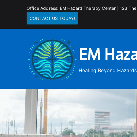
Skip
Office Address: EM Hazard Therapy Center | 123 The
to
CONTACT US TODAY!
content
EM Haza
Healing Beyond Hazards