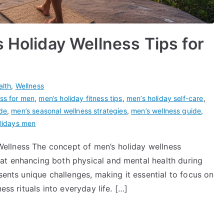
 Holiday Wellness Tips for
alth
,
Wellness
ess for men
,
men’s holiday fitness tips
,
men’s holiday self-care
,
ide
,
men’s seasonal wellness strategies
,
men’s wellness guide
,
olidays men
ellness The concept of men’s holiday wellness
at enhancing both physical and mental health during
sents unique challenges, making it essential to focus on
ess rituals into everyday life. […]