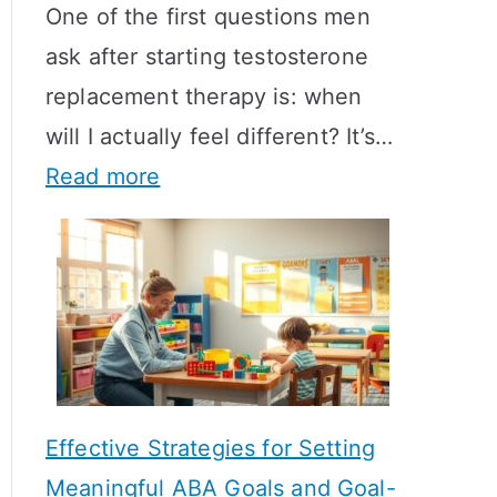
One of the first questions men
ask after starting testosterone
replacement therapy is: when
will I actually feel different? It’s…
:
Read more
H
o
w
L
o
n
Effective Strategies for Setting
g
Meaningful ABA Goals and Goal-
D