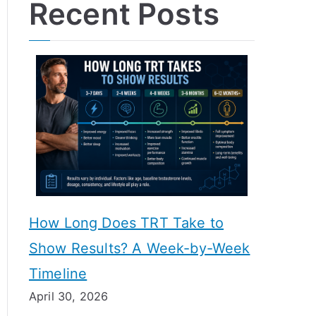
Recent Posts
How Long Does TRT Take to
Show Results? A Week-by-Week
Timeline
April 30, 2026