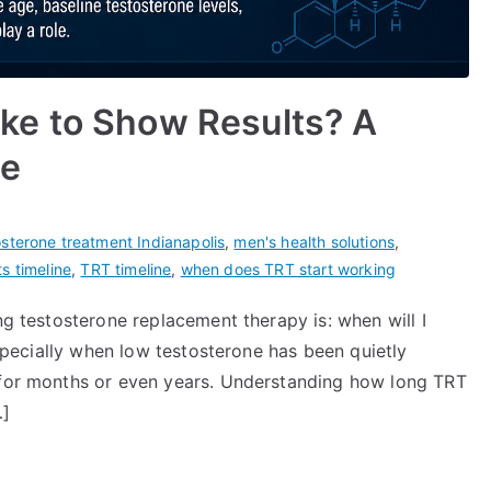
ke to Show Results? A
ne
osterone treatment Indianapolis
,
men's health solutions
,
s timeline
,
TRT timeline
,
when does TRT start working
ng testosterone replacement therapy is: when will I
 especially when low testosterone has been quietly
e for months or even years. Understanding how long TRT
…]