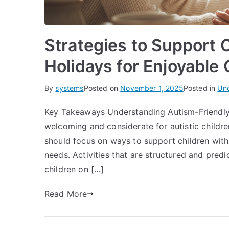
Strategies to Support 
Holidays for Enjoyable
By
systems
Posted on
November 1, 2025
Posted in
Un
Key Takeaways Understanding Autism-Friendly 
welcoming and considerate for autistic children
should focus on ways to support children with
needs. Activities that are structured and predi
children on […]
Read More