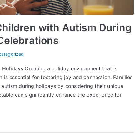
Children with Autism During
 Celebrations
categorized
Holidays Creating a holiday environment that is
 is essential for fostering joy and connection. Families
 autism during holidays by considering their unique
ctable can significantly enhance the experience for