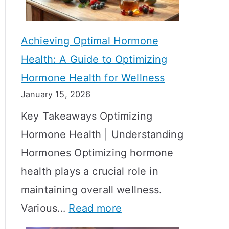
c
S
t
h
Achieving Optimal Hormone
i
o
Health: A Guide to Optimizing
v
w
Hormone Health for Wellness
e
R
January 15, 2026
S
e
Key Takeaways Optimizing
t
s
Hormone Health | Understanding
r
u
Hormones Optimizing hormone
a
l
health plays a crucial role in
t
t
maintaining overall wellness.
e
s
:
Various…
Read more
g
?
A
i