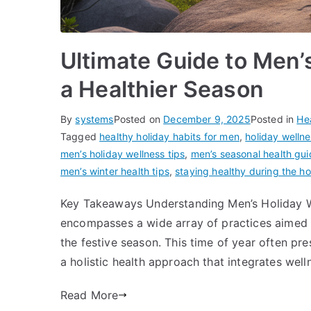
Ultimate Guide to Men’s
a Healthier Season
By
systems
Posted on
December 9, 2025
Posted in
He
Tagged
healthy holiday habits for men
,
holiday welln
men’s holiday wellness tips
,
men’s seasonal health gu
men’s winter health tips
,
staying healthy during the h
Key Takeaways Understanding Men’s Holiday W
encompasses a wide array of practices aimed 
the festive season. This time of year often pre
a holistic health approach that integrates welln
Read More