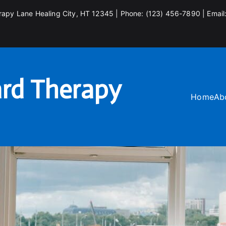
rapy Lane Healing City, HT 12345 | Phone: (123) 456-7890 | Email
rd Therapy
Home
Ab