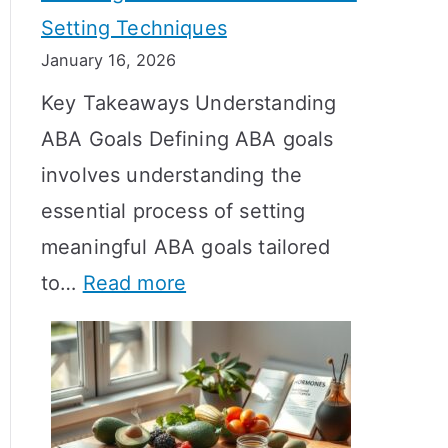
Setting Techniques
o
January 16, 2026
e
Key Takeaways Understanding
s
ABA Goals Defining ABA goals
T
involves understanding the
R
essential process of setting
T
meaningful ABA goals tailored
T
:
to…
Read more
a
E
k
f
e
f
t
e
o