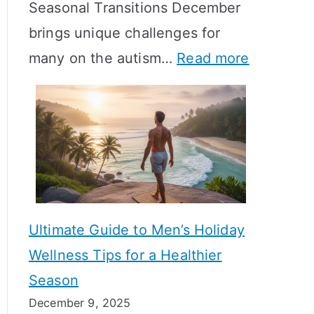
Seasonal Transitions December
m
M
T
brings unique challenges for
a
e
i
:
many on the autism…
Read more
l
a
m
A
H
n
e
u
o
i
l
t
r
n
i
i
m
g
n
s
o
f
e
m
n
u
Ultimate Guide to Men’s Holiday
T
e
l
Wellness Tips for a Healthier
r
H
A
Season
a
e
B
December 9, 2025
n
a