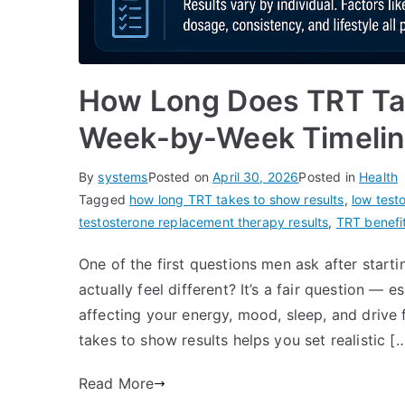
How Long Does TRT Ta
Week-by-Week Timeli
By
systems
Posted on
April 30, 2026
Posted in
Health
Tagged
how long TRT takes to show results
,
low test
testosterone replacement therapy results
,
TRT benefit
One of the first questions men ask after starti
actually feel different? It’s a fair question —
affecting your energy, mood, sleep, and driv
takes to show results helps you set realistic [
Read More