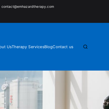
:
contact@emhazardtherapy.com
out Us
Therapy Services
Blog
Contact us