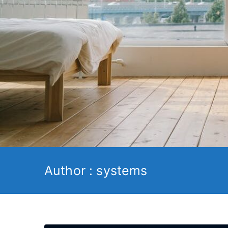
Author :
systems