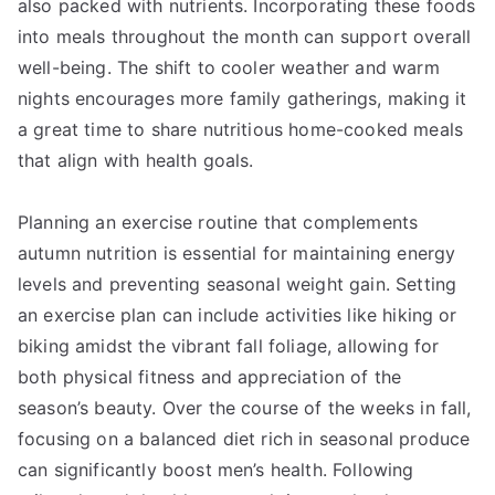
also packed with nutrients. Incorporating these foods
into meals throughout the month can support overall
well-being. The shift to cooler weather and warm
nights encourages more family gatherings, making it
a great time to share nutritious home-cooked meals
that align with health goals.
Planning an exercise routine that complements
autumn nutrition is essential for maintaining energy
levels and preventing seasonal weight gain. Setting
an exercise plan can include activities like hiking or
biking amidst the vibrant fall foliage, allowing for
both physical fitness and appreciation of the
season’s beauty. Over the course of the weeks in fall,
focusing on a balanced diet rich in seasonal produce
can significantly boost men’s health. Following