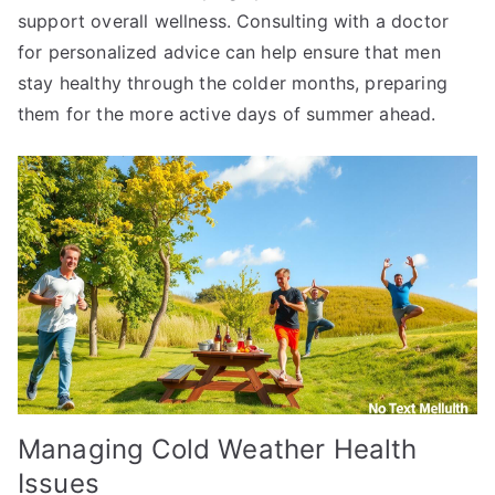
support overall wellness. Consulting with a doctor
for personalized advice can help ensure that men
stay healthy through the colder months, preparing
them for the more active days of summer ahead.
Managing Cold Weather Health
Issues