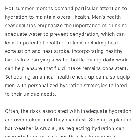
Hot summer months demand particular attention to
hydration to maintain overall health. Men’s health
seasonal tips emphasize the importance of drinking
adequate water to prevent dehydration, which can
lead to potential health problems including heat
exhaustion and heat stroke. Incorporating healthy
habits like carrying a water bottle during daily work
can help ensure that fluid intake remains consistent.
Scheduling an annual health check-up can also equip
men with personalized hydration strategies tailored
to their unique needs.
Often, the risks associated with inadequate hydration
are overlooked until they manifest. Staying vigilant in
hot weather is crucial, as neglecting hydration can
exacerbate underlying health risks. Engaging in