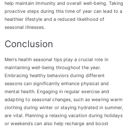
help maintain immunity and overall well-being. Taking
proactive steps during this time of year can lead to a
healthier lifestyle and a reduced likelihood of
seasonal illnesses.
Conclusion
Men’s health seasonal tips play a crucial role in
maintaining well-being throughout the year.
Embracing healthy behaviors during different
seasons can significantly enhance physical and
mental health. Engaging in regular exercise and
adapting to seasonal changes, such as wearing warm
clothing during winter or staying hydrated in summer,
are vital. Planning a relaxing vacation during holidays
or weekends can also help recharge and boost