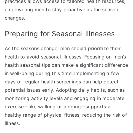
practices allows access to tailored health resources,
empowering men to stay proactive as the season
changes.
Preparing for Seasonal Illnesses
As the seasons change, men should prioritize their
health to avoid seasonal illnesses. Focusing on men’s
health seasonal tips can make a significant difference
in well-being during this time. Implementing a few
days of regular health screenings can help detect
potential issues early. Adopting daily habits, such as
monitoring activity levels and engaging in moderate
exercise—like walking or jogging—supports a
healthy range of physical fitness, reducing the risk of
illness.