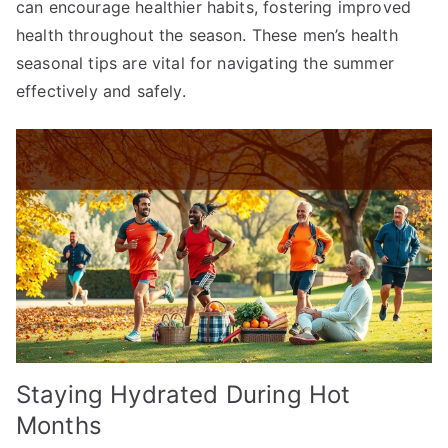
can encourage healthier habits, fostering improved
health throughout the season. These men’s health
seasonal tips are vital for navigating the summer
effectively and safely.
Staying Hydrated During Hot
Months