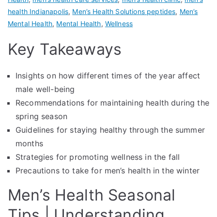
health Indianapolis
,
Men’s Health Solutions peptides
,
Men’s
Mental Health
,
Mental Health
,
Wellness
Key Takeaways
Insights on how different times of the year affect
male well-being
Recommendations for maintaining health during the
spring season
Guidelines for staying healthy through the summer
months
Strategies for promoting wellness in the fall
Precautions to take for men’s health in the winter
Men’s Health Seasonal
Tips | Understanding