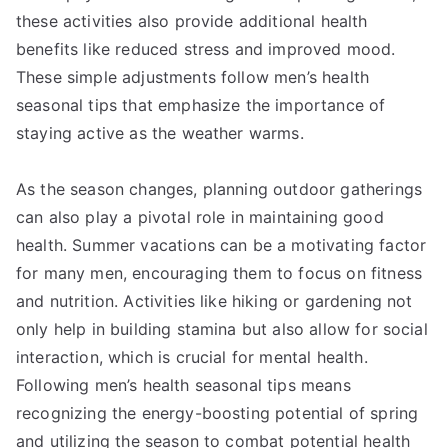
these activities also provide additional health
benefits like reduced stress and improved mood.
These simple adjustments follow men’s health
seasonal tips that emphasize the importance of
staying active as the weather warms.
As the season changes, planning outdoor gatherings
can also play a pivotal role in maintaining good
health. Summer vacations can be a motivating factor
for many men, encouraging them to focus on fitness
and nutrition. Activities like hiking or gardening not
only help in building stamina but also allow for social
interaction, which is crucial for mental health.
Following men’s health seasonal tips means
recognizing the energy-boosting potential of spring
and utilizing the season to combat potential health