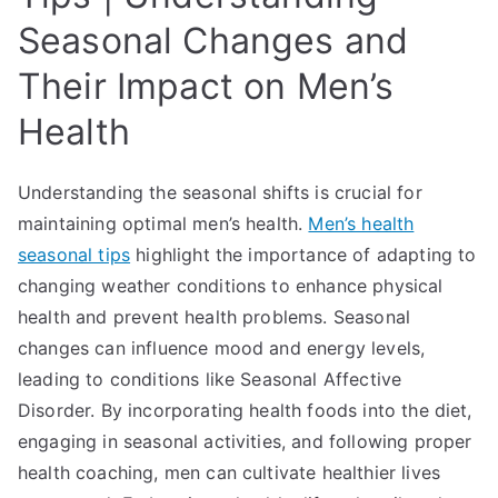
Seasonal Changes and
Their Impact on Men’s
Health
Understanding the seasonal shifts is crucial for
maintaining optimal men’s health.
Men’s health
seasonal tips
highlight the importance of adapting to
changing weather conditions to enhance physical
health and prevent health problems. Seasonal
changes can influence mood and energy levels,
leading to conditions like Seasonal Affective
Disorder. By incorporating health foods into the diet,
engaging in seasonal activities, and following proper
health coaching, men can cultivate healthier lives