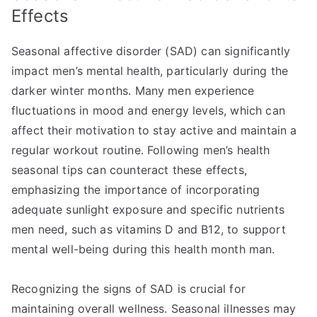
Effects
Seasonal affective disorder (SAD) can significantly
impact men’s mental health, particularly during the
darker winter months. Many men experience
fluctuations in mood and energy levels, which can
affect their motivation to stay active and maintain a
regular workout routine. Following men’s health
seasonal tips can counteract these effects,
emphasizing the importance of incorporating
adequate sunlight exposure and specific nutrients
men need, such as vitamins D and B12, to support
mental well-being during this health month man.
Recognizing the signs of SAD is crucial for
maintaining overall wellness. Seasonal illnesses may