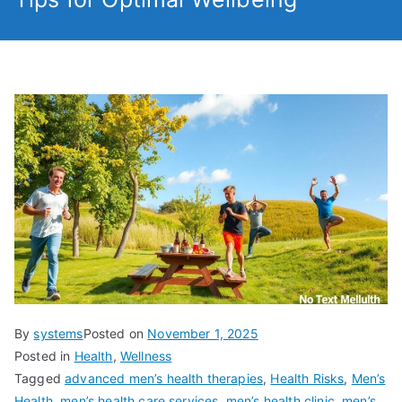
By
systems
Posted on
November 1, 2025
Posted in
Health
,
Wellness
Tagged
advanced men’s health therapies
,
Health Risks
,
Men’s
Health
,
men’s health care services
,
men’s health clinic
,
men’s