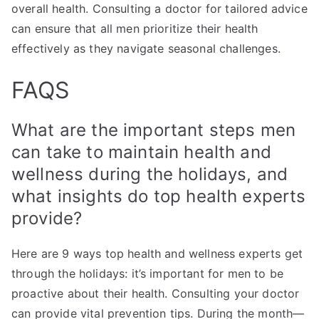
overall health. Consulting a doctor for tailored advice
can ensure that all men prioritize their health
effectively as they navigate seasonal challenges.
FAQS
What are the important steps men
can take to maintain health and
wellness during the holidays, and
what insights do top health experts
provide?
Here are 9 ways top health and wellness experts get
through the holidays: it’s important for men to be
proactive about their health. Consulting your doctor
can provide vital prevention tips. During the month—