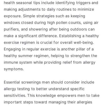
health seasonal tips include identifying triggers and
making adjustments to daily routines to minimize
exposure. Simple strategies such as keeping
windows closed during high pollen counts, using air
purifiers, and showering after being outdoors can
make a significant difference. Establishing a healthy
exercise regimen is crucial for overall well-being.
Engaging in regular exercise is another pillar of a
healthy summer regimen, helping to strengthen the
immune system while providing relief from allergy
symptoms.
Essential screenings men should consider include
allergy testing to better understand specific
sensitivities. This knowledge empowers men to take
important steps toward managing their allergies