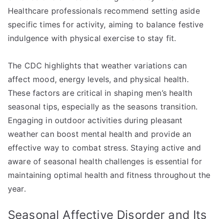
Healthcare professionals recommend setting aside
specific times for activity, aiming to balance festive
indulgence with physical exercise to stay fit.
The CDC highlights that weather variations can
affect mood, energy levels, and physical health.
These factors are critical in shaping men’s health
seasonal tips, especially as the seasons transition.
Engaging in outdoor activities during pleasant
weather can boost mental health and provide an
effective way to combat stress. Staying active and
aware of seasonal health challenges is essential for
maintaining optimal health and fitness throughout the
year.
Seasonal Affective Disorder and Its