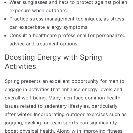
Wear sunglasses and hats to protect against pollen
exposure when outdoors.
Practice stress management techniques, as stress
can exacerbate allergy symptoms.
Consult a healthcare professional for personalized
advice and treatment options.
Boosting Energy with Spring
Activities
Spring presents an excellent opportunity for men to
engage in activities that enhance energy levels and
overall well-being. Many men face common health
issues related to sedentary lifestyles, particularly
after winter. Incorporating outdoor exercises such as
jogging, cycling, or team sports can significantly
boost physical health. Along with improving fitness,