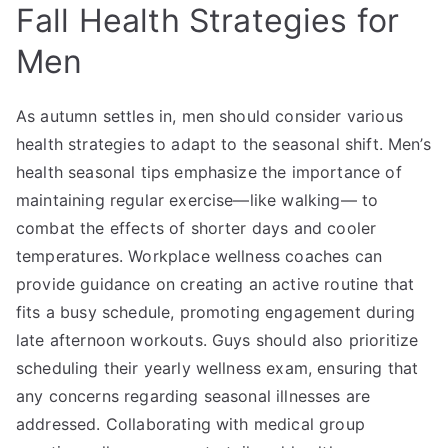
Fall Health Strategies for
Men
As autumn settles in, men should consider various
health strategies to adapt to the seasonal shift. Men’s
health seasonal tips emphasize the importance of
maintaining regular exercise—like walking— to
combat the effects of shorter days and cooler
temperatures. Workplace wellness coaches can
provide guidance on creating an active routine that
fits a busy schedule, promoting engagement during
late afternoon workouts. Guys should also prioritize
scheduling their yearly wellness exam, ensuring that
any concerns regarding seasonal illnesses are
addressed. Collaborating with medical group