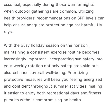
essential, especially during those warmer nights
when outdoor gatherings are common. Utilizing
health providers’ recommendations on SPF levels can
help ensure adequate protection against harmful UV
rays.
With the busy holiday season on the horizon,
maintaining a consistent exercise routine becomes
increasingly important. Incorporating sun safety into
your weekly rotation not only safeguards skin but
also enhances overall well-being. Prioritizing
protective measures will keep you feeling energized
and confident throughout summer activities, making
it easier to enjoy both recreational days and fitness
pursuits without compromising on health.