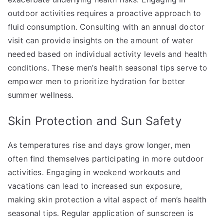
outdoor activities requires a proactive approach to
fluid consumption. Consulting with an annual doctor
visit can provide insights on the amount of water
needed based on individual activity levels and health
conditions. These men’s health seasonal tips serve to
empower men to prioritize hydration for better
summer wellness.
Skin Protection and Sun Safety
As temperatures rise and days grow longer, men
often find themselves participating in more outdoor
activities. Engaging in weekend workouts and
vacations can lead to increased sun exposure,
making skin protection a vital aspect of men’s health
seasonal tips. Regular application of sunscreen is