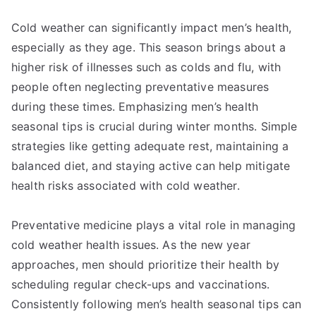
Cold weather can significantly impact men’s health,
especially as they age. This season brings about a
higher risk of illnesses such as colds and flu, with
people often neglecting preventative measures
during these times. Emphasizing men’s health
seasonal tips is crucial during winter months. Simple
strategies like getting adequate rest, maintaining a
balanced diet, and staying active can help mitigate
health risks associated with cold weather.
Preventative medicine plays a vital role in managing
cold weather health issues. As the new year
approaches, men should prioritize their health by
scheduling regular check-ups and vaccinations.
Consistently following men’s health seasonal tips can