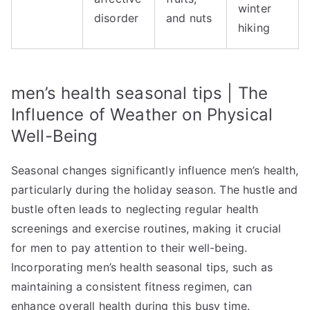
winter
disorder
and nuts
hiking
men’s health seasonal tips | The
Influence of Weather on Physical
Well-Being
Seasonal changes significantly influence men’s health,
particularly during the holiday season. The hustle and
bustle often leads to neglecting regular health
screenings and exercise routines, making it crucial
for men to pay attention to their well-being.
Incorporating men’s health seasonal tips, such as
maintaining a consistent fitness regimen, can
enhance overall health during this busy time.