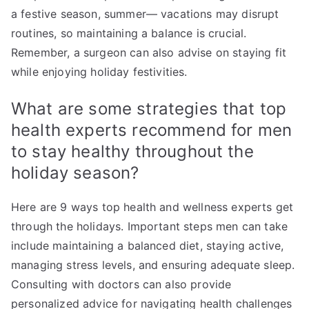
a festive season, summer— vacations may disrupt
routines, so maintaining a balance is crucial.
Remember, a surgeon can also advise on staying fit
while enjoying holiday festivities.
What are some strategies that top
health experts recommend for men
to stay healthy throughout the
holiday season?
Here are 9 ways top health and wellness experts get
through the holidays. Important steps men can take
include maintaining a balanced diet, staying active,
managing stress levels, and ensuring adequate sleep.
Consulting with doctors can also provide
personalized advice for navigating health challenges