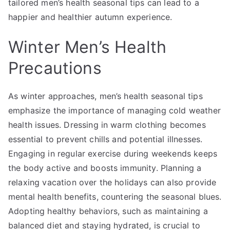
tailored men’s health seasonal tips can lead to a
happier and healthier autumn experience.
Winter Men’s Health
Precautions
As winter approaches, men’s health seasonal tips
emphasize the importance of managing cold weather
health issues. Dressing in warm clothing becomes
essential to prevent chills and potential illnesses.
Engaging in regular exercise during weekends keeps
the body active and boosts immunity. Planning a
relaxing vacation over the holidays can also provide
mental health benefits, countering the seasonal blues.
Adopting healthy behaviors, such as maintaining a
balanced diet and staying hydrated, is crucial to