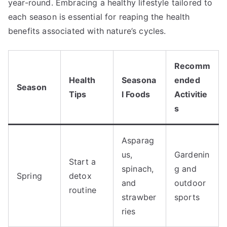
year-round. Embracing a healthy lifestyle tailored to
each season is essential for reaping the health
benefits associated with nature’s cycles.
Recomm
Health
Seasona
ended
Season
Tips
l Foods
Activitie
s
Asparag
us,
Gardenin
Start a
spinach,
g and
Spring
detox
and
outdoor
routine
strawber
sports
ries