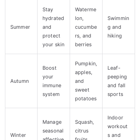
Stay
Waterme
hydrated
lon,
Swimmin
Summer
and
cucumbe
g and
protect
rs, and
hiking
your skin
berries
Pumpkin,
Boost
Leaf-
apples,
your
peeping
Autumn
and
immune
and fall
sweet
system
sports
potatoes
Indoor
Manage
Squash,
workout
seasonal
citrus
Winter
s and
affective
fruits,