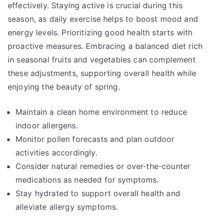
effectively. Staying active is crucial during this
season, as daily exercise helps to boost mood and
energy levels. Prioritizing good health starts with
proactive measures. Embracing a balanced diet rich
in seasonal fruits and vegetables can complement
these adjustments, supporting overall health while
enjoying the beauty of spring.
Maintain a clean home environment to reduce
indoor allergens.
Monitor pollen forecasts and plan outdoor
activities accordingly.
Consider natural remedies or over-the-counter
medications as needed for symptoms.
Stay hydrated to support overall health and
alleviate allergy symptoms.