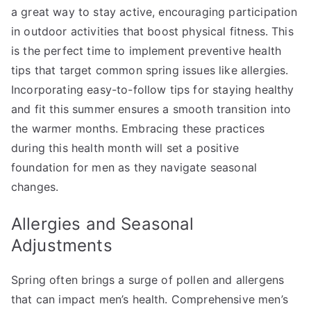
a great way to stay active, encouraging participation
in outdoor activities that boost physical fitness. This
is the perfect time to implement preventive health
tips that target common spring issues like allergies.
Incorporating easy-to-follow tips for staying healthy
and fit this summer ensures a smooth transition into
the warmer months. Embracing these practices
during this health month will set a positive
foundation for men as they navigate seasonal
changes.
Allergies and Seasonal
Adjustments
Spring often brings a surge of pollen and allergens
that can impact men’s health. Comprehensive men’s