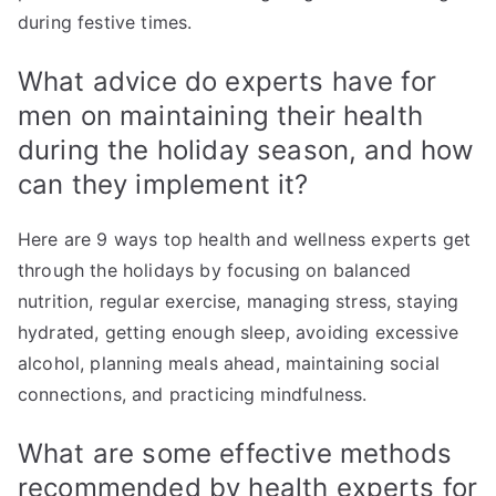
during festive times.
What advice do experts have for
men on maintaining their health
during the holiday season, and how
can they implement it?
Here are 9 ways top health and wellness experts get
through the holidays by focusing on balanced
nutrition, regular exercise, managing stress, staying
hydrated, getting enough sleep, avoiding excessive
alcohol, planning meals ahead, maintaining social
connections, and practicing mindfulness.
What are some effective methods
recommended by health experts for