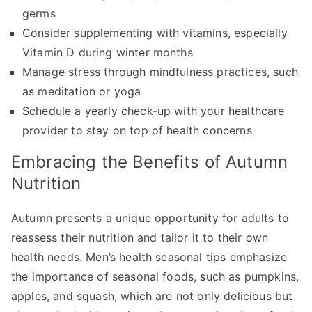
germs
Consider supplementing with vitamins, especially
Vitamin D during winter months
Manage stress through mindfulness practices, such
as meditation or yoga
Schedule a yearly check-up with your healthcare
provider to stay on top of health concerns
Embracing the Benefits of Autumn
Nutrition
Autumn presents a unique opportunity for adults to
reassess their nutrition and tailor it to their own
health needs. Men’s health seasonal tips emphasize
the importance of seasonal foods, such as pumpkins,
apples, and squash, which are not only delicious but