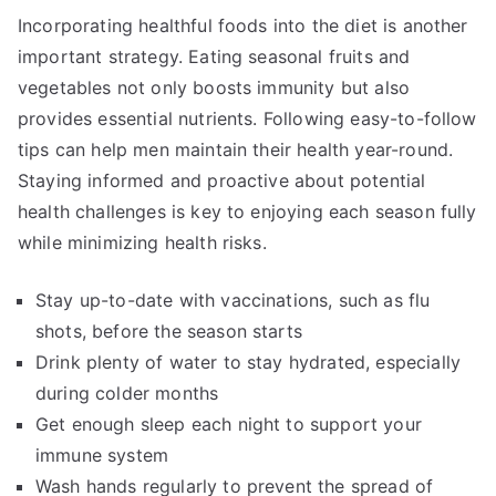
Incorporating healthful foods into the diet is another
important strategy. Eating seasonal fruits and
vegetables not only boosts immunity but also
provides essential nutrients. Following easy-to-follow
tips can help men maintain their health year-round.
Staying informed and proactive about potential
health challenges is key to enjoying each season fully
while minimizing health risks.
Stay up-to-date with vaccinations, such as flu
shots, before the season starts
Drink plenty of water to stay hydrated, especially
during colder months
Get enough sleep each night to support your
immune system
Wash hands regularly to prevent the spread of