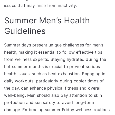
issues that may arise from inactivity.
Summer Men’s Health
Guidelines
Summer days present unique challenges for men’s
health, making it essential to follow effective tips
from wellness experts. Staying hydrated during the
hot summer months is crucial to prevent serious
health issues, such as heat exhaustion. Engaging in
daily workouts, particularly during cooler times of
the day, can enhance physical fitness and overall
well-being. Men should also pay attention to skin
protection and sun safety to avoid long-term
damage. Embracing summer Friday wellness routines