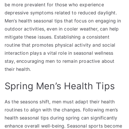
be more prevalent for those who experience
depressive symptoms related to reduced daylight.
Men’s health seasonal tips that focus on engaging in
outdoor activities, even in cooler weather, can help
mitigate these issues. Establishing a consistent
routine that promotes physical activity and social
interaction plays a vital role in seasonal wellness
stay, encouraging men to remain proactive about
their health.
Spring Men’s Health Tips
As the seasons shift, men must adapt their health
routines to align with the changes. Following men’s
health seasonal tips during spring can significantly
enhance overall well-being. Seasonal sports become