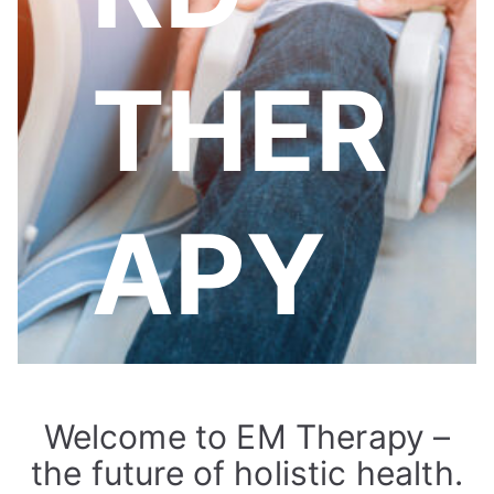
THER
APY
Welcome to EM Therapy –
the future of holistic health.