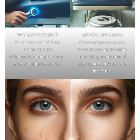
PAIN MANAGEMENT
MENTAL WELLNESS
Experience relief from
Electromagnetic waves
chronic pain and
have shown potential in
inflammation using targeted
alleviating symptoms of
electromagnetic waves.
depression, anxiety, and
insomnia.