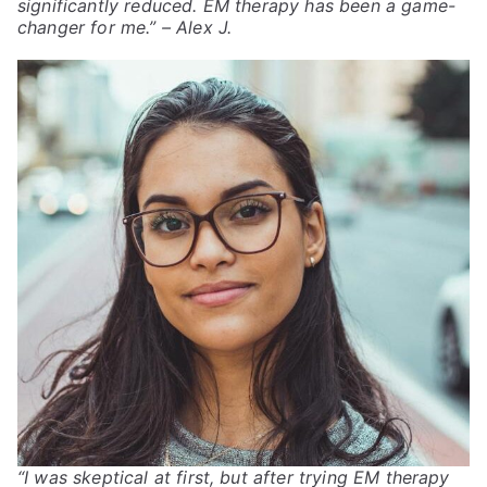
significantly reduced. EM therapy has been a game-
changer for me.”
– Alex J.
“I was skeptical at first, but after trying EM therapy