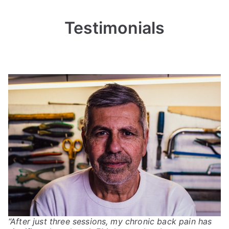
Testimonials
“After just three sessions, my chronic back pain has