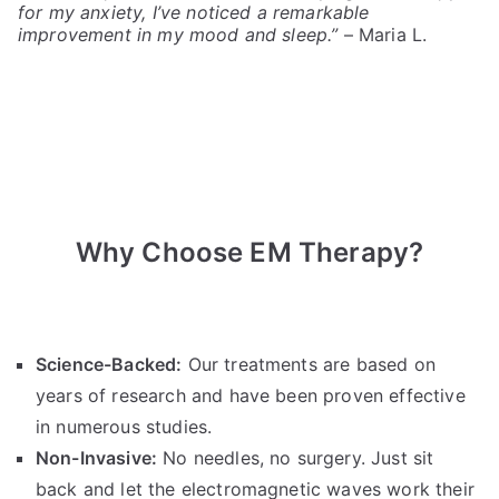
for my anxiety, I’ve noticed a remarkable
improvement in my mood and sleep.”
– Maria L.
Why Choose EM Therapy?
Science-Backed:
Our treatments are based on
years of research and have been proven effective
in numerous studies.
Non-Invasive:
No needles, no surgery. Just sit
back and let the electromagnetic waves work their