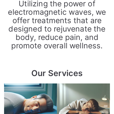
Utilizing the power of
electromagnetic waves, we
offer treatments that are
designed to rejuvenate the
body, reduce pain, and
promote overall wellness.
Our Services