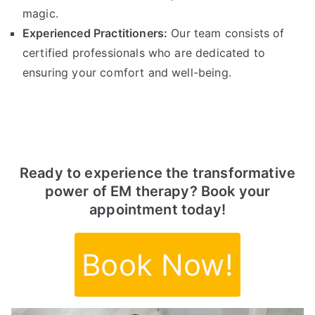
magic.
Experienced Practitioners:
Our team consists of
certified professionals who are dedicated to
ensuring your comfort and well-being.
Ready to experience the transformative
power of EM therapy? Book your
appointment today!
Book Now!