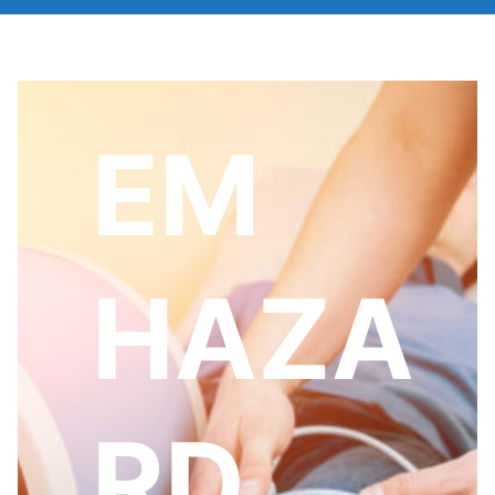
EM
HAZA
RD