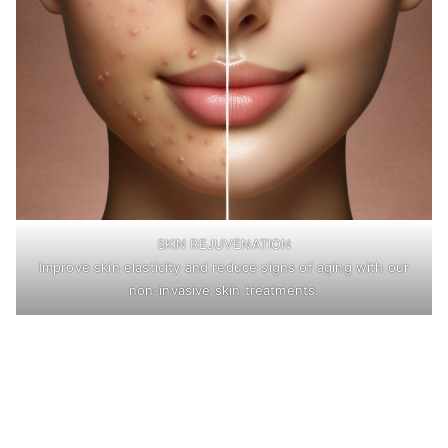
SKIN REJUVENATION
Improve skin elasticity and reduce signs of aging with our
non-invasive skin treatments.