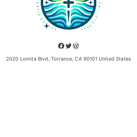
Facebook
Twitter
WordPress
2020 Lomita Blvd, Torrance, CA 90101 United States