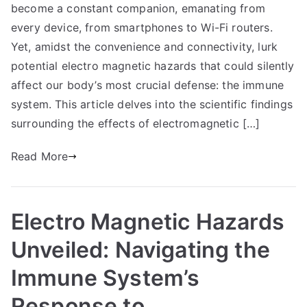
become a constant companion, emanating from
every device, from smartphones to Wi-Fi routers.
Yet, amidst the convenience and connectivity, lurk
potential electro magnetic hazards that could silently
affect our body’s most crucial defense: the immune
system. This article delves into the scientific findings
surrounding the effects of electromagnetic […]
Read More
Electro Magnetic Hazards
Unveiled: Navigating the
Immune System’s
Response to