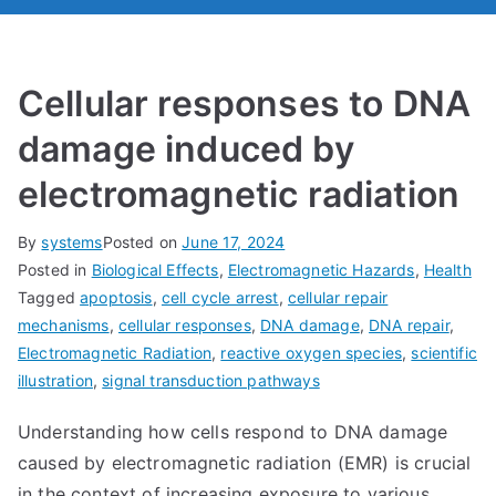
Cellular responses to DNA
damage induced by
electromagnetic radiation
By
systems
Posted on
June 17, 2024
Posted in
Biological Effects
,
Electromagnetic Hazards
,
Health
Tagged
apoptosis
,
cell cycle arrest
,
cellular repair
mechanisms
,
cellular responses
,
DNA damage
,
DNA repair
,
Electromagnetic Radiation
,
reactive oxygen species
,
scientific
illustration
,
signal transduction pathways
Understanding how cells respond to DNA damage
caused by electromagnetic radiation (EMR) is crucial
in the context of increasing exposure to various