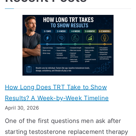
How Long Does TRT Take to Show
Results? A Week-by-Week Timeline
April 30, 2026
One of the first questions men ask after
starting testosterone replacement therapy