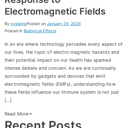
Electromagnetic Fields
By
systems
Posted on
January 29, 2024
Posted in
Biological Effects
In an era where technology pervades every aspect of
our lives, the topic of electro magnetic hazards and
their potential impact on our health has sparked
intense debate and concern. As we are continually
surrounded by gadgets and devices that emit
electromagnetic fields (EMFs), understanding how
these fields influence our immune system is not just
[…]
Read More
Recent Posts