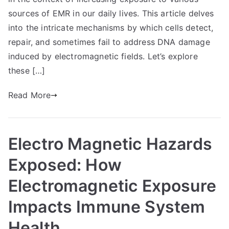
sources of EMR in our daily lives. This article delves
into the intricate mechanisms by which cells detect,
repair, and sometimes fail to address DNA damage
induced by electromagnetic fields. Let’s explore
these […]
Read More
Electro Magnetic Hazards
Exposed: How
Electromagnetic Exposure
Impacts Immune System
Health