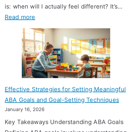
is: when will I actually feel different? It’s…
:
Read more
H
o
w
L
o
n
Effective Strategies for Setting Meaningful
g
ABA Goals and Goal-Setting Techniques
D
January 16, 2026
o
Key Takeaways Understanding ABA Goals
e