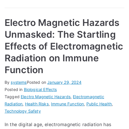
Electro Magnetic Hazards
Unmasked: The Startling
Effects of Electromagnetic
Radiation on Immune
Function
By
systems
Posted on
January 29, 2024
Posted in
Biological Effects
Tagged
Electro Magnetic Hazards
,
Electromagnetic
Radiation
,
Health Risks
,
Immune Function
,
Public Health
,
Technology Safety
In the digital age, electromagnetic radiation has