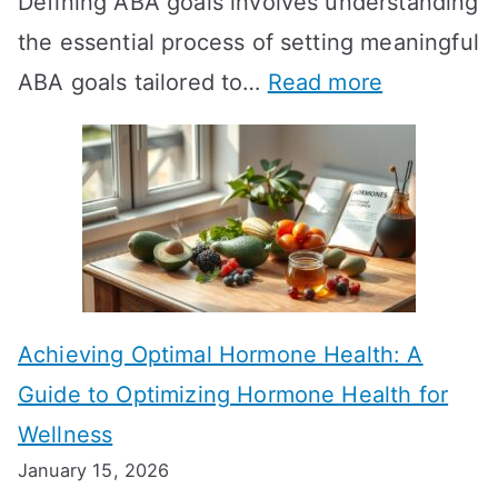
Defining ABA goals involves understanding
s
the essential process of setting meaningful
T
:
ABA goals tailored to…
Read more
R
E
T
f
T
f
a
e
k
c
e
t
t
Achieving Optimal Hormone Health: A
i
o
Guide to Optimizing Hormone Health for
v
S
Wellness
e
h
January 15, 2026
S
o