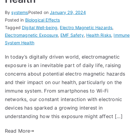
By
systems
Posted on
January 29, 2024
Posted in
Biological Effects
Tagged
Digital Well-being
,
Electro Magnetic Hazards
,
Electromagnetic Exposure
,
EMF Safety
,
Health Risks
,
Immune
System Health
In today’s digitally driven world, electromagnetic
exposure is an inevitable part of daily life, raising
concerns about potential electro magnetic hazards
and their impact on our health, particularly on the
immune system. From smartphones to Wi-Fi
networks, our constant interaction with electronic
devices has sparked a growing interest in
understanding how this exposure might affect […]
Read More