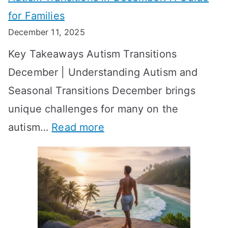
n
S
e
for Families
g
e
k
December 11, 2025
O
t
-
Key Takeaways Autism Transitions
p
t
b
December | Understanding Autism and
t
i
y
Seasonal Transitions December brings
i
n
-
unique challenges for many on the
m
g
W
:
autism…
Read more
a
M
e
A
l
e
e
u
H
a
k
t
o
n
T
i
r
i
i
s
m
n
m