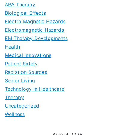
D
u
a
ABA Therapy
a
e
i
Biological Effects
n
t
Electro Magnetic Hazards
c
d
d
Electromagnetic Hazards
e
e
e
G
EM Therapy Developments
G
m
t
o
Health
u
b
Medical Innovations
o
a
Patient Safety
i
e
O
l
Radiation Sources
d
r
p
-
Senior Living
e
|
t
Technology in Healthcare
S
t
Therapy
N
i
e
Uncategorized
o
a
m
t
Wellness
M
v
i
t
e
i
z
i
August 2026