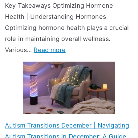
Key Takeaways Optimizing Hormone
t
w
Health | Understanding Hormones
r
R
Optimizing hormone health plays a crucial
a
e
role in maintaining overall wellness.
t
s
:
Various…
Read more
e
u
A
g
l
c
i
t
h
e
s
i
s
?
e
f
A
v
o
W
Autism Transitions December | Navigating
i
r
e
Autism Transitions in December: A Guide