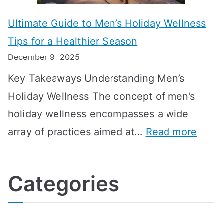
m
o
g
e
Ultimate Guide to Men’s Holiday Wellness
T
n
f
l
Tips for a Healthier Season
r
e
u
i
December 9, 2025
a
H
l
n
Key Takeaways Understanding Men’s
n
e
A
e
Holiday Wellness The concept of men’s
s
a
B
holiday wellness encompasses a wide
i
l
A
:
array of practices aimed at…
Read more
t
t
G
U
i
h
o
l
o
:
a
Categories
t
n
A
l
i
s
G
s
m