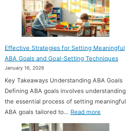
w
L
o
n
Effective Strategies for Setting Meaningful
g
ABA Goals and Goal-Setting Techniques
D
January 16, 2026
o
Key Takeaways Understanding ABA Goals
e
Defining ABA goals involves understanding
s
the essential process of setting meaningful
T
:
ABA goals tailored to…
Read more
R
E
T