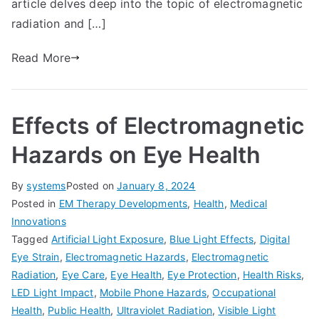
article delves deep into the topic of electromagnetic
radiation and […]
Read More
Effects of Electromagnetic
Hazards on Eye Health
By
systems
Posted on
January 8, 2024
Posted in
EM Therapy Developments
,
Health
,
Medical
Innovations
Tagged
Artificial Light Exposure
,
Blue Light Effects
,
Digital
Eye Strain
,
Electromagnetic Hazards
,
Electromagnetic
Radiation
,
Eye Care
,
Eye Health
,
Eye Protection
,
Health Risks
,
LED Light Impact
,
Mobile Phone Hazards
,
Occupational
Health
,
Public Health
,
Ultraviolet Radiation
,
Visible Light