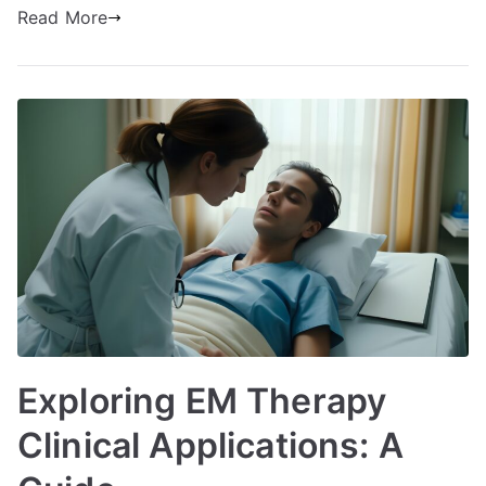
Read More
Exploring EM Therapy
Clinical Applications: A