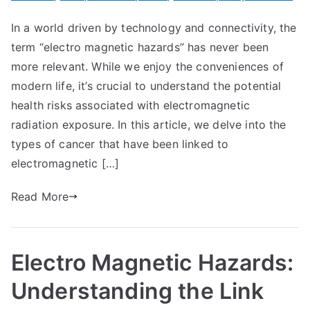
In a world driven by technology and connectivity, the
term “electro magnetic hazards” has never been
more relevant. While we enjoy the conveniences of
modern life, it’s crucial to understand the potential
health risks associated with electromagnetic
radiation exposure. In this article, we delve into the
types of cancer that have been linked to
electromagnetic […]
Read More
Electro Magnetic Hazards:
Understanding the Link