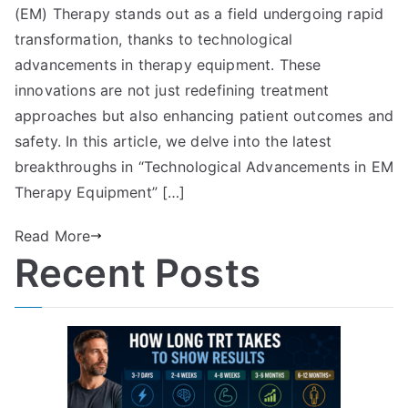
(EM) Therapy stands out as a field undergoing rapid
transformation, thanks to technological
advancements in therapy equipment. These
innovations are not just redefining treatment
approaches but also enhancing patient outcomes and
safety. In this article, we delve into the latest
breakthroughs in “Technological Advancements in EM
Therapy Equipment” […]
Read More
Recent Posts