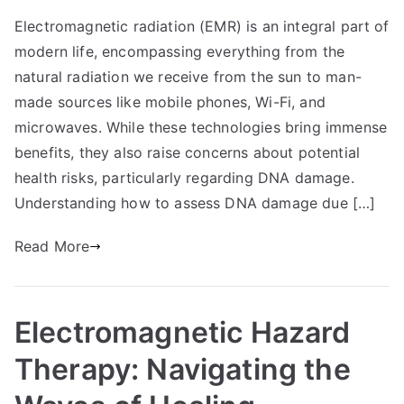
Electromagnetic radiation (EMR) is an integral part of
modern life, encompassing everything from the
natural radiation we receive from the sun to man-
made sources like mobile phones, Wi-Fi, and
microwaves. While these technologies bring immense
benefits, they also raise concerns about potential
health risks, particularly regarding DNA damage.
Understanding how to assess DNA damage due […]
Read More
Electromagnetic Hazard
Therapy: Navigating the