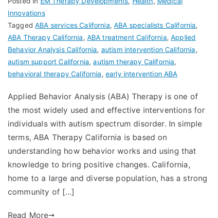
Posted in
EM Therapy Developments
,
Health
,
Medical
Innovations
Tagged
ABA services California
,
ABA specialists California
,
ABA Therapy California
,
ABA treatment California
,
Applied
Behavior Analysis California
,
autism intervention California
,
autism support California
,
autism therapy California
,
behavioral therapy California
,
early intervention ABA
Applied Behavior Analysis (ABA) Therapy is one of
the most widely used and effective interventions for
individuals with autism spectrum disorder. In simple
terms, ABA Therapy California is based on
understanding how behavior works and using that
knowledge to bring positive changes. California,
home to a large and diverse population, has a strong
community of […]
Read More