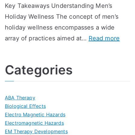
Key Takeaways Understanding Men’s
n
e
A
e
Holiday Wellness The concept of men’s
s
a
B
holiday wellness encompasses a wide
i
l
A
:
array of practices aimed at…
Read more
t
t
G
U
i
h
o
l
o
:
a
Categories
t
n
A
l
i
s
G
s
m
D
u
a
ABA Therapy
a
e
i
Biological Effects
n
t
Electro Magnetic Hazards
c
d
d
Electromagnetic Hazards
e
e
e
G
EM Therapy Developments