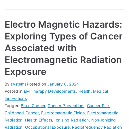
Electro Magnetic Hazards:
Exploring Types of Cancer
Associated with
Electromagnetic Radiation
Exposure
By
systems
Posted on
January 8, 2024
Posted in
EM Therapy Developments
,
Health
,
Medical
Innovations
Tagged
Brain Cancer
,
Cancer Prevention.
,
Cancer Risk
,
Childhood Cancer
,
Electromagnetic Fields
,
Electromagnetic
Radiation
,
Health Effects
,
Ionizing Radiation
,
Non-Ionizing
Radiation
,
Occupational Exposure
,
Radiofrequency Radiation