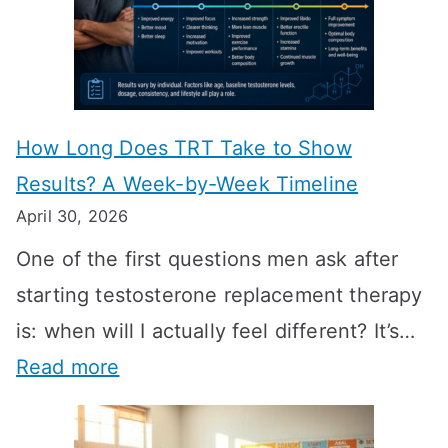
How Long Does TRT Take to Show
Results? A Week-by-Week Timeline
April 30, 2026
One of the first questions men ask after
starting testosterone replacement therapy
is: when will I actually feel different? It’s…
:
Read more
H
o