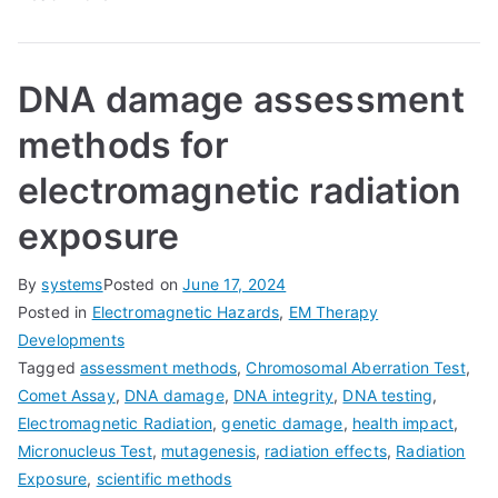
DNA damage assessment
methods for
electromagnetic radiation
exposure
By
systems
Posted on
June 17, 2024
Posted in
Electromagnetic Hazards
,
EM Therapy
Developments
Tagged
assessment methods
,
Chromosomal Aberration Test
,
Comet Assay
,
DNA damage
,
DNA integrity
,
DNA testing
,
Electromagnetic Radiation
,
genetic damage
,
health impact
,
Micronucleus Test
,
mutagenesis
,
radiation effects
,
Radiation
Exposure
,
scientific methods