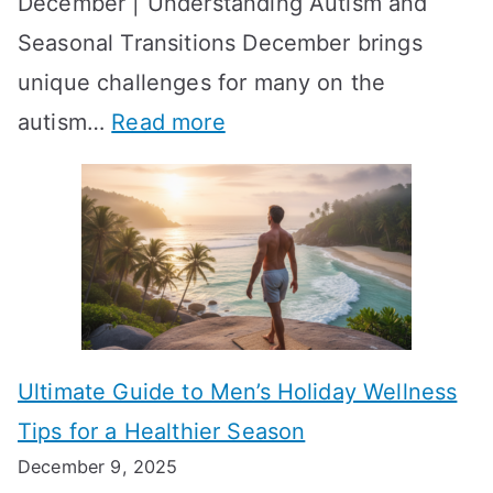
December | Understanding Autism and
t
i
y
Seasonal Transitions December brings
i
n
-
unique challenges for many on the
m
g
W
:
autism…
Read more
a
M
e
A
l
e
e
u
H
a
k
t
o
n
T
i
r
i
i
s
m
n
m
m
o
g
e
Ultimate Guide to Men’s Holiday Wellness
T
n
f
l
Tips for a Healthier Season
r
e
u
i
December 9, 2025
a
H
l
n