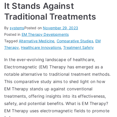
It Stands Against
Traditional Treatments
By
systems
Posted on
November 29, 2023
Posted in
EM Therapy Developments
Tagged
Alternative Medicine
,
Comparative Studies
,
EM
Therapy
,
Healthcare Innovations
,
Treatment Safety
In the ever-evolving landscape of healthcare,
Electromagnetic (EM) Therapy has emerged as a
notable alternative to traditional treatment methods.
This comparative study aims to shed light on how
EM Therapy stands up against conventional
treatments, offering insights into its effectiveness,
safety, and potential benefits. What is EM Therapy?
EM Therapy uses electromagnetic fields to promote