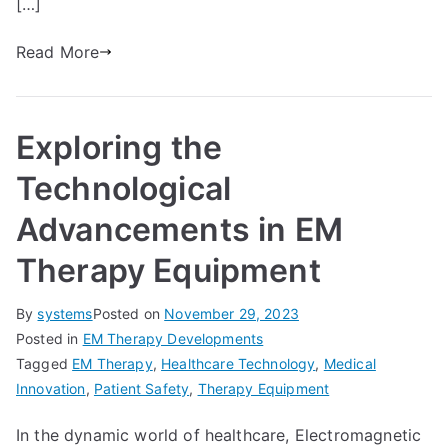
[…]
Read More
Exploring the
Technological
Advancements in EM
Therapy Equipment
By
systems
Posted on
November 29, 2023
Posted in
EM Therapy Developments
Tagged
EM Therapy
,
Healthcare Technology
,
Medical
Innovation
,
Patient Safety
,
Therapy Equipment
In the dynamic world of healthcare, Electromagnetic