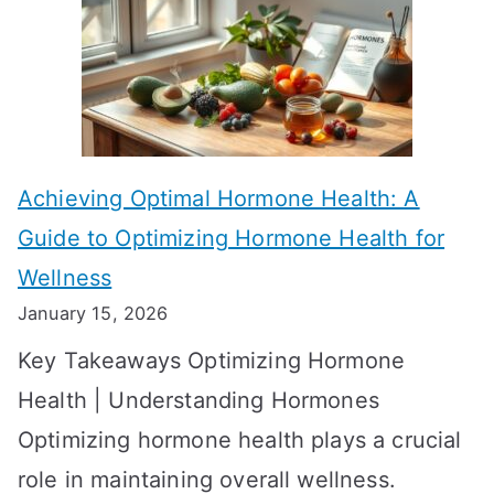
f
T
f
a
e
k
c
e
t
t
Achieving Optimal Hormone Health: A
i
o
Guide to Optimizing Hormone Health for
v
S
Wellness
e
h
January 15, 2026
S
o
Key Takeaways Optimizing Hormone
t
w
Health | Understanding Hormones
r
R
Optimizing hormone health plays a crucial
a
e
role in maintaining overall wellness.
t
s