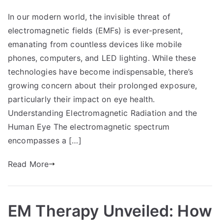
In our modern world, the invisible threat of
electromagnetic fields (EMFs) is ever-present,
emanating from countless devices like mobile
phones, computers, and LED lighting. While these
technologies have become indispensable, there’s
growing concern about their prolonged exposure,
particularly their impact on eye health.
Understanding Electromagnetic Radiation and the
Human Eye The electromagnetic spectrum
encompasses a […]
Read More
EM Therapy Unveiled: How