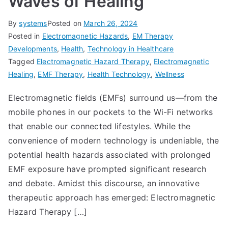
Waves of Healing
By
systems
Posted on
March 26, 2024
Posted in
Electromagnetic Hazards
,
EM Therapy
Developments
,
Health
,
Technology in Healthcare
Tagged
Electromagnetic Hazard Therapy
,
Electromagnetic
Healing
,
EMF Therapy
,
Health Technology
,
Wellness
Electromagnetic fields (EMFs) surround us—from the
mobile phones in our pockets to the Wi-Fi networks
that enable our connected lifestyles. While the
convenience of modern technology is undeniable, the
potential health hazards associated with prolonged
EMF exposure have prompted significant research
and debate. Amidst this discourse, an innovative
therapeutic approach has emerged: Electromagnetic
Hazard Therapy […]