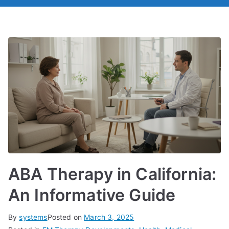
ABA Therapy in California:
An Informative Guide
By
systems
Posted on
March 3, 2025