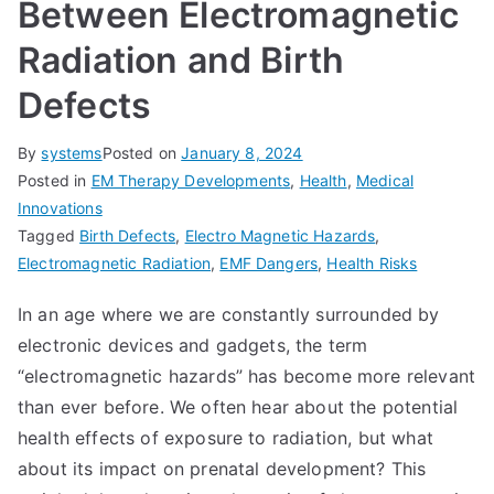
Between Electromagnetic
Radiation and Birth
Defects
By
systems
Posted on
January 8, 2024
Posted in
EM Therapy Developments
,
Health
,
Medical
Innovations
Tagged
Birth Defects
,
Electro Magnetic Hazards
,
Electromagnetic Radiation
,
EMF Dangers
,
Health Risks
In an age where we are constantly surrounded by
electronic devices and gadgets, the term
“electromagnetic hazards” has become more relevant
than ever before. We often hear about the potential
health effects of exposure to radiation, but what
about its impact on prenatal development? This