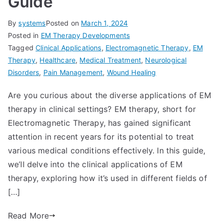
Guide
By
systems
Posted on
March 1, 2024
Posted in
EM Therapy Developments
Tagged
Clinical Applications
,
Electromagnetic Therapy
,
EM
Therapy
,
Healthcare
,
Medical Treatment
,
Neurological
Disorders
,
Pain Management
,
Wound Healing
Are you curious about the diverse applications of EM
therapy in clinical settings? EM therapy, short for
Electromagnetic Therapy, has gained significant
attention in recent years for its potential to treat
various medical conditions effectively. In this guide,
we’ll delve into the clinical applications of EM
therapy, exploring how it’s used in different fields of
[…]
Read More