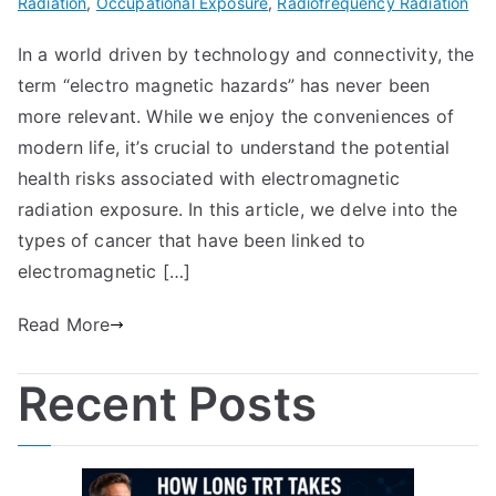
Radiation
,
Occupational Exposure
,
Radiofrequency Radiation
In a world driven by technology and connectivity, the
term “electro magnetic hazards” has never been
more relevant. While we enjoy the conveniences of
modern life, it’s crucial to understand the potential
health risks associated with electromagnetic
radiation exposure. In this article, we delve into the
types of cancer that have been linked to
electromagnetic […]
Read More
Recent Posts