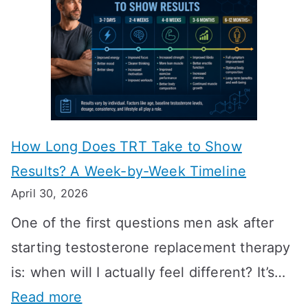
How Long Does TRT Take to Show
Results? A Week-by-Week Timeline
April 30, 2026
One of the first questions men ask after
starting testosterone replacement therapy
is: when will I actually feel different? It’s…
:
Read more