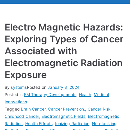
Electro Magnetic Hazards:
Exploring Types of Cancer
Associated with
Electromagnetic Radiation
Exposure
By
systems
Posted on
January 8, 2024
Posted in
EM Therapy Developments
,
Health
,
Medical
Innovations
Tagged
Brain Cancer
,
Cancer Prevention.
,
Cancer Risk
,
Childhood Cancer
,
Electromagnetic Fields
,
Electromagnetic
Radiation
,
Health Effects
,
Ionizing Radiation
,
Non-Ionizing