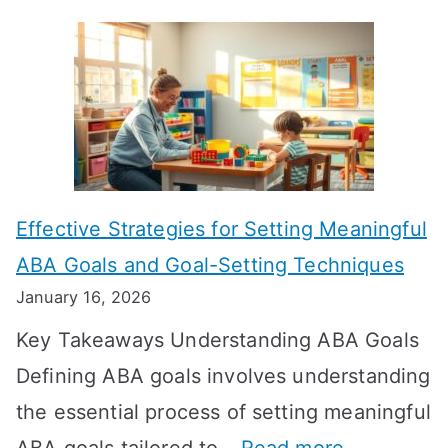
H
o
w
L
o
n
Effective Strategies for Setting Meaningful
g
ABA Goals and Goal-Setting Techniques
D
January 16, 2026
o
Key Takeaways Understanding ABA Goals
e
Defining ABA goals involves understanding
s
the essential process of setting meaningful
T
: