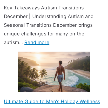
t
-
Key Takeaways Autism Transitions
p
t
b
December | Understanding Autism and
t
i
y
Seasonal Transitions December brings
i
n
-
unique challenges for many on the
m
g
W
:
autism…
Read more
a
M
e
A
l
e
e
u
H
a
k
t
o
n
T
i
r
i
i
s
m
n
m
m
o
g
e
Ultimate Guide to Men’s Holiday Wellness
T
n
f
l