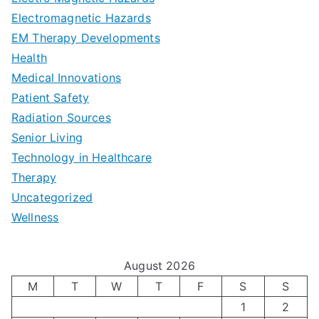
d
d
Electromagnetic Hazards
e
e
e
G
EM Therapy Developments
G
m
t
o
Health
u
b
Medical Innovations
o
a
Patient Safety
i
e
O
l
Radiation Sources
d
r
p
-
Senior Living
e
|
t
Technology in Healthcare
S
t
Therapy
N
i
e
Uncategorized
o
a
m
t
Wellness
M
v
i
t
e
i
z
i
August 2026
n
g
i
n
M
T
W
T
F
S
S
’
a
1
2
n
g