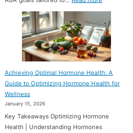
ABA goals tailored to…
Read more
R
E
T
f
T
f
a
e
k
c
e
t
t
Achieving Optimal Hormone Health: A
i
o
Guide to Optimizing Hormone Health for
v
S
Wellness
e
h
January 15, 2026
S
o
Key Takeaways Optimizing Hormone
t
w
Health | Understanding Hormones
r
R