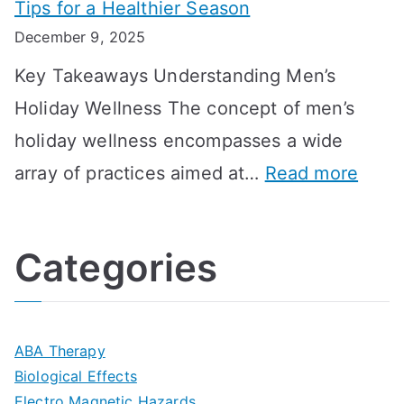
Tips for a Healthier Season
r
e
u
i
December 9, 2025
a
H
l
n
Key Takeaways Understanding Men’s
n
e
A
e
Holiday Wellness The concept of men’s
s
a
B
holiday wellness encompasses a wide
i
l
A
:
array of practices aimed at…
Read more
t
t
G
U
i
h
o
l
o
:
a
Categories
t
n
A
l
i
s
G
s
m
D
u
a
ABA Therapy
a
e
i
Biological Effects
n
t
Electro Magnetic Hazards
c