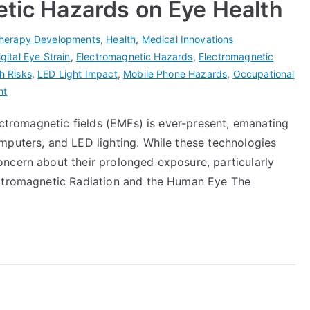
etic Hazards on Eye Health
herapy Developments
,
Health
,
Medical Innovations
igital Eye Strain
,
Electromagnetic Hazards
,
Electromagnetic
h Risks
,
LED Light Impact
,
Mobile Phone Hazards
,
Occupational
ht
lectromagnetic fields (EMFs) is ever-present, emanating
mputers, and LED lighting. While these technologies
ncern about their prolonged exposure, particularly
ectromagnetic Radiation and the Human Eye The