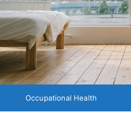
Occupational Health