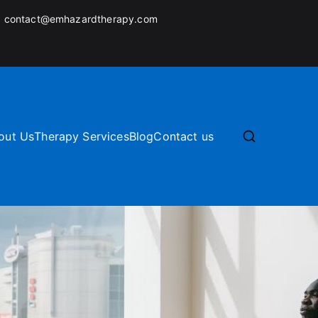
:
contact@emhazardtherapy.com
out Us
Therapy Services
Blog
Contact us