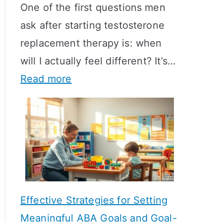
One of the first questions men
ask after starting testosterone
replacement therapy is: when
will I actually feel different? It’s…
:
Read more
H
o
w
L
o
n
Effective Strategies for Setting
g
Meaningful ABA Goals and Goal-
D