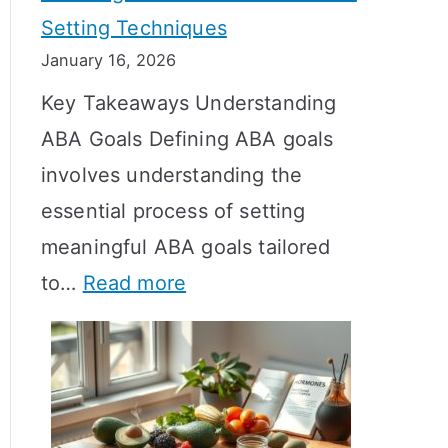
Setting Techniques
o
January 16, 2026
e
Key Takeaways Understanding
s
ABA Goals Defining ABA goals
T
involves understanding the
R
essential process of setting
T
meaningful ABA goals tailored
T
:
to…
Read more
a
E
k
f
e
f
t
e
o