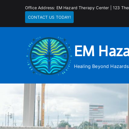
Skip
Office Address: EM Hazard Therapy Center | 123 The
to
CONTACT US TODAY!
content
EM Haza
Healing Beyond Hazards