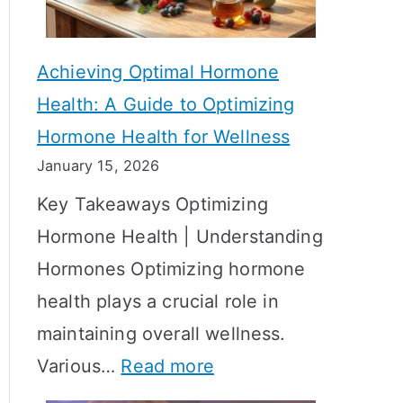
c
S
t
h
Achieving Optimal Hormone
i
o
Health: A Guide to Optimizing
v
w
Hormone Health for Wellness
e
R
January 15, 2026
S
e
Key Takeaways Optimizing
t
s
Hormone Health | Understanding
r
u
Hormones Optimizing hormone
a
l
health plays a crucial role in
t
t
maintaining overall wellness.
e
s
:
Various…
Read more
g
?
A
i