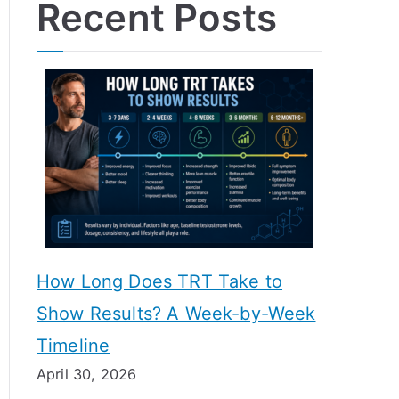
Recent Posts
How Long Does TRT Take to
Show Results? A Week-by-Week
Timeline
April 30, 2026