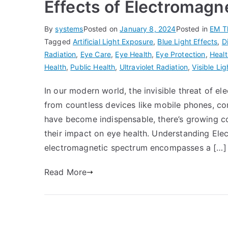
Effects of Electromagn
By
systems
Posted on
January 8, 2024
Posted in
EM T
Tagged
Artificial Light Exposure
,
Blue Light Effects
,
D
Radiation
,
Eye Care
,
Eye Health
,
Eye Protection
,
Healt
Health
,
Public Health
,
Ultraviolet Radiation
,
Visible Lig
In our modern world, the invisible threat of e
from countless devices like mobile phones, co
have become indispensable, there’s growing co
their impact on eye health. Understanding El
electromagnetic spectrum encompasses a […]
Read More