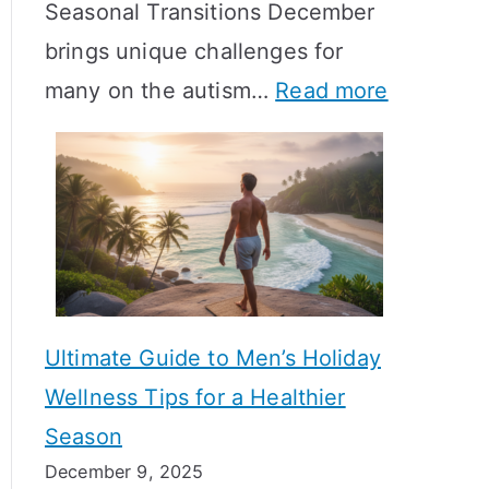
Seasonal Transitions December
m
M
T
brings unique challenges for
a
e
i
:
many on the autism…
Read more
l
a
m
A
H
n
e
u
o
i
l
t
r
n
i
i
m
g
n
s
o
f
e
m
n
u
Ultimate Guide to Men’s Holiday
T
e
l
Wellness Tips for a Healthier
r
H
A
Season
a
e
B
December 9, 2025
n
a