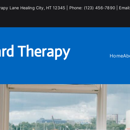
rapy Lane Healing City, HT 12345 | Phone: (123) 456-7890 | Email
rd Therapy
Home
Ab