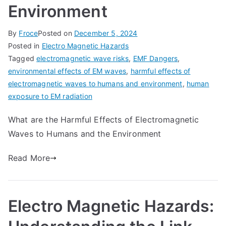
Environment
By
Froce
Posted on
December 5, 2024
Posted in
Electro Magnetic Hazards
Tagged
electromagnetic wave risks
,
EMF Dangers
,
environmental effects of EM waves
,
harmful effects of
electromagnetic waves to humans and environment
,
human
exposure to EM radiation
What are the Harmful Effects of Electromagnetic
Waves to Humans and the Environment
Read More
Electro Magnetic Hazards: