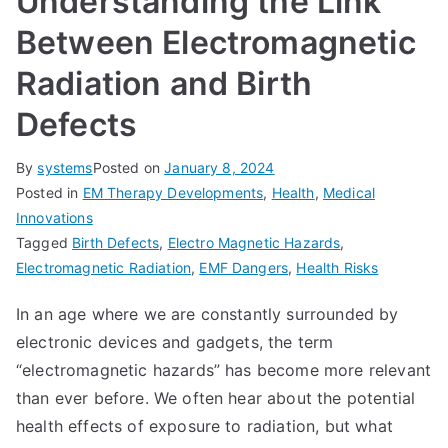
Understanding the Link
Between Electromagnetic
Radiation and Birth
Defects
By
systems
Posted on
January 8, 2024
Posted in
EM Therapy Developments
,
Health
,
Medical
Innovations
Tagged
Birth Defects
,
Electro Magnetic Hazards
,
Electromagnetic Radiation
,
EMF Dangers
,
Health Risks
In an age where we are constantly surrounded by
electronic devices and gadgets, the term
“electromagnetic hazards” has become more relevant
than ever before. We often hear about the potential
health effects of exposure to radiation, but what