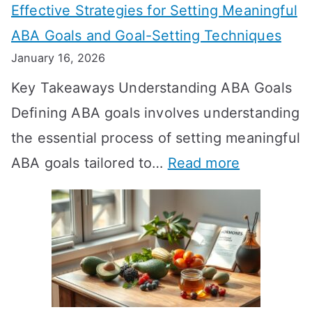
Effective Strategies for Setting Meaningful
g
ABA Goals and Goal-Setting Techniques
D
January 16, 2026
o
Key Takeaways Understanding ABA Goals
e
Defining ABA goals involves understanding
s
the essential process of setting meaningful
T
:
ABA goals tailored to…
Read more
R
E
T
f
T
f
a
e
k
c
e