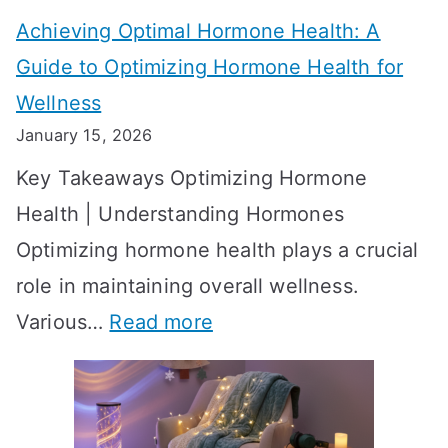
t
t
Achieving Optimal Hormone Health: A
i
o
Guide to Optimizing Hormone Health for
v
S
Wellness
e
h
January 15, 2026
S
o
Key Takeaways Optimizing Hormone
t
w
Health | Understanding Hormones
r
R
Optimizing hormone health plays a crucial
a
e
role in maintaining overall wellness.
t
s
:
Various…
Read more
e
u
A
g
l
c
i
t
h
e
s