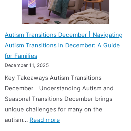
i
s
?
e
f
A
v
o
W
Autism Transitions December | Navigating
i
r
e
Autism Transitions in December: A Guide
n
S
e
for Families
g
e
k
December 11, 2025
O
t
-
Key Takeaways Autism Transitions
p
t
b
December | Understanding Autism and
t
i
y
Seasonal Transitions December brings
i
n
-
unique challenges for many on the
m
g
W
:
autism…
Read more
a
M
e
A