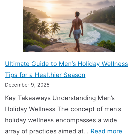
l
e
e
u
H
a
k
t
o
n
T
i
r
i
i
s
m
n
m
m
o
g
e
Ultimate Guide to Men’s Holiday Wellness
T
n
f
l
Tips for a Healthier Season
r
e
u
i
December 9, 2025
a
H
l
n
Key Takeaways Understanding Men’s
n
e
A
e
Holiday Wellness The concept of men’s
s
a
B
holiday wellness encompasses a wide
i
l
A
:
array of practices aimed at…
Read more
t
t
G