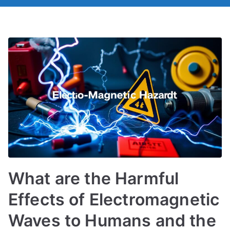
What are the Harmful
Effects of Electromagnetic
Waves to Humans and the