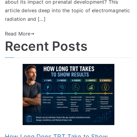
about its impact on prenatal development? This
article delves deep into the topic of electromagnetic
radiation and […]
Read More
Recent Posts
How Long Does TRT Take to Show