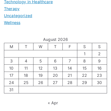
|
t
Technology in Healthcare
S
t
Therapy
N
i
e
Uncategorized
o
a
m
t
Wellness
M
v
i
t
e
i
z
i
August 2026
n
g
i
n
M
T
W
T
F
S
S
’
a
1
2
n
g
3
4
5
6
7
8
9
s
t
g
T
10
11
12
13
14
15
16
H
i
H
e
17
18
19
20
21
22
23
o
n
o
c
24
25
26
27
28
29
30
l
g
31
r
h
i
A
m
n
« Apr
d
u
o
i