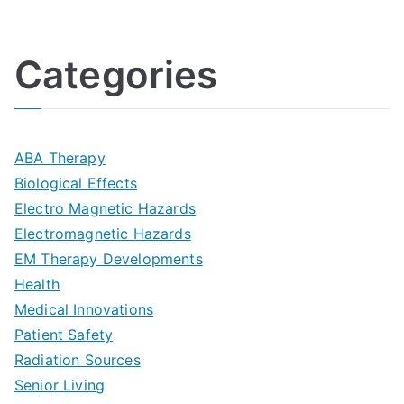
U
i
h
o
l
o
:
a
Categories
t
n
A
l
i
s
G
s
m
D
u
a
ABA Therapy
a
e
i
Biological Effects
n
t
Electro Magnetic Hazards
c
d
d
Electromagnetic Hazards
e
e
e
G
EM Therapy Developments
G
m
t
o
Health
u
b
Medical Innovations
o
a
Patient Safety
i
e
O
l
Radiation Sources
d
r
p
-
Senior Living
e