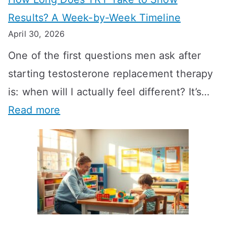
Results? A Week-by-Week Timeline
April 30, 2026
One of the first questions men ask after
starting testosterone replacement therapy
is: when will I actually feel different? It’s…
:
Read more
H
o
w
L
o
n