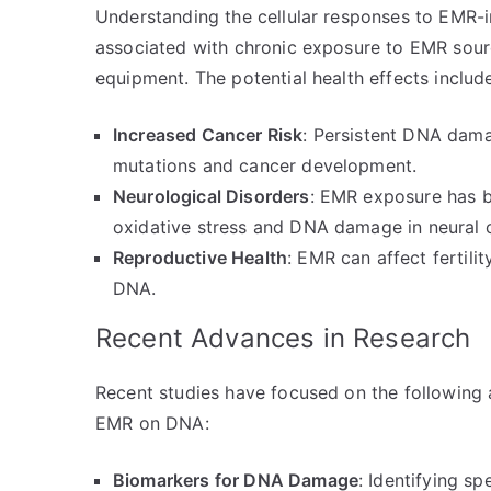
Understanding the cellular responses to EMR-i
associated with chronic exposure to EMR sourc
equipment. The potential health effects includ
Increased Cancer Risk
: Persistent DNA dama
mutations and cancer development.
Neurological Disorders
: EMR exposure has b
oxidative stress and DNA damage in neural c
Reproductive Health
: EMR can affect fertil
DNA.
Recent Advances in Research
Recent studies have focused on the following 
EMR on DNA:
Biomarkers for DNA Damage
: Identifying s