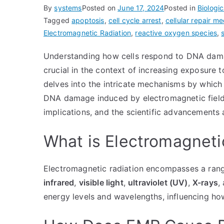
By
systems
Posted on
June 17, 2024
Posted in
Biologic
Tagged
apoptosis
,
cell cycle arrest
,
cellular repair m
Electromagnetic Radiation
,
reactive oxygen species
,
Understanding how cells respond to DNA da
crucial in the context of increasing exposure to
delves into the intricate mechanisms by which 
DNA damage induced by electromagnetic fields. 
implications, and the scientific advancements 
What is Electromagneti
Electromagnetic radiation encompasses a rang
infrared
,
visible light
,
ultraviolet (UV)
,
X-rays
,
energy levels and wavelengths, influencing how 