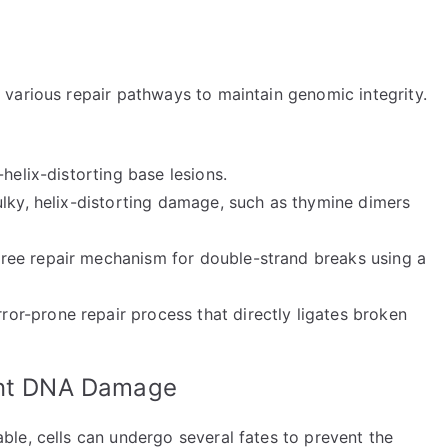
various repair pathways to maintain genomic integrity.
-helix-distorting base lesions.
ulky, helix-distorting damage, such as thymine dimers
-free repair mechanism for double-strand breaks using a
rror-prone repair process that directly ligates broken
tent DNA Damage
le, cells can undergo several fates to prevent the