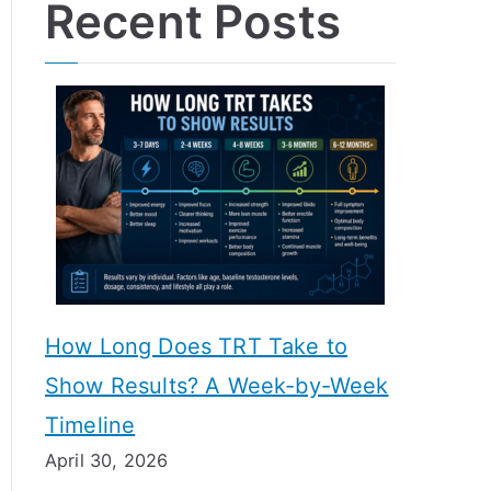
Recent Posts
How Long Does TRT Take to
Show Results? A Week-by-Week
Timeline
April 30, 2026