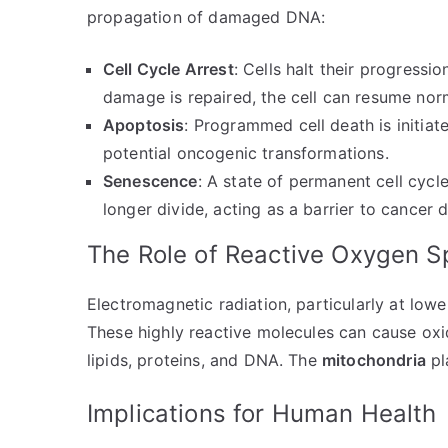
propagation of damaged DNA:
Cell Cycle Arrest
: Cells halt their progressio
damage is repaired, the cell can resume nor
Apoptosis
: Programmed cell death is initiat
potential oncogenic transformations.
Senescence
: A state of permanent cell cycl
longer divide, acting as a barrier to cancer
The Role of Reactive Oxygen S
Electromagnetic radiation, particularly at low
These highly reactive molecules can cause oxi
lipids, proteins, and DNA. The
mitochondria
pl
Implications for Human Health