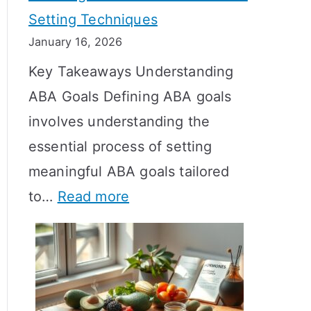
Setting Techniques
o
January 16, 2026
e
Key Takeaways Understanding
s
ABA Goals Defining ABA goals
T
involves understanding the
R
essential process of setting
T
meaningful ABA goals tailored
T
:
to…
Read more
a
E
k
f
e
f
t
e
o