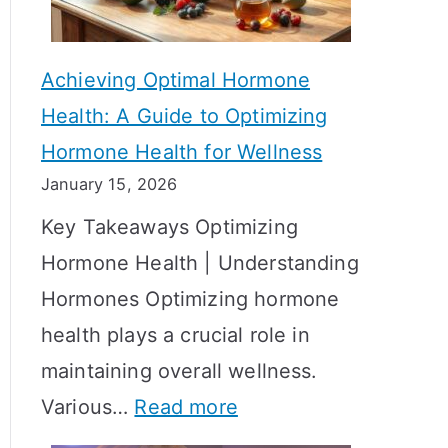
c
S
t
h
Achieving Optimal Hormone
i
o
Health: A Guide to Optimizing
v
w
Hormone Health for Wellness
e
R
January 15, 2026
S
e
Key Takeaways Optimizing
t
s
Hormone Health | Understanding
r
u
Hormones Optimizing hormone
a
l
health plays a crucial role in
t
t
maintaining overall wellness.
e
s
:
Various…
Read more
g
?
A
i