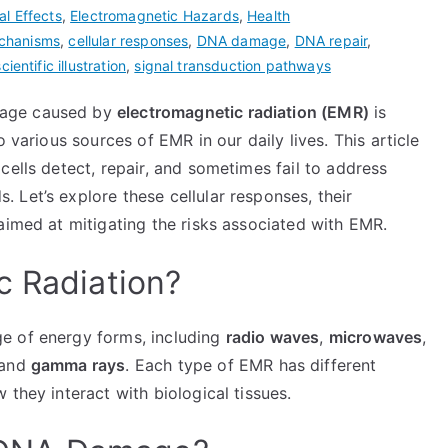
al Effects
,
Electromagnetic Hazards
,
Health
echanisms
,
cellular responses
,
DNA damage
,
DNA repair
,
scientific illustration
,
signal transduction pathways
mage caused by
electromagnetic radiation (EMR)
is
 various sources of EMR in our daily lives. This article
cells detect, repair, and sometimes fail to address
Let’s explore these cellular responses, their
aimed at mitigating the risks associated with EMR.
c Radiation?
e of energy forms, including
radio waves
,
microwaves
,
 and
gamma rays
. Each type of EMR has different
they interact with biological tissues.