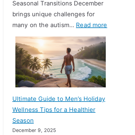
Seasonal Transitions December
m
M
T
brings unique challenges for
a
e
i
:
many on the autism…
Read more
l
a
m
A
H
n
e
u
o
i
l
t
r
n
i
i
m
g
n
s
o
f
e
m
n
u
Ultimate Guide to Men’s Holiday
T
e
l
Wellness Tips for a Healthier
r
H
A
Season
a
e
B
December 9, 2025
n
a