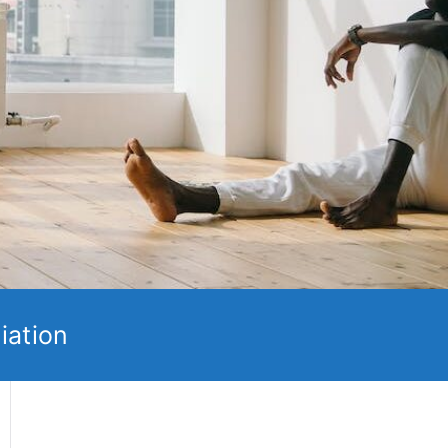
iation