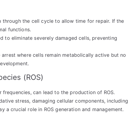
n through the cell cycle to allow time for repair. If the
mal functions.
ed to eliminate severely damaged cells, preventing
e arrest where cells remain metabolically active but no
 development.
pecies (ROS)
er frequencies, can lead to the production of ROS.
dative stress, damaging cellular components, including
ay a crucial role in ROS generation and management.