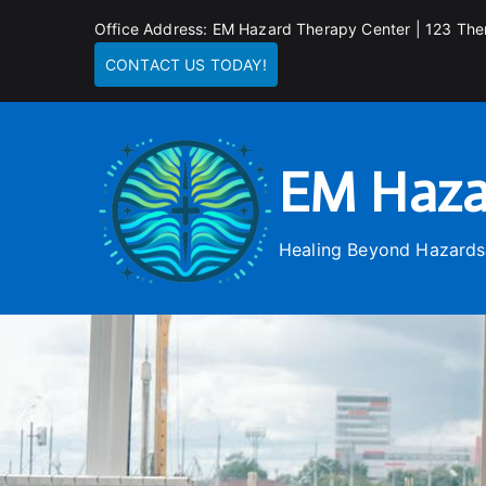
Skip
Office Address: EM Hazard Therapy Center | 123 The
to
CONTACT US TODAY!
content
EM Haza
Healing Beyond Hazards