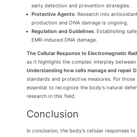
early detection and prevention strategies.
Protective Agents
: Research into antioxidan
production and DNA damage is ongoing.
Regulation and Guidelines
: Establishing saf
EMR-induced DNA damage.
The Cellular Response to Electromagnetic R
as it highlights the complex interplay between 
Understanding how cells manage and repair
standards and protective measures. For those 
essential to recognize the body’s natural de
research in this field.
Conclusion
In conclusion, the body’s cellular responses 