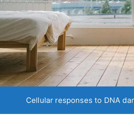
Cellular responses to DNA da