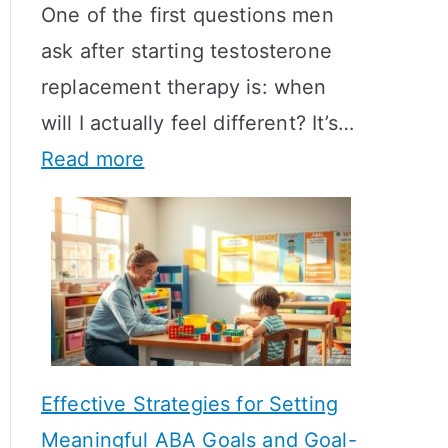
One of the first questions men
ask after starting testosterone
replacement therapy is: when
will I actually feel different? It’s…
:
Read more
H
o
w
L
o
n
Effective Strategies for Setting
g
Meaningful ABA Goals and Goal-
D