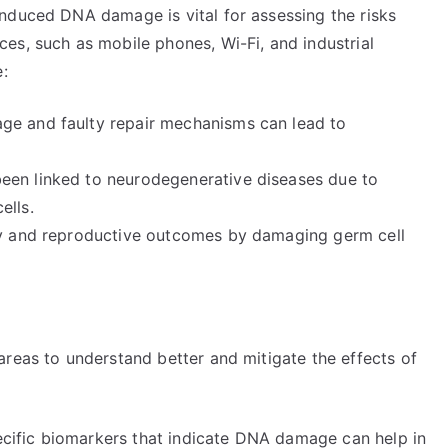
nduced DNA damage is vital for assessing the risks
es, such as mobile phones, Wi-Fi, and industrial
e:
ge and faulty repair mechanisms can lead to
een linked to neurodegenerative diseases due to
ells.
ity and reproductive outcomes by damaging germ cell
areas to understand better and mitigate the effects of
pecific biomarkers that indicate DNA damage can help in