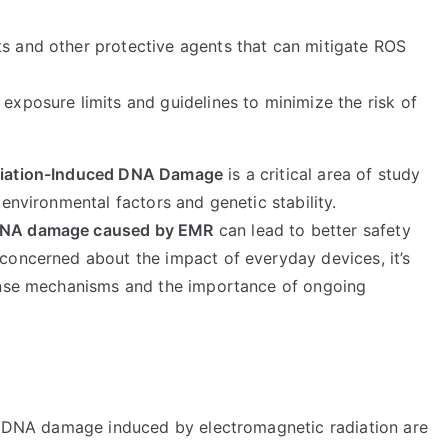
ts and other protective agents that can mitigate ROS
e exposure limits and guidelines to minimize the risk of
adiation-Induced DNA Damage
is a critical area of study
environmental factors and genetic stability.
 DNA damage caused by EMR
can lead to better safety
concerned about the impact of everyday devices, it’s
fense mechanisms and the importance of ongoing
to DNA damage induced by electromagnetic radiation are