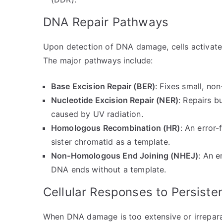
DNA Repair Pathways
Upon detection of DNA damage, cells activate 
The major pathways include:
Base Excision Repair (BER)
: Fixes small, non
Nucleotide Excision Repair (NER)
: Repairs b
caused by UV radiation.
Homologous Recombination (HR)
: An error
sister chromatid as a template.
Non-Homologous End Joining (NHEJ)
: An e
DNA ends without a template.
Cellular Responses to Persis
When DNA damage is too extensive or irreparab