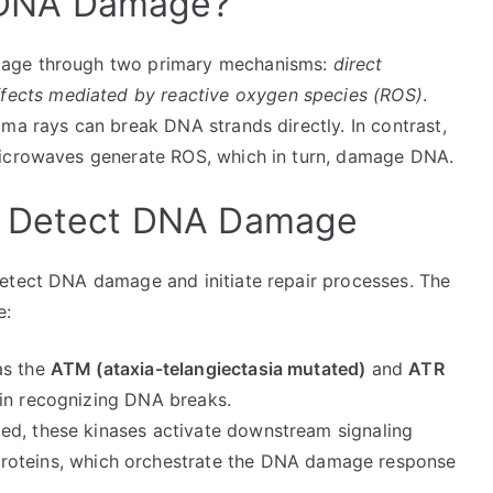
DNA Damage?
mage through two primary mechanisms:
direct
effects mediated by reactive oxygen species (ROS)
.
ma rays can break DNA strands directly. In contrast,
microwaves generate ROS, which in turn, damage DNA.
o Detect DNA Damage
detect DNA damage and initiate repair processes. The
e:
as the
ATM (ataxia-telangiectasia mutated)
and
ATR
 in recognizing DNA breaks.
ed, these kinases activate downstream signaling
roteins, which orchestrate the DNA damage response