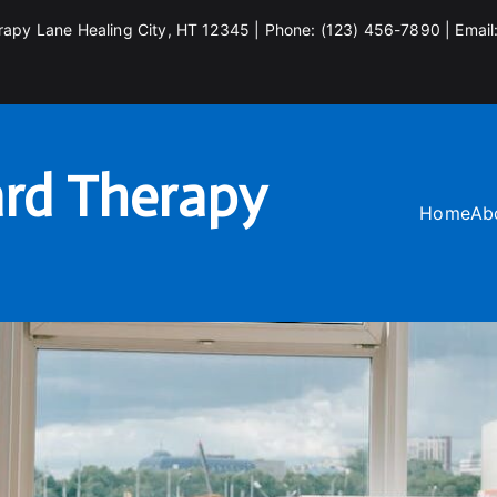
rapy Lane Healing City, HT 12345 | Phone: (123) 456-7890 | Email
rd Therapy
Home
Ab