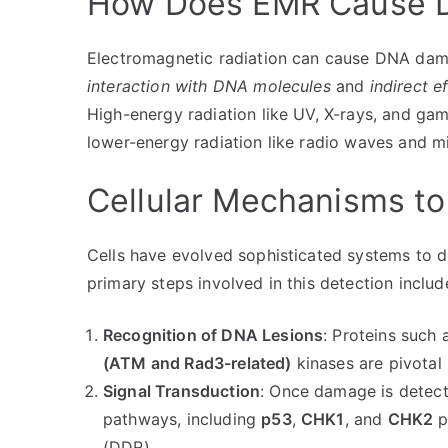
How Does EMR Cause 
Electromagnetic radiation can cause DNA da
interaction with DNA molecules
and
indirect 
High-energy radiation like UV, X-rays, and gam
lower-energy radiation like radio waves and 
Cellular Mechanisms t
Cells have evolved sophisticated systems to 
primary steps involved in this detection includ
Recognition of DNA Lesions
: Proteins such 
(ATM and Rad3-related)
kinases are pivotal
Signal Transduction
: Once damage is detect
pathways, including
p53
,
CHK1
, and
CHK2
p
(DDR).