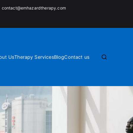
:
contact@emhazardtherapy.com
out Us
Therapy Services
Blog
Contact us