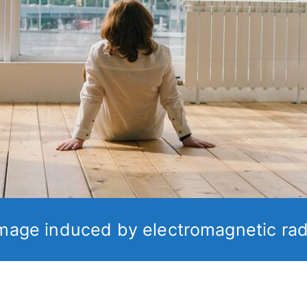
mage induced by electromagnetic rad