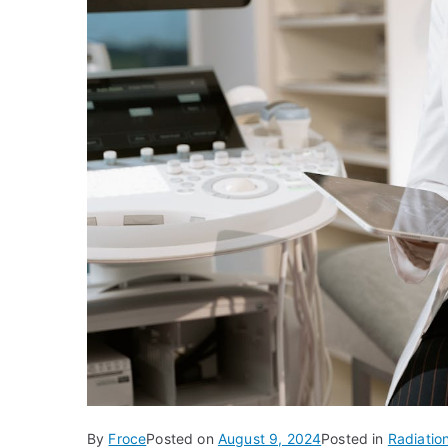
By
Froce
Posted on
August 9, 2024
Posted in
Radiatio