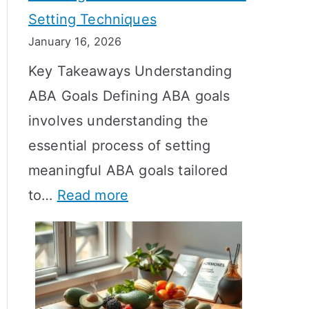
Setting Techniques
o
January 16, 2026
e
Key Takeaways Understanding
s
ABA Goals Defining ABA goals
T
involves understanding the
R
essential process of setting
T
meaningful ABA goals tailored
T
:
to…
Read more
a
E
k
f
e
f
t
e
o