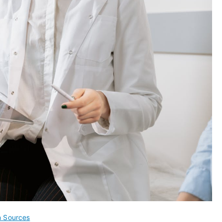
n Sources