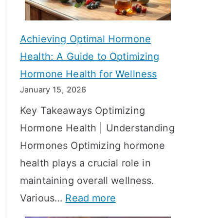
c
S
t
h
Achieving Optimal Hormone
i
o
Health: A Guide to Optimizing
v
w
Hormone Health for Wellness
e
R
January 15, 2026
S
e
Key Takeaways Optimizing
t
s
Hormone Health | Understanding
r
u
Hormones Optimizing hormone
a
l
health plays a crucial role in
t
t
maintaining overall wellness.
e
s
:
Various…
Read more
g
?
A
i