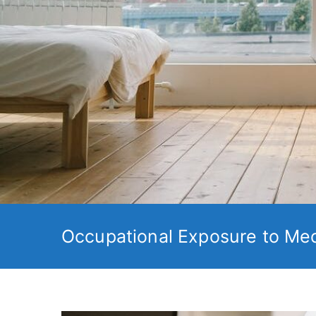
Occupational Exposure to Med