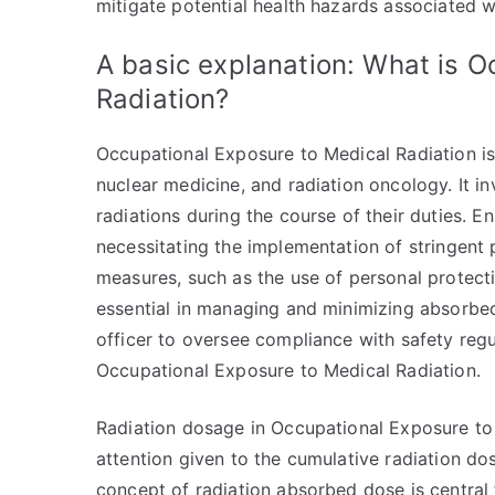
mitigate potential health hazards associated w
A basic explanation: What is O
Radiation?
Occupational Exposure to Medical Radiation is a
nuclear medicine, and radiation oncology. It i
radiations during the course of their duties. E
necessitating the implementation of stringent p
measures, such as the use of personal protect
essential in managing and minimizing absorbed 
officer to oversee compliance with safety regu
Occupational Exposure to Medical Radiation.
Radiation dosage in Occupational Exposure to M
attention given to the cumulative radiation do
concept of radiation absorbed dose is central 