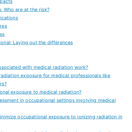
mpacts
: Who are at the risk?
ications
res
es
nal: Laying out the differences
ssociated with medical radiation work?
radiation exposure for medical professionals like
rs?
onal exposure to medical radiation?
sessment in occupational settings involving medical
nimize occupational exposure to ionizing radiation in