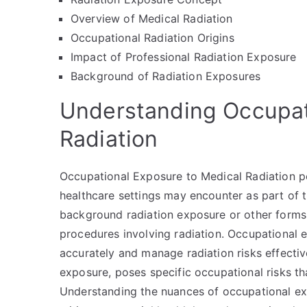
Overview of Medical Radiation
Occupational Radiation Origins
Impact of Professional Radiation Exposure
Background of Radiation Exposures
Understanding Occupat
Radiation
Occupational Exposure to Medical Radiation pert
healthcare settings may encounter as part of t
background radiation exposure or other forms o
procedures involving radiation. Occupational e
accurately and manage radiation risks effectiv
exposure, poses specific occupational risks th
Understanding the nuances of occupational exp