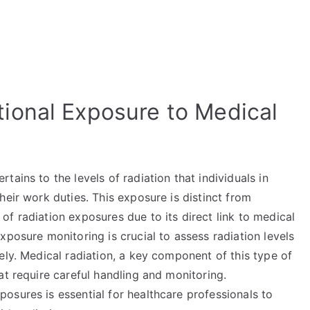
ional Exposure to Medical
ains to the levels of radiation that individuals in
heir work duties. This exposure is distinct from
f radiation exposures due to its direct link to medical
xposure monitoring is crucial to assess radiation levels
ely. Medical radiation, a key component of this type of
at require careful handling and monitoring.
osures is essential for healthcare professionals to