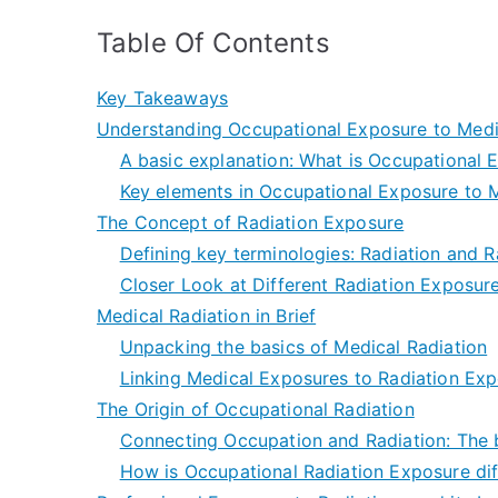
Table Of Contents
Key Takeaways
Understanding Occupational Exposure to Medi
A basic explanation: What is Occupational 
Key elements in Occupational Exposure to M
The Concept of Radiation Exposure
Defining key terminologies: Radiation and 
Closer Look at Different Radiation Exposur
Medical Radiation in Brief
Unpacking the basics of Medical Radiation
Linking Medical Exposures to Radiation Ex
The Origin of Occupational Radiation
Connecting Occupation and Radiation: The b
How is Occupational Radiation Exposure dif