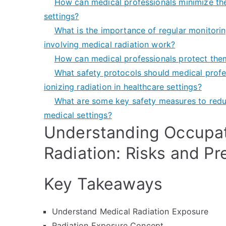
How can medical professionals minimize thei
settings?
What is the importance of regular monitoring
involving medical radiation work?
How can medical professionals protect the
What safety protocols should medical profe
ionizing radiation in healthcare settings?
What are some key safety measures to reduc
medical settings?
Understanding Occupat
Radiation: Risks and Pr
Key Takeaways
Understand Medical Radiation Exposure
Radiation Exposure Concept