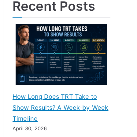
Recent Posts
How Long Does TRT Take to
Show Results? A Week-by-Week
Timeline
April 30, 2026