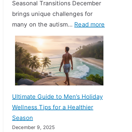
Seasonal Transitions December
m
M
T
brings unique challenges for
a
e
i
:
many on the autism…
Read more
l
a
m
A
H
n
e
u
o
i
l
t
r
n
i
i
m
g
n
s
o
f
e
m
n
u
Ultimate Guide to Men’s Holiday
T
e
l
Wellness Tips for a Healthier
r
H
A
Season
a
e
B
December 9, 2025
n
a