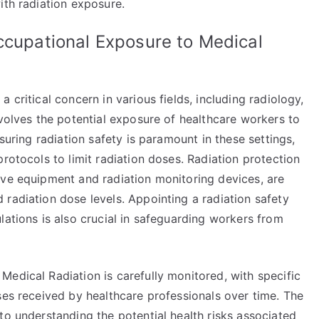
ith radiation exposure.
ccupational Exposure to Medical
 critical concern in various fields, including radiology,
nvolves the potential exposure of healthcare workers to
nsuring radiation safety is paramount in these settings,
rotocols to limit radiation doses. Radiation protection
ive equipment and radiation monitoring devices, are
radiation dose levels. Appointing a radiation safety
lations is also crucial in safeguarding workers from
edical Radiation is carefully monitored, with specific
ses received by healthcare professionals over time. The
to understanding the potential health risks associated