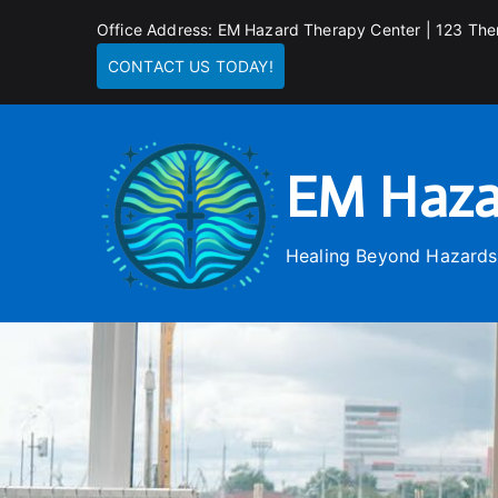
Skip
Office Address: EM Hazard Therapy Center | 123 The
to
CONTACT US TODAY!
content
EM Haza
Healing Beyond Hazards