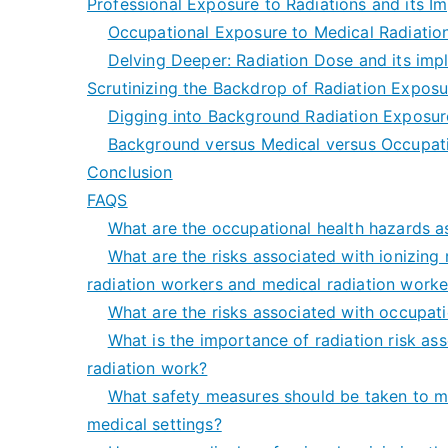
Professional Exposure to Radiations and its I
Occupational Exposure to Medical Radiation
Delving Deeper: Radiation Dose and its impl
Scrutinizing the Backdrop of Radiation Exposu
Digging into Background Radiation Exposur
Background versus Medical versus Occupatio
Conclusion
FAQS
What are the occupational health hazards a
What are the risks associated with ionizing 
radiation workers and medical radiation worke
What are the risks associated with occupati
What is the importance of radiation risk as
radiation work?
What safety measures should be taken to mi
medical settings?