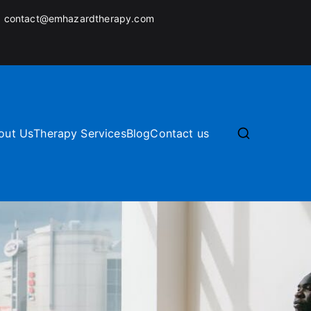
:
contact@emhazardtherapy.com
out Us
Therapy Services
Blog
Contact us