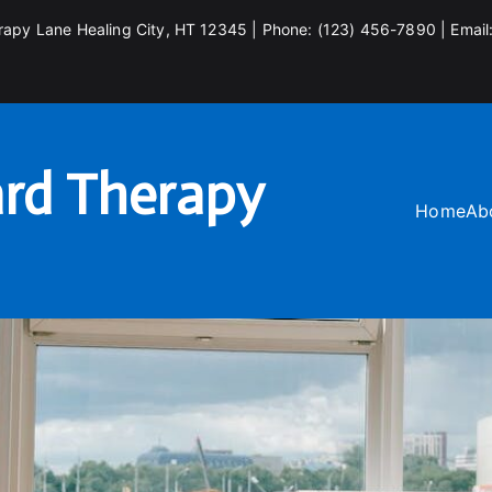
rapy Lane Healing City, HT 12345 | Phone: (123) 456-7890 | Email
rd Therapy
Home
Ab