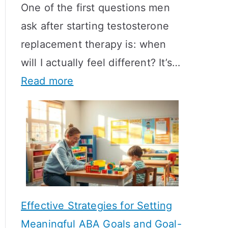
One of the first questions men
ask after starting testosterone
replacement therapy is: when
will I actually feel different? It’s…
:
Read more
H
o
w
L
o
n
Effective Strategies for Setting
g
Meaningful ABA Goals and Goal-
D