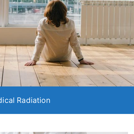
ical Radiation