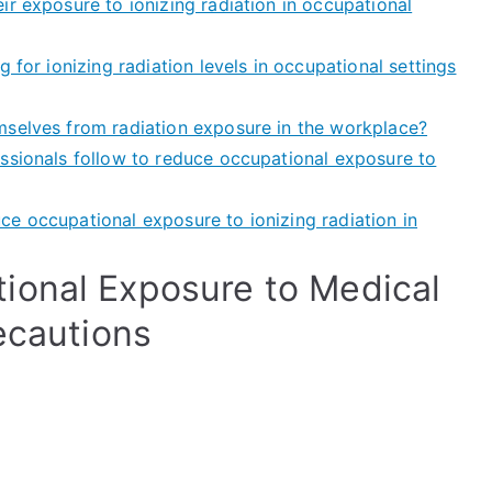
r exposure to ionizing radiation in occupational
 for ionizing radiation levels in occupational settings
mselves from radiation exposure in the workplace?
ssionals follow to reduce occupational exposure to
e occupational exposure to ionizing radiation in
ional Exposure to Medical
ecautions