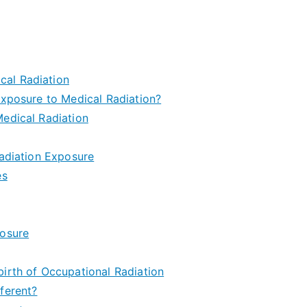
cal Radiation
Exposure to Medical Radiation?
edical Radiation
Radiation Exposure
es
posure
irth of Occupational Radiation
ferent?