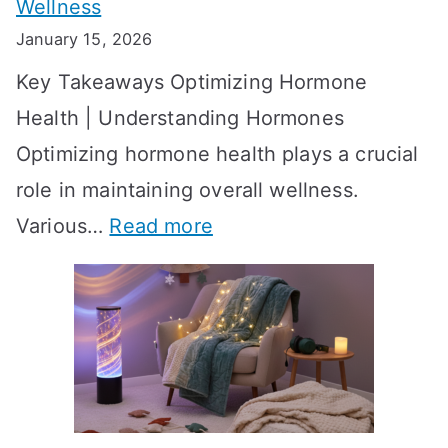
Wellness
e
h
January 15, 2026
S
o
Key Takeaways Optimizing Hormone
t
w
Health | Understanding Hormones
r
R
Optimizing hormone health plays a crucial
a
e
role in maintaining overall wellness.
t
s
:
Various…
Read more
e
u
A
g
l
c
i
t
h
e
s
i
s
?
e
f
A
v
o