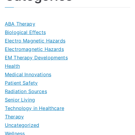
l
i
s
G
s
m
D
u
a
ABA Therapy
a
e
i
Biological Effects
n
t
Electro Magnetic Hazards
c
d
d
Electromagnetic Hazards
e
e
e
G
EM Therapy Developments
G
m
t
o
Health
u
b
Medical Innovations
o
a
Patient Safety
i
e
O
l
Radiation Sources
d
r
p
-
Senior Living
e
|
t
Technology in Healthcare
S
t
Therapy
N
i
e
Uncategorized
o
a
m
t
Wellness