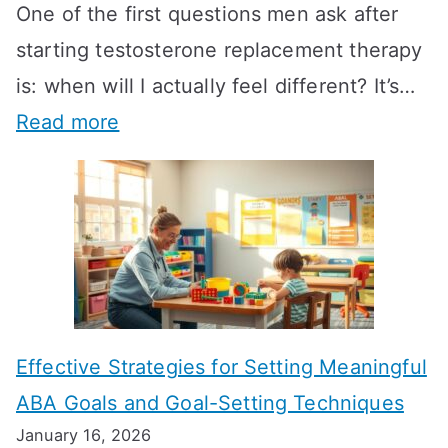
One of the first questions men ask after
starting testosterone replacement therapy
is: when will I actually feel different? It’s…
:
Read more
H
o
w
L
o
n
Effective Strategies for Setting Meaningful
g
ABA Goals and Goal-Setting Techniques
D
January 16, 2026
o