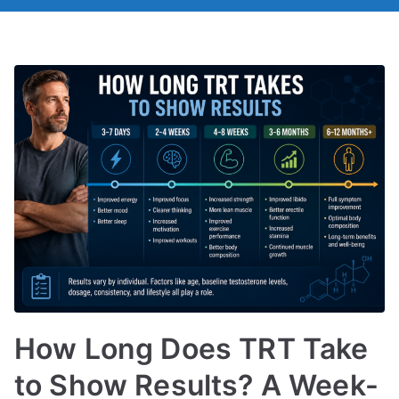
How Long Does TRT Take
to Show Results? A Week-