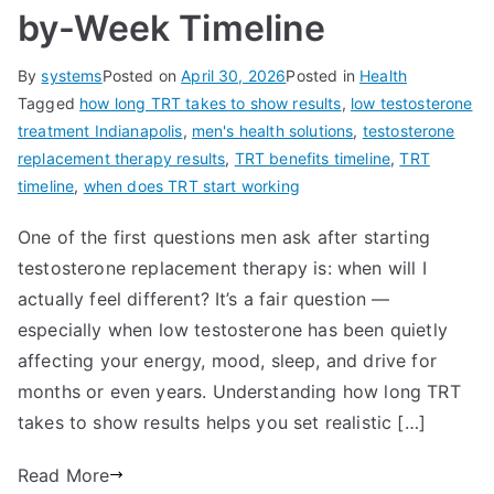
by-Week Timeline
By
systems
Posted on
April 30, 2026
Posted in
Health
Tagged
how long TRT takes to show results
,
low testosterone
treatment Indianapolis
,
men's health solutions
,
testosterone
replacement therapy results
,
TRT benefits timeline
,
TRT
timeline
,
when does TRT start working
One of the first questions men ask after starting
testosterone replacement therapy is: when will I
actually feel different? It’s a fair question —
especially when low testosterone has been quietly
affecting your energy, mood, sleep, and drive for
months or even years. Understanding how long TRT
takes to show results helps you set realistic […]
Read More