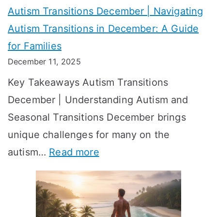
W
Autism Transitions December | Navigating
i
r
e
Autism Transitions in December: A Guide
n
S
e
for Families
g
e
k
December 11, 2025
O
t
-
Key Takeaways Autism Transitions
p
t
b
December | Understanding Autism and
t
i
y
Seasonal Transitions December brings
i
n
-
unique challenges for many on the
m
g
W
:
autism…
Read more
a
M
e
A
l
e
e
u
H
a
k
t
o
n
T