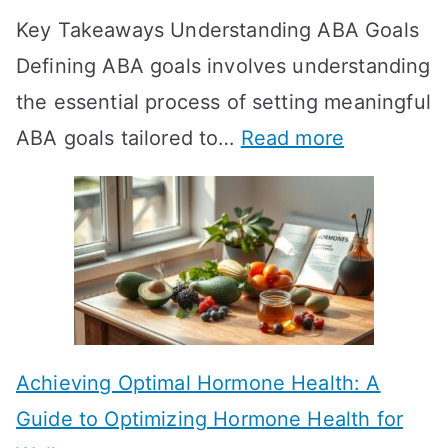
Key Takeaways Understanding ABA Goals
e
Defining ABA goals involves understanding
s
the essential process of setting meaningful
T
:
ABA goals tailored to…
Read more
R
E
T
f
T
f
a
e
k
c
e
t
t
Achieving Optimal Hormone Health: A
i
o
Guide to Optimizing Hormone Health for
v
S