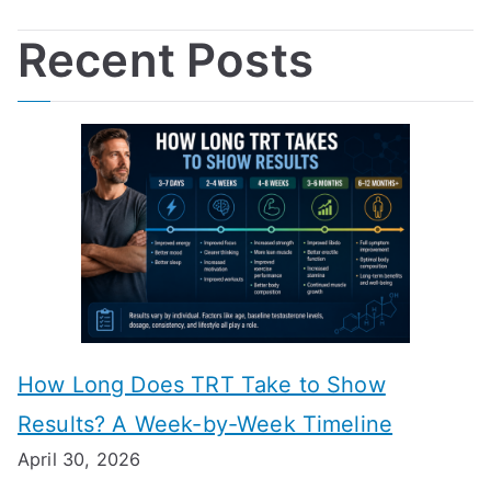
Recent Posts
How Long Does TRT Take to Show
Results? A Week-by-Week Timeline
April 30, 2026