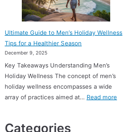
i
r
i
i
s
m
n
m
m
o
g
e
Ultimate Guide to Men’s Holiday Wellness
T
n
f
l
Tips for a Healthier Season
r
e
u
i
December 9, 2025
a
H
l
n
Key Takeaways Understanding Men’s
n
e
A
e
Holiday Wellness The concept of men’s
s
a
B
holiday wellness encompasses a wide
i
l
A
:
array of practices aimed at…
Read more
t
t
G
U
i
h
o
l
o
:
a
Categories
t
n
A