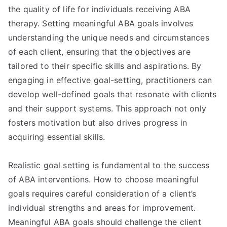
the quality of life for individuals receiving ABA
therapy. Setting meaningful ABA goals involves
understanding the unique needs and circumstances
of each client, ensuring that the objectives are
tailored to their specific skills and aspirations. By
engaging in effective goal-setting, practitioners can
develop well-defined goals that resonate with clients
and their support systems. This approach not only
fosters motivation but also drives progress in
acquiring essential skills.
Realistic goal setting is fundamental to the success
of ABA interventions. How to choose meaningful
goals requires careful consideration of a client’s
individual strengths and areas for improvement.
Meaningful ABA goals should challenge the client