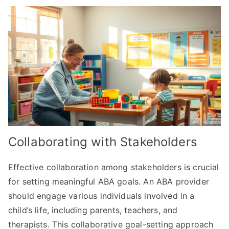
Collaborating with Stakeholders
Effective collaboration among stakeholders is crucial
for setting meaningful ABA goals. An ABA provider
should engage various individuals involved in a
child’s life, including parents, teachers, and
therapists. This collaborative goal-setting approach