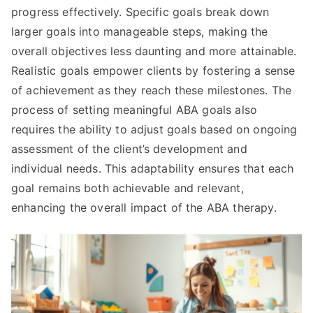
progress effectively. Specific goals break down
larger goals into manageable steps, making the
overall objectives less daunting and more attainable.
Realistic goals empower clients by fostering a sense
of achievement as they reach these milestones. The
process of setting meaningful ABA goals also
requires the ability to adjust goals based on ongoing
assessment of the client’s development and
individual needs. This adaptability ensures that each
goal remains both achievable and relevant,
enhancing the overall impact of the ABA therapy.