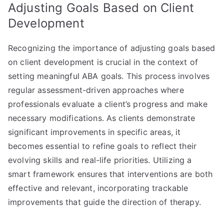
Adjusting Goals Based on Client
Development
Recognizing the importance of adjusting goals based
on client development is crucial in the context of
setting meaningful ABA goals. This process involves
regular assessment-driven approaches where
professionals evaluate a client’s progress and make
necessary modifications. As clients demonstrate
significant improvements in specific areas, it
becomes essential to refine goals to reflect their
evolving skills and real-life priorities. Utilizing a
smart framework ensures that interventions are both
effective and relevant, incorporating trackable
improvements that guide the direction of therapy.