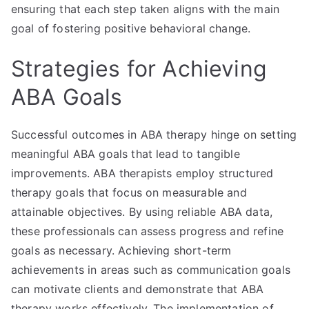
ensuring that each step taken aligns with the main
goal of fostering positive behavioral change.
Strategies for Achieving
ABA Goals
Successful outcomes in ABA therapy hinge on setting
meaningful ABA goals that lead to tangible
improvements. ABA therapists employ structured
therapy goals that focus on measurable and
attainable objectives. By using reliable ABA data,
these professionals can assess progress and refine
goals as necessary. Achieving short-term
achievements in areas such as communication goals
can motivate clients and demonstrate that ABA
therapy works effectively. The implementation of