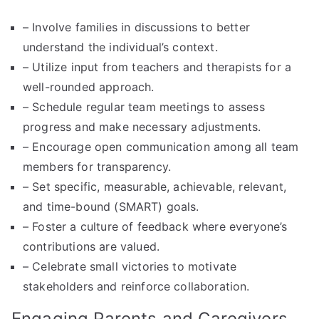
– Involve families in discussions to better
understand the individual’s context.
– Utilize input from teachers and therapists for a
well-rounded approach.
– Schedule regular team meetings to assess
progress and make necessary adjustments.
– Encourage open communication among all team
members for transparency.
– Set specific, measurable, achievable, relevant,
and time-bound (SMART) goals.
– Foster a culture of feedback where everyone’s
contributions are valued.
– Celebrate small victories to motivate
stakeholders and reinforce collaboration.
Engaging Parents and Caregivers