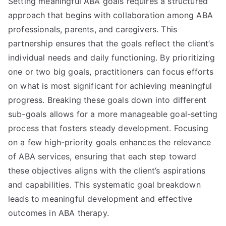
Setting meaningful ABA goals requires a structured
approach that begins with collaboration among ABA
professionals, parents, and caregivers. This
partnership ensures that the goals reflect the client’s
individual needs and daily functioning. By prioritizing
one or two big goals, practitioners can focus efforts
on what is most significant for achieving meaningful
progress. Breaking these goals down into different
sub-goals allows for a more manageable goal-setting
process that fosters steady development. Focusing
on a few high-priority goals enhances the relevance
of ABA services, ensuring that each step toward
these objectives aligns with the client’s aspirations
and capabilities. This systematic goal breakdown
leads to meaningful development and effective
outcomes in ABA therapy.