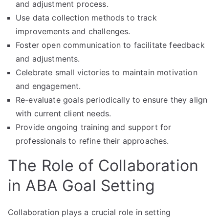
and adjustment process.
Use data collection methods to track
improvements and challenges.
Foster open communication to facilitate feedback
and adjustments.
Celebrate small victories to maintain motivation
and engagement.
Re-evaluate goals periodically to ensure they align
with current client needs.
Provide ongoing training and support for
professionals to refine their approaches.
The Role of Collaboration
in ABA Goal Setting
Collaboration plays a crucial role in setting