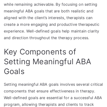
while remaining achievable. By focusing on setting
meaningful ABA goals that are both realistic and
aligned with the client’s interests, therapists can
create a more engaging and productive therapeutic
experience. Well-defined goals help maintain clarity
and direction throughout the therapy process.
Key Components of
Setting Meaningful ABA
Goals
Setting meaningful ABA goals involves several critical
components that ensure effectiveness in therapy.
Well-defined goals are essential for a successful ABA
program, allowing therapists and clients to track