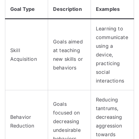
Goal Type
Description
Examples
Learning to
communicate
Goals aimed
using a
Skill
at teaching
device,
Acquisition
new skills or
practicing
behaviors
social
interactions
Reducing
Goals
tantrums,
focused on
Behavior
decreasing
decreasing
Reduction
aggression
undesirable
towards
behaviors