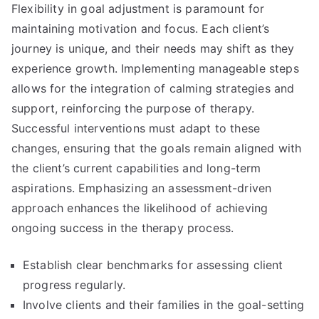
Flexibility in goal adjustment is paramount for
maintaining motivation and focus. Each client’s
journey is unique, and their needs may shift as they
experience growth. Implementing manageable steps
allows for the integration of calming strategies and
support, reinforcing the purpose of therapy.
Successful interventions must adapt to these
changes, ensuring that the goals remain aligned with
the client’s current capabilities and long-term
aspirations. Emphasizing an assessment-driven
approach enhances the likelihood of achieving
ongoing success in the therapy process.
Establish clear benchmarks for assessing client
progress regularly.
Involve clients and their families in the goal-setting