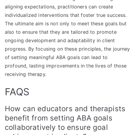
aligning expectations, practitioners can create
individualized interventions that foster true success.
The ultimate aim is not only to meet these goals but
also to ensure that they are tailored to promote
ongoing development and adaptability in client
progress. By focusing on these principles, the journey
of setting meaningful ABA goals can lead to
profound, lasting improvements in the lives of those
receiving therapy.
FAQS
How can educators and therapists
benefit from setting ABA goals
collaboratively to ensure goal