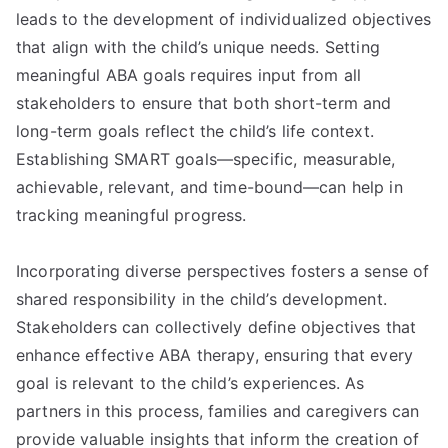
leads to the development of individualized objectives
that align with the child’s unique needs. Setting
meaningful ABA goals requires input from all
stakeholders to ensure that both short-term and
long-term goals reflect the child’s life context.
Establishing SMART goals—specific, measurable,
achievable, relevant, and time-bound—can help in
tracking meaningful progress.
Incorporating diverse perspectives fosters a sense of
shared responsibility in the child’s development.
Stakeholders can collectively define objectives that
enhance effective ABA therapy, ensuring that every
goal is relevant to the child’s experiences. As
partners in this process, families and caregivers can
provide valuable insights that inform the creation of