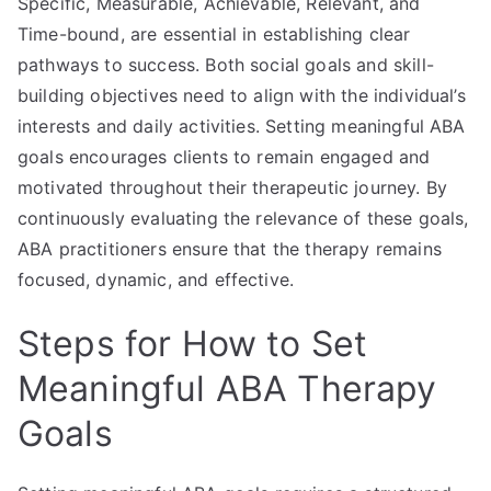
Specific, Measurable, Achievable, Relevant, and
Time-bound, are essential in establishing clear
pathways to success. Both social goals and skill-
building objectives need to align with the individual’s
interests and daily activities. Setting meaningful ABA
goals encourages clients to remain engaged and
motivated throughout their therapeutic journey. By
continuously evaluating the relevance of these goals,
ABA practitioners ensure that the therapy remains
focused, dynamic, and effective.
Steps for How to Set
Meaningful ABA Therapy
Goals