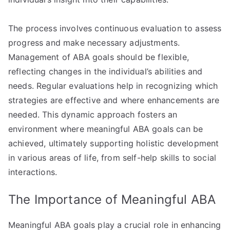
The process involves continuous evaluation to assess
progress and make necessary adjustments.
Management of ABA goals should be flexible,
reflecting changes in the individual’s abilities and
needs. Regular evaluations help in recognizing which
strategies are effective and where enhancements are
needed. This dynamic approach fosters an
environment where meaningful ABA goals can be
achieved, ultimately supporting holistic development
in various areas of life, from self-help skills to social
interactions.
The Importance of Meaningful ABA
Meaningful ABA goals play a crucial role in enhancing