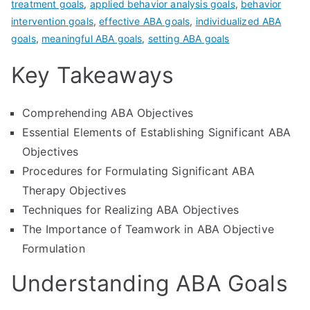
treatment goals
,
applied behavior analysis goals
,
behavior
intervention goals
,
effective ABA goals
,
individualized ABA
goals
,
meaningful ABA goals
,
setting ABA goals
Key Takeaways
Comprehending ABA Objectives
Essential Elements of Establishing Significant ABA
Objectives
Procedures for Formulating Significant ABA
Therapy Objectives
Techniques for Realizing ABA Objectives
The Importance of Teamwork in ABA Objective
Formulation
Understanding ABA Goals