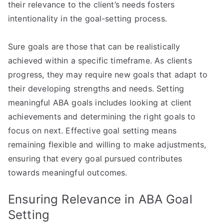
their relevance to the client’s needs fosters
intentionality in the goal-setting process.
Sure goals are those that can be realistically
achieved within a specific timeframe. As clients
progress, they may require new goals that adapt to
their developing strengths and needs. Setting
meaningful ABA goals includes looking at client
achievements and determining the right goals to
focus on next. Effective goal setting means
remaining flexible and willing to make adjustments,
ensuring that every goal pursued contributes
towards meaningful outcomes.
Ensuring Relevance in ABA Goal
Setting