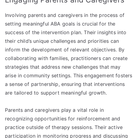
Involving parents and caregivers in the process of
setting meaningful ABA goals is crucial for the
success of the intervention plan. Their insights into
their child’s unique challenges and priorities can
inform the development of relevant objectives. By
collaborating with families, practitioners can create
strategies that address new challenges that may
arise in community settings. This engagement fosters
a sense of partnership, ensuring that interventions
are tailored to support meaningful growth.
Parents and caregivers play a vital role in
recognizing opportunities for reinforcement and
practice outside of therapy sessions. Their active
participation in monitoring progress and discussing