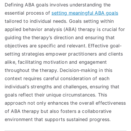
Defining ABA goals involves understanding the
essential process of
setting meaningful ABA goals
tailored to individual needs. Goals setting within
applied behavior analysis (ABA) therapy is crucial for
guiding the therapy’s direction and ensuring that
objectives are specific and relevant. Effective goal-
setting strategies empower practitioners and clients
alike, facilitating motivation and engagement
throughout the therapy. Decision-making in this
context requires careful consideration of each
individual’s strengths and challenges, ensuring that
goals reflect their unique circumstances. This
approach not only enhances the overall effectiveness
of ABA therapy but also fosters a collaborative
environment that supports sustained progress.