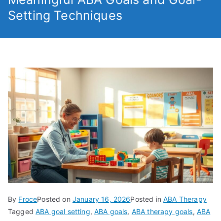
Setting Techniques
By
Froce
Posted on
January 16, 2026
Posted in
ABA Therapy
Tagged
ABA goal setting
,
ABA goals
,
ABA therapy goals
,
ABA