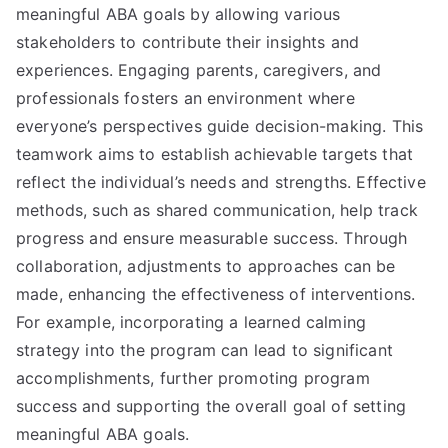
meaningful ABA goals by allowing various
stakeholders to contribute their insights and
experiences. Engaging parents, caregivers, and
professionals fosters an environment where
everyone’s perspectives guide decision-making. This
teamwork aims to establish achievable targets that
reflect the individual’s needs and strengths. Effective
methods, such as shared communication, help track
progress and ensure measurable success. Through
collaboration, adjustments to approaches can be
made, enhancing the effectiveness of interventions.
For example, incorporating a learned calming
strategy into the program can lead to significant
accomplishments, further promoting program
success and supporting the overall goal of setting
meaningful ABA goals.