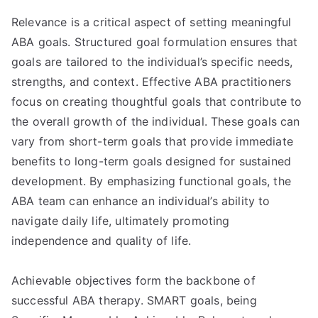
Relevance is a critical aspect of setting meaningful
ABA goals. Structured goal formulation ensures that
goals are tailored to the individual’s specific needs,
strengths, and context. Effective ABA practitioners
focus on creating thoughtful goals that contribute to
the overall growth of the individual. These goals can
vary from short-term goals that provide immediate
benefits to long-term goals designed for sustained
development. By emphasizing functional goals, the
ABA team can enhance an individual’s ability to
navigate daily life, ultimately promoting
independence and quality of life.
Achievable objectives form the backbone of
successful ABA therapy. SMART goals, being