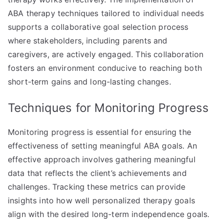
ABA therapy techniques tailored to individual needs
supports a collaborative goal selection process
where stakeholders, including parents and
caregivers, are actively engaged. This collaboration
fosters an environment conducive to reaching both
short-term gains and long-lasting changes.
Techniques for Monitoring Progress
Monitoring progress is essential for ensuring the
effectiveness of setting meaningful ABA goals. An
effective approach involves gathering meaningful
data that reflects the client’s achievements and
challenges. Tracking these metrics can provide
insights into how well personalized therapy goals
align with the desired long-term independence goals.