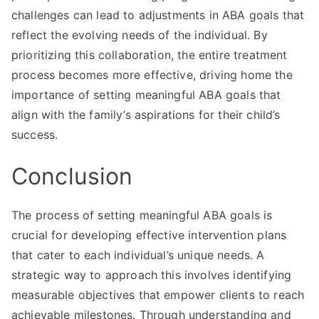
challenges can lead to adjustments in ABA goals that
reflect the evolving needs of the individual. By
prioritizing this collaboration, the entire treatment
process becomes more effective, driving home the
importance of setting meaningful ABA goals that
align with the family’s aspirations for their child’s
success.
Conclusion
The process of setting meaningful ABA goals is
crucial for developing effective intervention plans
that cater to each individual’s unique needs. A
strategic way to approach this involves identifying
measurable objectives that empower clients to reach
achievable milestones. Through understanding and