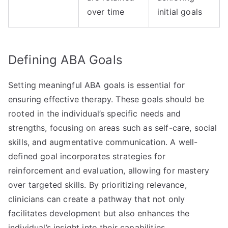
over time
initial goals
Defining ABA Goals
Setting meaningful ABA goals is essential for
ensuring effective therapy. These goals should be
rooted in the individual’s specific needs and
strengths, focusing on areas such as self-care, social
skills, and augmentative communication. A well-
defined goal incorporates strategies for
reinforcement and evaluation, allowing for mastery
over targeted skills. By prioritizing relevance,
clinicians can create a pathway that not only
facilitates development but also enhances the
individual’s insight into their capabilities.