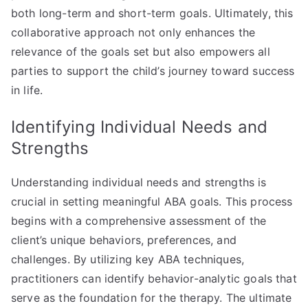
both long-term and short-term goals. Ultimately, this
collaborative approach not only enhances the
relevance of the goals set but also empowers all
parties to support the child’s journey toward success
in life.
Identifying Individual Needs and
Strengths
Understanding individual needs and strengths is
crucial in setting meaningful ABA goals. This process
begins with a comprehensive assessment of the
client’s unique behaviors, preferences, and
challenges. By utilizing key ABA techniques,
practitioners can identify behavior-analytic goals that
serve as the foundation for the therapy. The ultimate