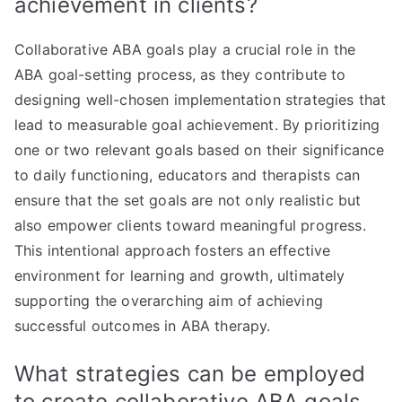
achievement in clients?
Collaborative ABA goals play a crucial role in the
ABA goal-setting process, as they contribute to
designing well-chosen implementation strategies that
lead to measurable goal achievement. By prioritizing
one or two relevant goals based on their significance
to daily functioning, educators and therapists can
ensure that the set goals are not only realistic but
also empower clients toward meaningful progress.
This intentional approach fosters an effective
environment for learning and growth, ultimately
supporting the overarching aim of achieving
successful outcomes in ABA therapy.
What strategies can be employed
to create collaborative ABA goals