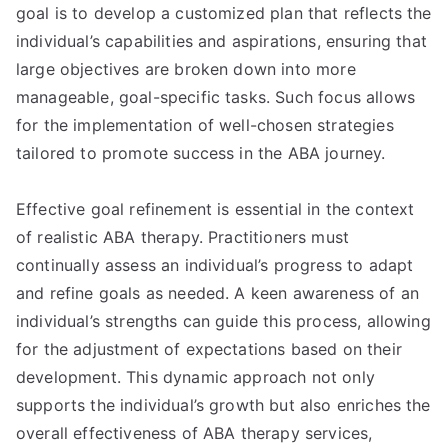
goal is to develop a customized plan that reflects the
individual’s capabilities and aspirations, ensuring that
large objectives are broken down into more
manageable, goal-specific tasks. Such focus allows
for the implementation of well-chosen strategies
tailored to promote success in the ABA journey.
Effective goal refinement is essential in the context
of realistic ABA therapy. Practitioners must
continually assess an individual’s progress to adapt
and refine goals as needed. A keen awareness of an
individual’s strengths can guide this process, allowing
for the adjustment of expectations based on their
development. This dynamic approach not only
supports the individual’s growth but also enriches the
overall effectiveness of ABA therapy services,