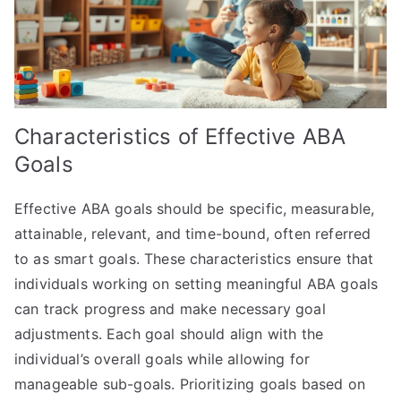
Characteristics of Effective ABA
Goals
Effective ABA goals should be specific, measurable,
attainable, relevant, and time-bound, often referred
to as smart goals. These characteristics ensure that
individuals working on setting meaningful ABA goals
can track progress and make necessary goal
adjustments. Each goal should align with the
individual’s overall goals while allowing for
manageable sub-goals. Prioritizing goals based on