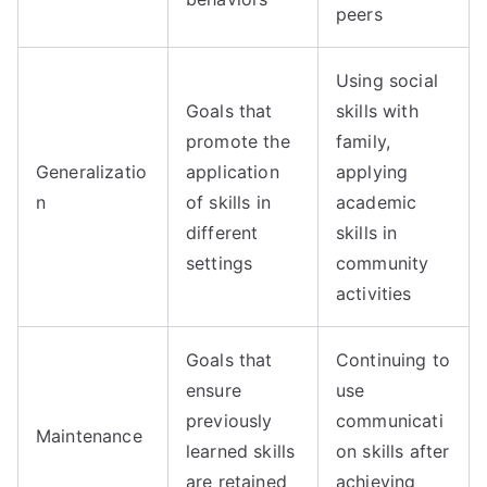
peers
Using social
Goals that
skills with
promote the
family,
Generalizatio
application
applying
n
of skills in
academic
different
skills in
settings
community
activities
Goals that
Continuing to
ensure
use
previously
communicati
Maintenance
learned skills
on skills after
are retained
achieving