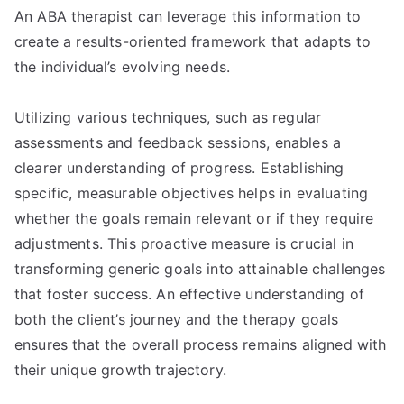
An ABA therapist can leverage this information to
create a results-oriented framework that adapts to
the individual’s evolving needs.
Utilizing various techniques, such as regular
assessments and feedback sessions, enables a
clearer understanding of progress. Establishing
specific, measurable objectives helps in evaluating
whether the goals remain relevant or if they require
adjustments. This proactive measure is crucial in
transforming generic goals into attainable challenges
that foster success. An effective understanding of
both the client’s journey and the therapy goals
ensures that the overall process remains aligned with
their unique growth trajectory.