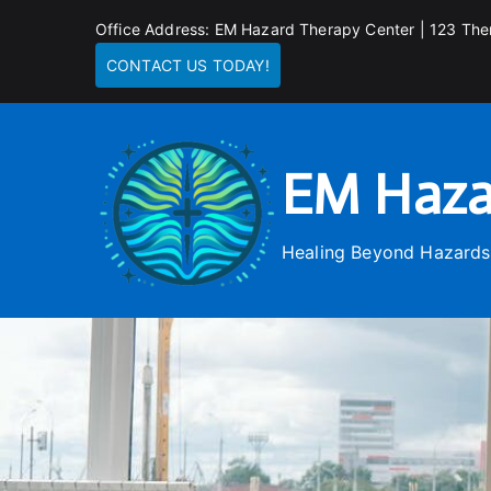
Skip
Office Address: EM Hazard Therapy Center | 123 The
to
CONTACT US TODAY!
content
EM Haza
Healing Beyond Hazards