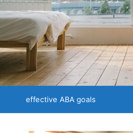
effective ABA goals