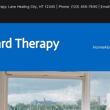
rapy Lane Healing City, HT 12345 | Phone: (123) 456-7890 | Email
rd Therapy
Home
Ab