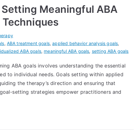
r Setting Meaningful ABA
g Techniques
herapy
ls
,
ABA treatment goals
,
applied behavior analysis goals
,
vidualized ABA goals
,
meaningful ABA goals
,
setting ABA goals
ng ABA goals involves understanding the essential
ed to individual needs. Goals setting within applied
guiding the therapy’s direction and ensuring that
e goal-setting strategies empower practitioners and