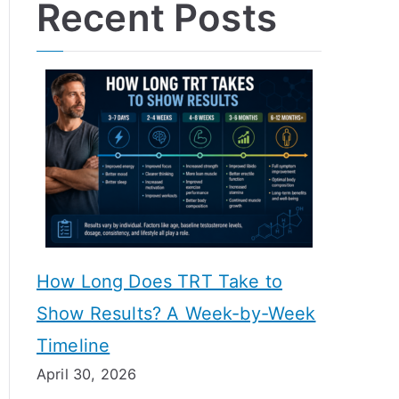
Recent Posts
How Long Does TRT Take to
Show Results? A Week-by-Week
Timeline
April 30, 2026