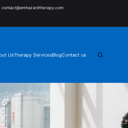
:
contact@emhazardtherapy.com
out Us
Therapy Services
Blog
Contact us