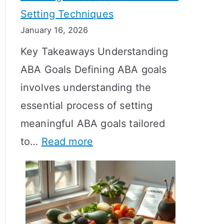
Setting Techniques
o
January 16, 2026
e
Key Takeaways Understanding
s
ABA Goals Defining ABA goals
T
involves understanding the
R
essential process of setting
T
meaningful ABA goals tailored
T
:
to…
Read more
a
E
k
f
e
f
t
e
o