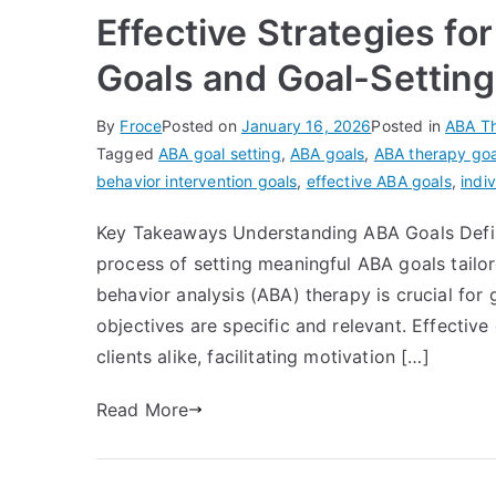
Effective Strategies fo
Goals and Goal-Settin
By
Froce
Posted on
January 16, 2026
Posted in
ABA T
Tagged
ABA goal setting
,
ABA goals
,
ABA therapy goa
behavior intervention goals
,
effective ABA goals
,
indi
Key Takeaways Understanding ABA Goals Defini
process of setting meaningful ABA goals tailor
behavior analysis (ABA) therapy is crucial for 
objectives are specific and relevant. Effectiv
clients alike, facilitating motivation […]
Read More