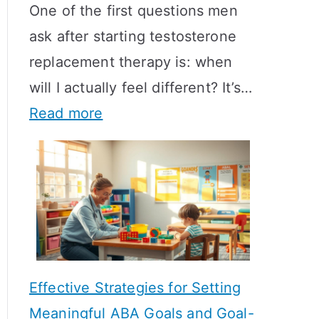
One of the first questions men
ask after starting testosterone
replacement therapy is: when
will I actually feel different? It’s…
:
Read more
H
o
w
L
o
n
Effective Strategies for Setting
g
Meaningful ABA Goals and Goal-
D