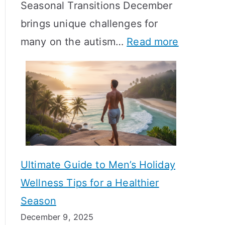
Seasonal Transitions December
m
M
T
brings unique challenges for
a
e
i
:
many on the autism…
Read more
l
a
m
A
H
n
e
u
o
i
l
t
r
n
i
i
m
g
n
s
o
f
e
m
n
u
Ultimate Guide to Men’s Holiday
T
e
l
Wellness Tips for a Healthier
r
H
A
Season
a
e
B
December 9, 2025
n
a