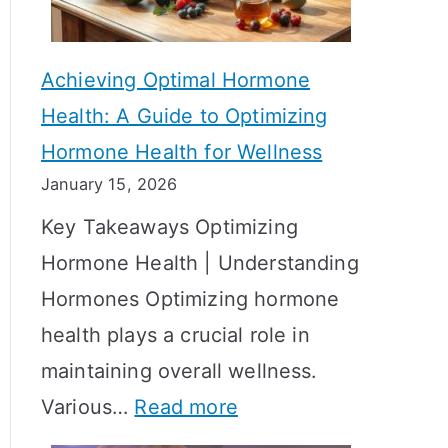
c
S
t
h
Achieving Optimal Hormone
i
o
Health: A Guide to Optimizing
v
w
Hormone Health for Wellness
e
R
January 15, 2026
S
e
Key Takeaways Optimizing
t
s
Hormone Health | Understanding
r
u
Hormones Optimizing hormone
a
l
health plays a crucial role in
t
t
maintaining overall wellness.
e
s
:
Various…
Read more
g
?
A
i