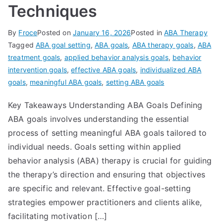
Techniques
By
Froce
Posted on
January 16, 2026
Posted in
ABA Therapy
Tagged
ABA goal setting
,
ABA goals
,
ABA therapy goals
,
ABA
treatment goals
,
applied behavior analysis goals
,
behavior
intervention goals
,
effective ABA goals
,
individualized ABA
goals
,
meaningful ABA goals
,
setting ABA goals
Key Takeaways Understanding ABA Goals Defining
ABA goals involves understanding the essential
process of setting meaningful ABA goals tailored to
individual needs. Goals setting within applied
behavior analysis (ABA) therapy is crucial for guiding
the therapy’s direction and ensuring that objectives
are specific and relevant. Effective goal-setting
strategies empower practitioners and clients alike,
facilitating motivation […]