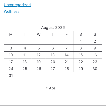
e
Uncategorized
o
a
m
t
Wellness
M
v
i
t
e
i
z
i
August 2026
n
g
i
n
M
T
W
T
F
S
S
’
a
1
2
n
g
3
4
5
6
7
8
9
s
t
g
T
10
11
12
13
14
15
16
H
i
H
e
17
18
19
20
21
22
23
o
n
o
c
24
25
26
27
28
29
30
l
g
31
r
h
i
A
m
n
« Apr
d
u
o
i
a
t
n
q