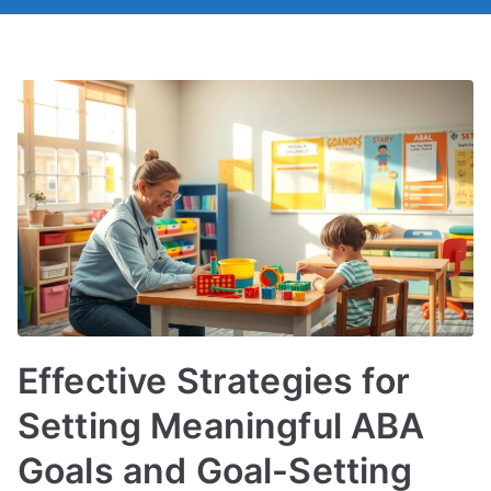
Effective Strategies for
Setting Meaningful ABA
Goals and Goal-Setting