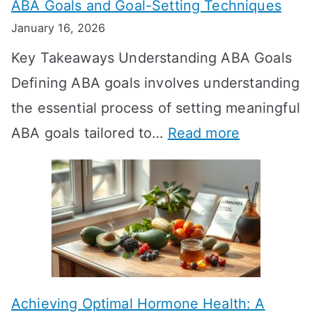
ABA Goals and Goal-Setting Techniques
D
January 16, 2026
o
Key Takeaways Understanding ABA Goals
e
Defining ABA goals involves understanding
s
the essential process of setting meaningful
T
:
ABA goals tailored to…
Read more
R
E
T
f
T
f
a
e
k
c
e
t
t
Achieving Optimal Hormone Health: A
i
o