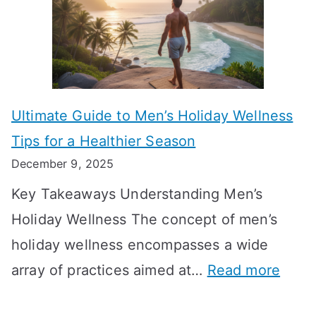
k
t
o
n
T
i
r
i
i
s
m
n
m
m
o
g
e
Ultimate Guide to Men’s Holiday Wellness
T
n
f
l
Tips for a Healthier Season
r
e
u
i
December 9, 2025
a
H
l
n
Key Takeaways Understanding Men’s
n
e
A
e
Holiday Wellness The concept of men’s
s
a
B
holiday wellness encompasses a wide
i
l
A
:
array of practices aimed at…
Read more
t
t
G
U
i
h
o