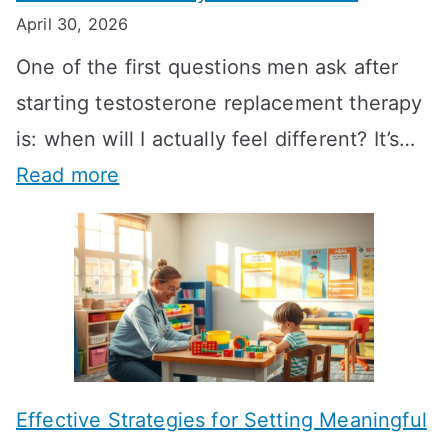
April 30, 2026
One of the first questions men ask after
starting testosterone replacement therapy
is: when will I actually feel different? It’s…
:
Read more
H
o
w
L
o
n
Effective Strategies for Setting Meaningful
g