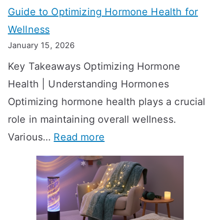
Guide to Optimizing Hormone Health for
v
S
Wellness
e
h
January 15, 2026
S
o
Key Takeaways Optimizing Hormone
t
w
Health | Understanding Hormones
r
R
Optimizing hormone health plays a crucial
a
e
role in maintaining overall wellness.
t
s
:
Various…
Read more
e
u
A
g
l
c
i
t
h
e
s
i
s
?