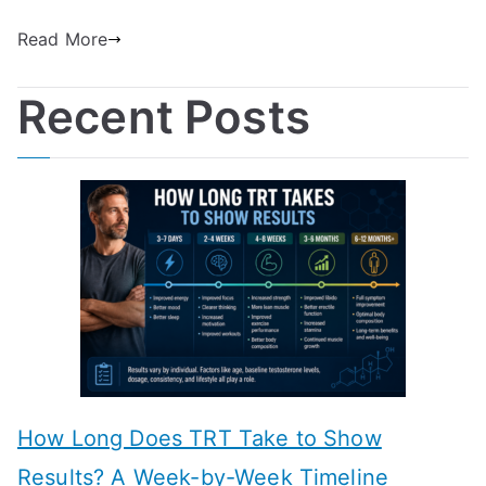
Read More
Recent Posts
How Long Does TRT Take to Show
Results? A Week-by-Week Timeline