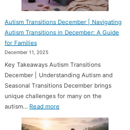
e
f
A
v
o
W
Autism Transitions December | Navigating
i
r
e
Autism Transitions in December: A Guide
n
S
e
for Families
g
e
k
December 11, 2025
O
t
-
Key Takeaways Autism Transitions
p
t
b
December | Understanding Autism and
t
i
y
Seasonal Transitions December brings
i
n
-
unique challenges for many on the
m
g
W
:
autism…
Read more
a
M
e
A
l
e
e
u
H
a