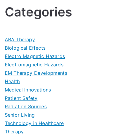
l
o
:
a
Categories
t
n
A
l
i
s
G
s
m
D
u
a
ABA Therapy
a
e
i
Biological Effects
n
t
Electro Magnetic Hazards
c
d
d
Electromagnetic Hazards
e
e
e
G
EM Therapy Developments
G
m
t
o
Health
u
b
Medical Innovations
o
a
Patient Safety
i
e
O
l
Radiation Sources
d
r
p
-
Senior Living
e
|
t
Technology in Healthcare
S
t
Therapy
N
i