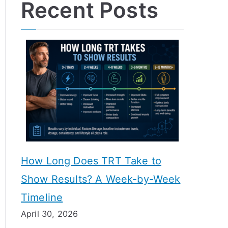
Recent Posts
How Long Does TRT Take to
Show Results? A Week-by-Week
Timeline
April 30, 2026