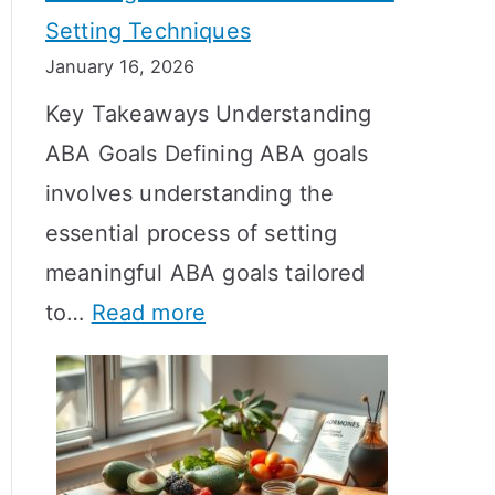
Setting Techniques
o
January 16, 2026
e
Key Takeaways Understanding
s
ABA Goals Defining ABA goals
T
involves understanding the
R
essential process of setting
T
meaningful ABA goals tailored
T
:
to…
Read more
a
E
k
f
e
f
t
e
o