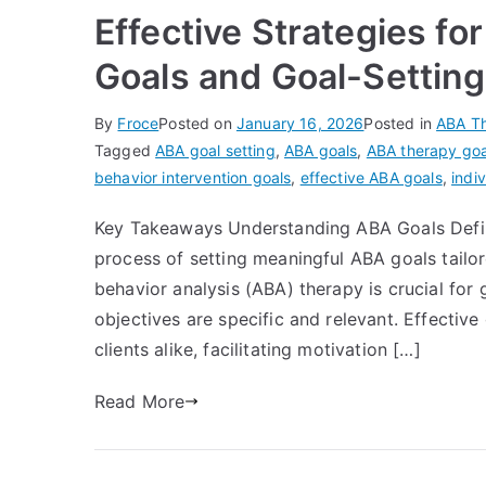
Effective Strategies fo
Goals and Goal-Settin
By
Froce
Posted on
January 16, 2026
Posted in
ABA T
Tagged
ABA goal setting
,
ABA goals
,
ABA therapy goa
behavior intervention goals
,
effective ABA goals
,
indi
Key Takeaways Understanding ABA Goals Defini
process of setting meaningful ABA goals tailor
behavior analysis (ABA) therapy is crucial for 
objectives are specific and relevant. Effectiv
clients alike, facilitating motivation […]
Read More