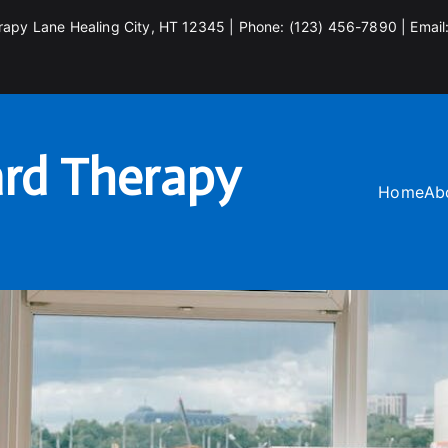
rapy Lane Healing City, HT 12345 | Phone: (123) 456-7890 | Email
rd Therapy
Home
Ab