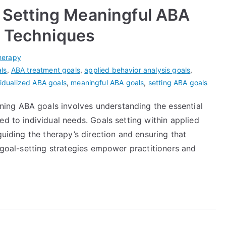
r Setting Meaningful ABA
g Techniques
herapy
ls
,
ABA treatment goals
,
applied behavior analysis goals
,
vidualized ABA goals
,
meaningful ABA goals
,
setting ABA goals
ng ABA goals involves understanding the essential
ed to individual needs. Goals setting within applied
guiding the therapy’s direction and ensuring that
e goal-setting strategies empower practitioners and