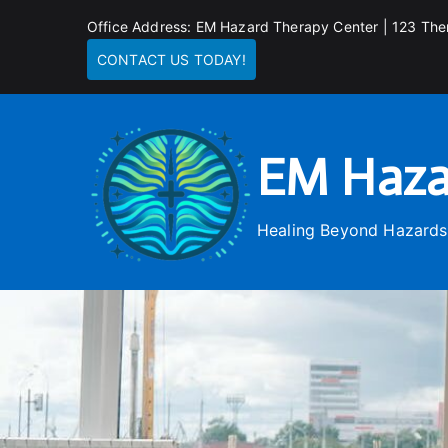
Skip
Office Address: EM Hazard Therapy Center | 123 The
to
CONTACT US TODAY!
content
EM Haza
Healing Beyond Hazards