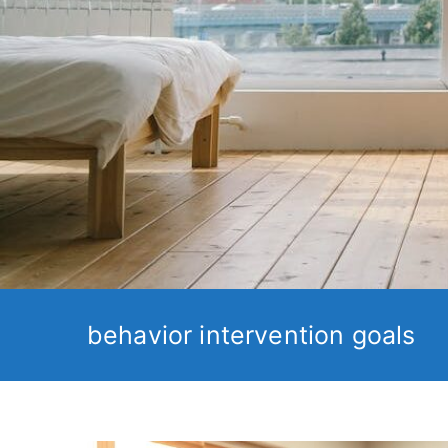
behavior intervention goals