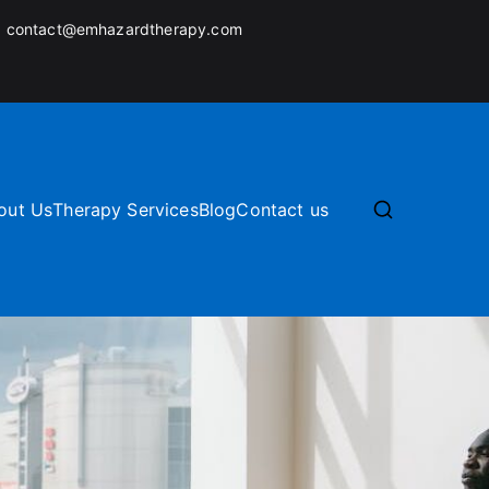
:
contact@emhazardtherapy.com
out Us
Therapy Services
Blog
Contact us