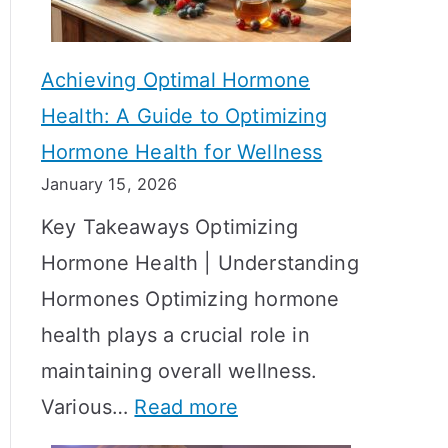
c
S
t
h
Achieving Optimal Hormone
i
o
Health: A Guide to Optimizing
v
w
Hormone Health for Wellness
e
R
January 15, 2026
S
e
Key Takeaways Optimizing
t
s
Hormone Health | Understanding
r
u
Hormones Optimizing hormone
a
l
health plays a crucial role in
t
t
maintaining overall wellness.
e
s
:
Various…
Read more
g
?
A
i