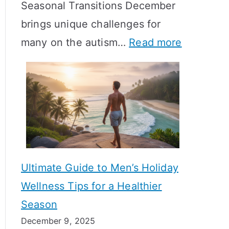
Seasonal Transitions December
m
M
T
brings unique challenges for
a
e
i
:
many on the autism…
Read more
l
a
m
A
H
n
e
u
o
i
l
t
r
n
i
i
m
g
n
s
o
f
e
m
n
u
Ultimate Guide to Men’s Holiday
T
e
l
Wellness Tips for a Healthier
r
H
A
Season
a
e
B
December 9, 2025
n
a