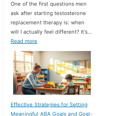
One of the first questions men
ask after starting testosterone
replacement therapy is: when
will I actually feel different? It’s…
:
Read more
H
o
w
L
o
n
Effective Strategies for Setting
g
Meaningful ABA Goals and Goal-
D