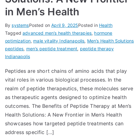
in Men’s Health
By
systems
Posted on
April 9, 2025
Posted in
Health
Tagged
advanced men’s health therapies
,
hormone
optimization
,
male vitality Indianapolis
,
Men’s Health Solutions
peptides
,
men’s peptide treatment
,
peptide therapy
Indianapolis
Peptides are short chains of amino acids that play
vital roles in various biological processes. In the
realm of peptide therapeutics, these molecules serve
as therapeutic agents designed to optimize health
outcomes. The Benefits of Peptide Therapy at Men’s
Health Solutions: A New Frontier in Men’s Health
showcases how targeted peptide treatments can
address specific […]