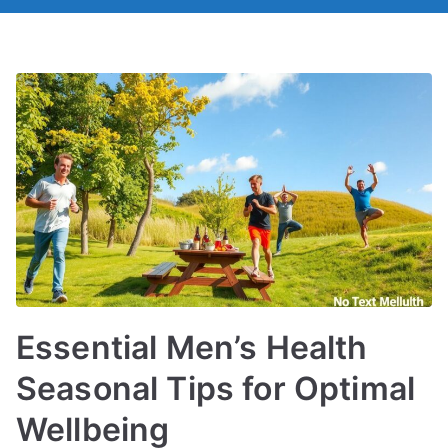
Essential Men’s Health
Seasonal Tips for Optimal
Wellbeing