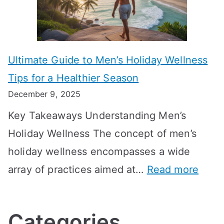
i
r
i
i
s
m
n
m
m
o
g
e
Ultimate Guide to Men’s Holiday Wellness
T
n
f
l
Tips for a Healthier Season
r
e
u
i
December 9, 2025
a
H
l
n
Key Takeaways Understanding Men’s
n
e
A
e
Holiday Wellness The concept of men’s
s
a
B
holiday wellness encompasses a wide
i
l
A
:
array of practices aimed at…
Read more
t
t
G
U
i
h
o
l
o
:
a
Categories
t