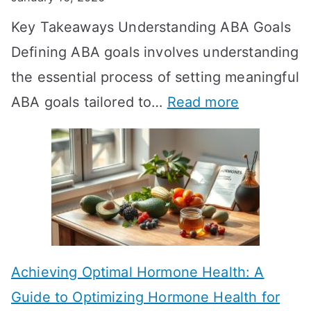
o
Key Takeaways Understanding ABA Goals
e
Defining ABA goals involves understanding
s
the essential process of setting meaningful
T
:
ABA goals tailored to…
Read more
R
E
T
f
T
f
a
e
k
c
e
t
t
Achieving Optimal Hormone Health: A
i
o
Guide to Optimizing Hormone Health for
v
S