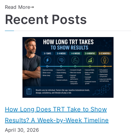
Read More
Recent Posts
How Long Does TRT Take to Show
Results? A Week-by-Week Timeline
April 30, 2026