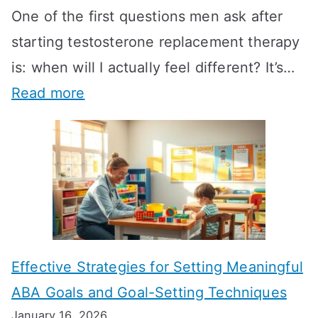
One of the first questions men ask after
starting testosterone replacement therapy
is: when will I actually feel different? It’s…
:
Read more
H
o
w
L
o
n
Effective Strategies for Setting Meaningful
g
ABA Goals and Goal-Setting Techniques
D
January 16, 2026