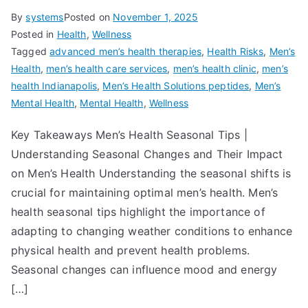
By
systems
Posted on
November 1, 2025
Posted in
Health
,
Wellness
Tagged
advanced men’s health therapies
,
Health Risks
,
Men’s
Health
,
men’s health care services
,
men’s health clinic
,
men’s
health Indianapolis
,
Men’s Health Solutions peptides
,
Men’s
Mental Health
,
Mental Health
,
Wellness
Key Takeaways Men’s Health Seasonal Tips |
Understanding Seasonal Changes and Their Impact
on Men’s Health Understanding the seasonal shifts is
crucial for maintaining optimal men’s health. Men’s
health seasonal tips highlight the importance of
adapting to changing weather conditions to enhance
physical health and prevent health problems.
Seasonal changes can influence mood and energy
[…]