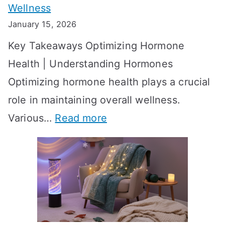
Wellness
e
h
January 15, 2026
S
o
Key Takeaways Optimizing Hormone
t
w
Health | Understanding Hormones
r
R
Optimizing hormone health plays a crucial
a
e
role in maintaining overall wellness.
t
s
:
Various…
Read more
e
u
A
g
l
c
i
t
h
e
s
i
s
?
e
f
A