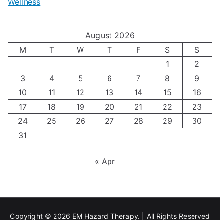
Wellness
M
v
i
t
e
i
z
i
August 2026
n
g
i
n
M
T
W
T
F
S
S
’
a
1
2
n
g
3
4
5
6
7
8
9
s
t
g
T
10
11
12
13
14
15
16
H
i
H
e
17
18
19
20
21
22
23
o
n
o
c
24
25
26
27
28
29
30
l
g
31
r
h
i
A
m
n
« Apr
d
u
o
i
a
t
n
q
y
i
e
u
Copyright © 2026
EM Hazard Therapy
. | All Rights Reserved