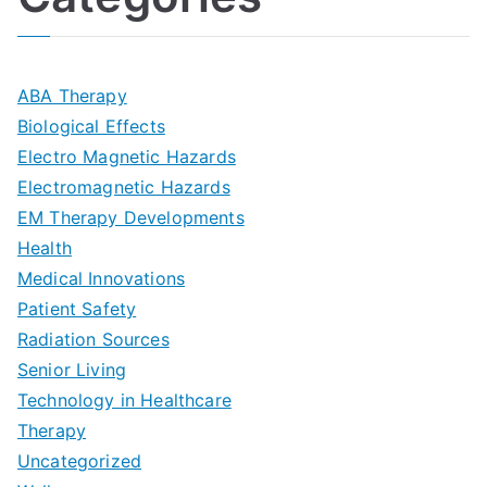
n
A
l
i
s
G
s
m
D
u
a
ABA Therapy
a
e
i
Biological Effects
n
t
Electro Magnetic Hazards
c
d
d
Electromagnetic Hazards
e
e
e
G
EM Therapy Developments
G
m
t
o
Health
u
b
Medical Innovations
o
a
Patient Safety
i
e
O
l
Radiation Sources
d
r
p
-
Senior Living
e
|
t
Technology in Healthcare
S
t
Therapy
N
i
e
Uncategorized
o
a
m
t