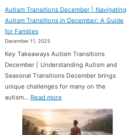
v
o
W
Autism Transitions December | Navigating
i
r
e
Autism Transitions in December: A Guide
n
S
e
for Families
g
e
k
December 11, 2025
O
t
-
Key Takeaways Autism Transitions
p
t
b
December | Understanding Autism and
t
i
y
Seasonal Transitions December brings
i
n
-
unique challenges for many on the
m
g
W
:
autism…
Read more
a
M
e
A
l
e
e
u
H
a
k
t
o
n
T