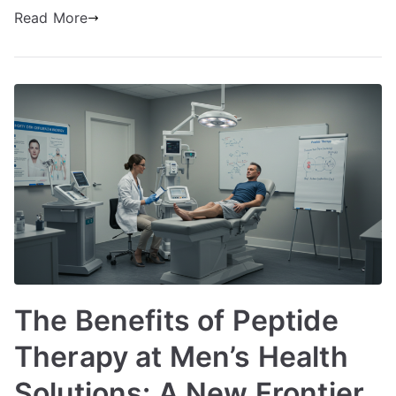
Read More
The Benefits of Peptide
Therapy at Men’s Health
Solutions: A New Frontier