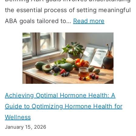
the essential process of setting meaningful
T
:
ABA goals tailored to…
Read more
R
E
T
f
T
f
a
e
k
c
e
t
t
Achieving Optimal Hormone Health: A
i
o
Guide to Optimizing Hormone Health for
v
S
Wellness
e
h
January 15, 2026
S
o