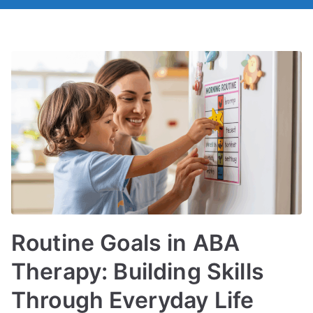
Routine Goals in ABA
Therapy: Building Skills
Through Everyday Life