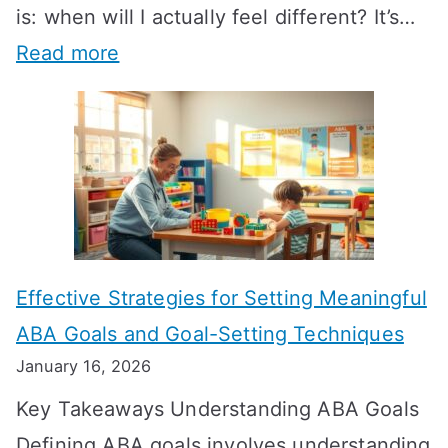
is: when will I actually feel different? It’s…
:
Read more
H
o
w
L
o
n
Effective Strategies for Setting Meaningful
g
ABA Goals and Goal-Setting Techniques
D
January 16, 2026
o
Key Takeaways Understanding ABA Goals
e
Defining ABA goals involves understanding
s