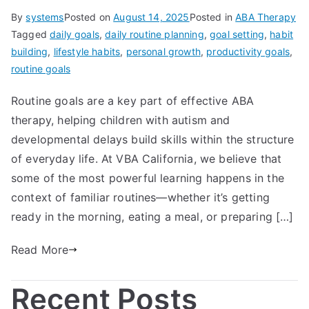
By
systems
Posted on
August 14, 2025
Posted in
ABA Therapy
Tagged
daily goals
,
daily routine planning
,
goal setting
,
habit
building
,
lifestyle habits
,
personal growth
,
productivity goals
,
routine goals
Routine goals are a key part of effective ABA
therapy, helping children with autism and
developmental delays build skills within the structure
of everyday life. At VBA California, we believe that
some of the most powerful learning happens in the
context of familiar routines—whether it’s getting
ready in the morning, eating a meal, or preparing […]
Read More
Recent Posts