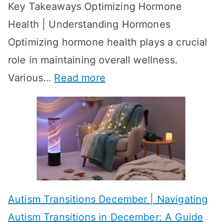
Key Takeaways Optimizing Hormone
t
w
Health | Understanding Hormones
r
R
Optimizing hormone health plays a crucial
a
e
role in maintaining overall wellness.
t
s
:
Various…
Read more
e
u
A
g
l
c
i
t
h
e
s
i
s
?
e
f
A
v
o
W
Autism Transitions December | Navigating
i
r
e
Autism Transitions in December: A Guide
n
S