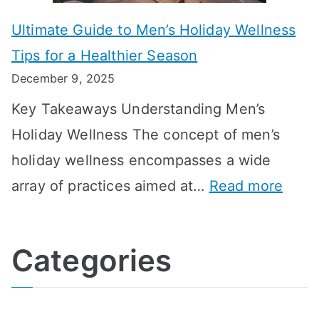
m
o
g
e
Ultimate Guide to Men’s Holiday Wellness
T
n
f
l
Tips for a Healthier Season
r
e
u
i
December 9, 2025
a
H
l
n
Key Takeaways Understanding Men’s
n
e
A
e
Holiday Wellness The concept of men’s
s
a
B
holiday wellness encompasses a wide
i
l
A
:
array of practices aimed at…
Read more
t
t
G
U
i
h
o
l
o
:
a
Categories
t
n
A
l
i
s
G
s
m
D
u