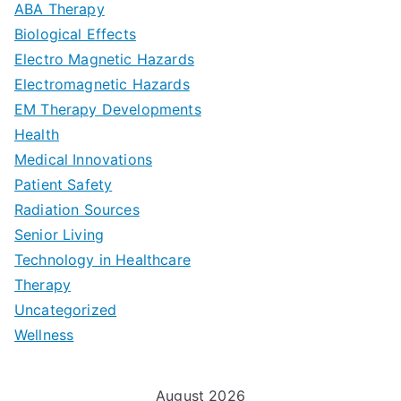
a
ABA Therapy
a
e
i
Biological Effects
n
t
Electro Magnetic Hazards
c
d
d
Electromagnetic Hazards
e
e
e
G
EM Therapy Developments
G
m
t
o
Health
u
b
Medical Innovations
o
a
Patient Safety
i
e
O
l
Radiation Sources
d
r
p
-
Senior Living
e
|
t
Technology in Healthcare
S
t
Therapy
N
i
e
Uncategorized
o
a
m
t
Wellness
M
v
i
t
e
i
z
i
August 2026