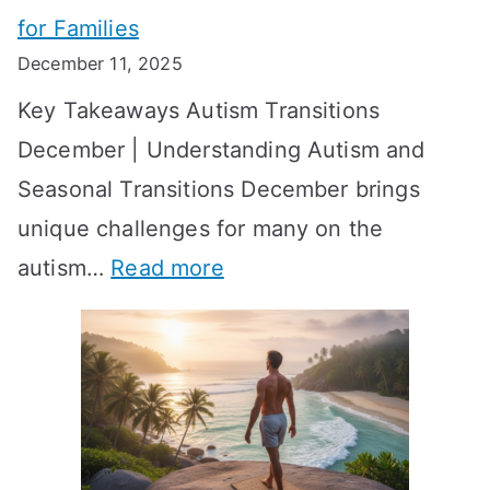
e
for Families
g
e
k
December 11, 2025
O
t
-
Key Takeaways Autism Transitions
p
t
b
December | Understanding Autism and
t
i
y
Seasonal Transitions December brings
i
n
-
unique challenges for many on the
m
g
W
:
autism…
Read more
a
M
e
A
l
e
e
u
H
a
k
t
o
n
T
i
r
i
i
s
m
n
m