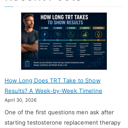
How Long Does TRT Take to Show
Results? A Week-by-Week Timeline
April 30, 2026
One of the first questions men ask after
starting testosterone replacement therapy