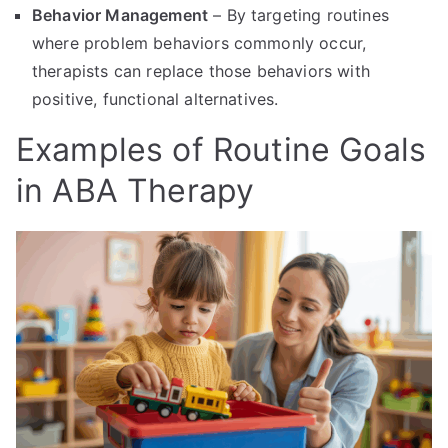
Behavior Management
– By targeting routines
where problem behaviors commonly occur,
therapists can replace those behaviors with
positive, functional alternatives.
Examples of Routine Goals
in ABA Therapy