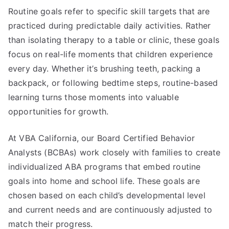
Routine goals refer to specific skill targets that are
practiced during predictable daily activities. Rather
than isolating therapy to a table or clinic, these goals
focus on real-life moments that children experience
every day. Whether it’s brushing teeth, packing a
backpack, or following bedtime steps, routine-based
learning turns those moments into valuable
opportunities for growth.
At VBA California, our Board Certified Behavior
Analysts (BCBAs) work closely with families to create
individualized ABA programs that embed routine
goals into home and school life. These goals are
chosen based on each child’s developmental level
and current needs and are continuously adjusted to
match their progress.