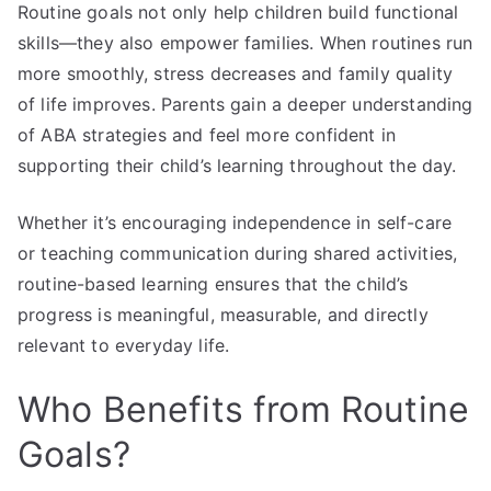
Routine goals not only help children build functional
skills—they also empower families. When routines run
more smoothly, stress decreases and family quality
of life improves. Parents gain a deeper understanding
of ABA strategies and feel more confident in
supporting their child’s learning throughout the day.
Whether it’s encouraging independence in self-care
or teaching communication during shared activities,
routine-based learning ensures that the child’s
progress is meaningful, measurable, and directly
relevant to everyday life.
Who Benefits from Routine
Goals?