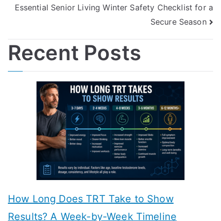
Essential Senior Living Winter Safety Checklist for a
Secure Season
Recent Posts
How Long Does TRT Take to Show
Results? A Week-by-Week Timeline