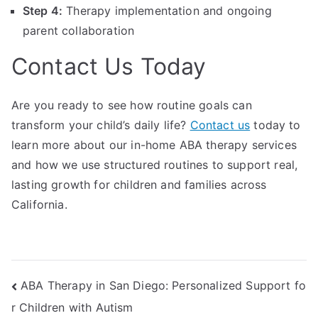
Step 4:
Therapy implementation and ongoing
parent collaboration
Contact Us Today
Are you ready to see how routine goals can
transform your child’s daily life?
Contact us
today to
learn more about our in-home ABA therapy services
and how we use structured routines to support real,
lasting growth for children and families across
California.
Post
ABA Therapy in San Diego: Personalized Support fo
r Children with Autism
navigation