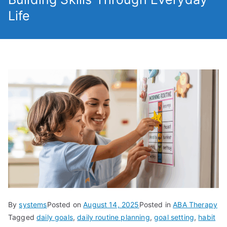
Life
By
systems
Posted on
August 14, 2025
Posted in
ABA Therapy
Tagged
daily goals
,
daily routine planning
,
goal setting
,
habit