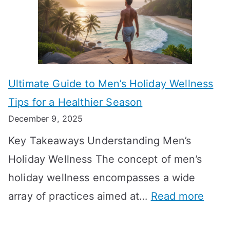
k
t
o
n
T
i
r
i
i
s
m
n
m
m
o
g
e
Ultimate Guide to Men’s Holiday Wellness
T
n
f
l
Tips for a Healthier Season
r
e
u
i
December 9, 2025
a
H
l
n
Key Takeaways Understanding Men’s
n
e
A
e
Holiday Wellness The concept of men’s
s
a
B
holiday wellness encompasses a wide
i
l
A
:
array of practices aimed at…
Read more
t
t
G
U
i
h
o