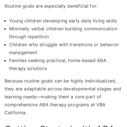
Routine goals are especially beneficial for:
Young children developing early daily living skills
Minimally verbal children building communication
through repetition
Children who struggle with transitions or behavior
management
Families seeking practical, home-based ABA
therapy solutions
Because routine goals can be highly individualized,
they are adaptable across developmental stages and
learning needs—making them a core part of
comprehensive ABA therapy programs at VBA
California.