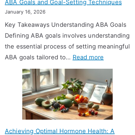
ABA Goals and Goal-Setting Techniques
D
January 16, 2026
o
Key Takeaways Understanding ABA Goals
e
Defining ABA goals involves understanding
s
the essential process of setting meaningful
T
:
ABA goals tailored to…
Read more
R
E
T
f
T
f
a
e
k
c
e
t
t
Achieving Optimal Hormone Health: A
i
o