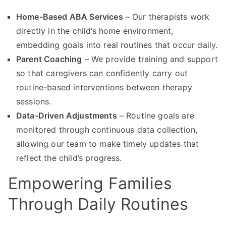
Home-Based ABA Services
– Our therapists work
directly in the child’s home environment,
embedding goals into real routines that occur daily.
Parent Coaching
– We provide training and support
so that caregivers can confidently carry out
routine-based interventions between therapy
sessions.
Data-Driven Adjustments
– Routine goals are
monitored through continuous data collection,
allowing our team to make timely updates that
reflect the child’s progress.
Empowering Families
Through Daily Routines