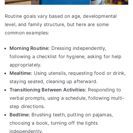
Routine goals vary based on age, developmental
level, and family structure, but here are some
common examples:
Morning Routine:
Dressing independently,
following a checklist for hygiene, asking for help
appropriately.
Mealtime:
Using utensils, requesting food or drink,
staying seated, cleaning up afterward.
Transitioning Between Activities:
Responding to
verbal prompts, using a schedule, following multi-
step directions.
Bedtime:
Brushing teeth, putting on pajamas,
choosing a book, turning off the lights
independently.