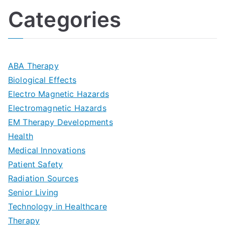
l
o
:
a
Categories
t
n
A
l
i
s
G
s
m
D
u
a
ABA Therapy
a
e
i
Biological Effects
n
t
Electro Magnetic Hazards
c
d
d
Electromagnetic Hazards
e
e
e
G
EM Therapy Developments
G
m
t
o
Health
u
b
Medical Innovations
o
a
Patient Safety
i
e
O
l
Radiation Sources
d
r
p
-
Senior Living
e
|
t
Technology in Healthcare
S
t
Therapy
N
i