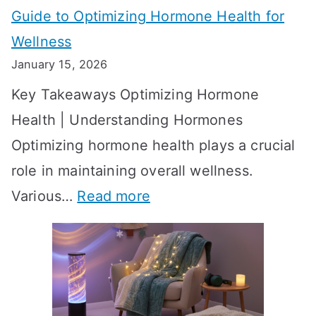
Guide to Optimizing Hormone Health for
v
S
Wellness
e
h
January 15, 2026
S
o
Key Takeaways Optimizing Hormone
t
w
Health | Understanding Hormones
r
R
Optimizing hormone health plays a crucial
a
e
role in maintaining overall wellness.
t
s
:
Various…
Read more
e
u
A
g
l
c
i
t
h
e
s
i
s
?