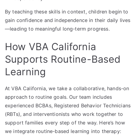
By teaching these skills in context, children begin to
gain confidence and independence in their daily lives
—leading to meaningful long-term progress.
How VBA California
Supports Routine-Based
Learning
At VBA California, we take a collaborative, hands-on
approach to routine goals. Our team includes
experienced BCBAs, Registered Behavior Technicians
(RBTs), and interventionists who work together to
support families every step of the way. Here’s how
we integrate routine-based learning into therapy: