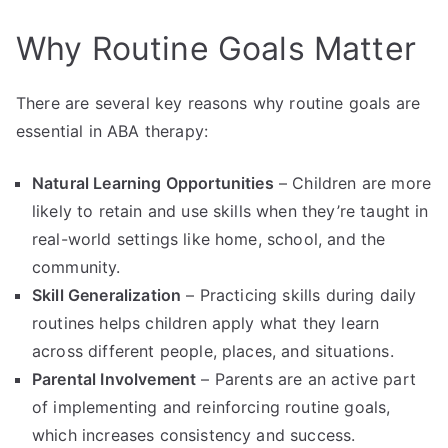
Why Routine Goals Matter
There are several key reasons why routine goals are
essential in ABA therapy:
Natural Learning Opportunities
– Children are more
likely to retain and use skills when they’re taught in
real-world settings like home, school, and the
community.
Skill Generalization
– Practicing skills during daily
routines helps children apply what they learn
across different people, places, and situations.
Parental Involvement
– Parents are an active part
of implementing and reinforcing routine goals,
which increases consistency and success.