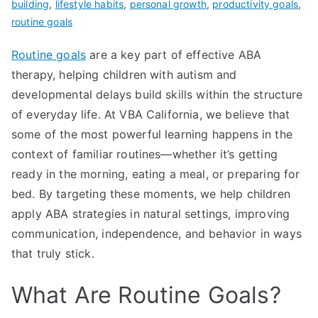
building
,
lifestyle habits
,
personal growth
,
productivity goals
,
routine goals
Routine goals
are a key part of effective ABA
therapy, helping children with autism and
developmental delays build skills within the structure
of everyday life. At VBA California, we believe that
some of the most powerful learning happens in the
context of familiar routines—whether it’s getting
ready in the morning, eating a meal, or preparing for
bed. By targeting these moments, we help children
apply ABA strategies in natural settings, improving
communication, independence, and behavior in ways
that truly stick.
What Are Routine Goals?