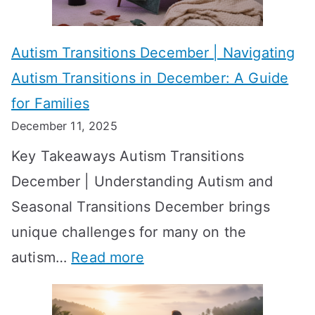
e
f
A
v
o
W
Autism Transitions December | Navigating
i
r
e
Autism Transitions in December: A Guide
n
S
e
for Families
g
e
k
December 11, 2025
O
t
-
Key Takeaways Autism Transitions
p
t
b
December | Understanding Autism and
t
i
y
Seasonal Transitions December brings
i
n
-
unique challenges for many on the
m
g
W
:
autism…
Read more
a
M
e
A
l
e
e
u
H
a