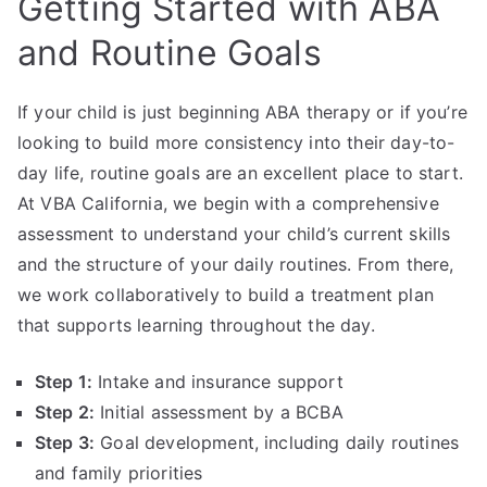
Getting Started with ABA
and Routine Goals
If your child is just beginning ABA therapy or if you’re
looking to build more consistency into their day-to-
day life, routine goals are an excellent place to start.
At VBA California, we begin with a comprehensive
assessment to understand your child’s current skills
and the structure of your daily routines. From there,
we work collaboratively to build a treatment plan
that supports learning throughout the day.
Step 1:
Intake and insurance support
Step 2:
Initial assessment by a BCBA
Step 3:
Goal development, including daily routines
and family priorities