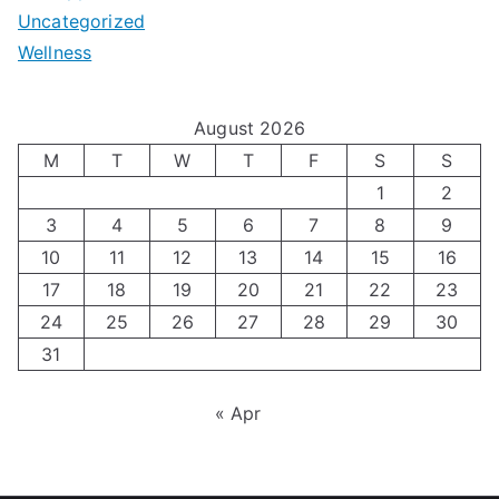
e
Uncategorized
o
a
m
t
Wellness
M
v
i
t
e
i
z
i
August 2026
n
g
i
n
M
T
W
T
F
S
S
’
a
1
2
n
g
3
4
5
6
7
8
9
s
t
g
T
10
11
12
13
14
15
16
H
i
H
e
17
18
19
20
21
22
23
o
n
o
c
24
25
26
27
28
29
30
l
g
31
r
h
i
A
m
n
« Apr
d
u
o
i
a
t
n
q