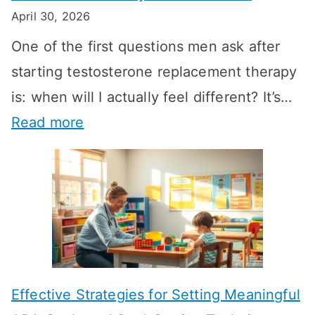
April 30, 2026
One of the first questions men ask after
starting testosterone replacement therapy
is: when will I actually feel different? It’s…
:
Read more
H
o
w
L
o
n
Effective Strategies for Setting Meaningful
g