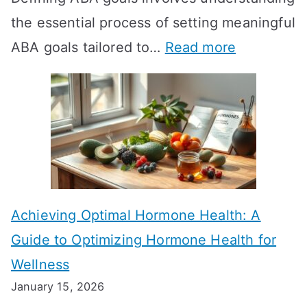
the essential process of setting meaningful
T
:
ABA goals tailored to…
Read more
R
E
T
f
T
f
a
e
k
c
e
t
t
Achieving Optimal Hormone Health: A
i
o
Guide to Optimizing Hormone Health for
v
S
Wellness
e
h
January 15, 2026
S
o