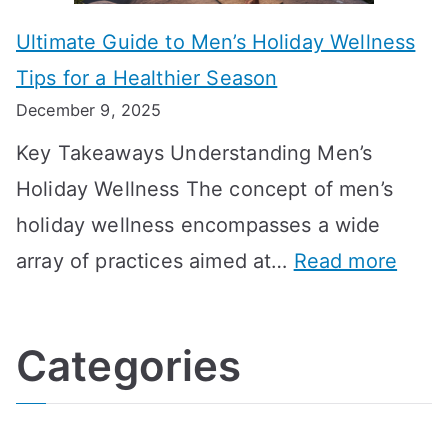
m
o
g
e
Ultimate Guide to Men’s Holiday Wellness
T
n
f
l
Tips for a Healthier Season
r
e
u
i
December 9, 2025
a
H
l
n
Key Takeaways Understanding Men’s
n
e
A
e
Holiday Wellness The concept of men’s
s
a
B
holiday wellness encompasses a wide
i
l
A
:
array of practices aimed at…
Read more
t
t
G
U
i
h
o
l
o
:
a
Categories
t
n
A
l
i
s
G
s
m
D
u