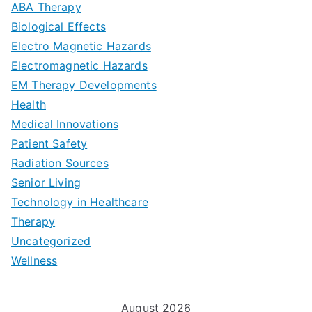
a
ABA Therapy
a
e
i
Biological Effects
n
t
Electro Magnetic Hazards
c
d
d
Electromagnetic Hazards
e
e
e
G
EM Therapy Developments
G
m
t
o
Health
u
b
Medical Innovations
o
a
Patient Safety
i
e
O
l
Radiation Sources
d
r
p
-
Senior Living
e
|
t
Technology in Healthcare
S
t
Therapy
N
i
e
Uncategorized
o
a
m
t
Wellness
M
v
i
t
e
i
z
i
August 2026