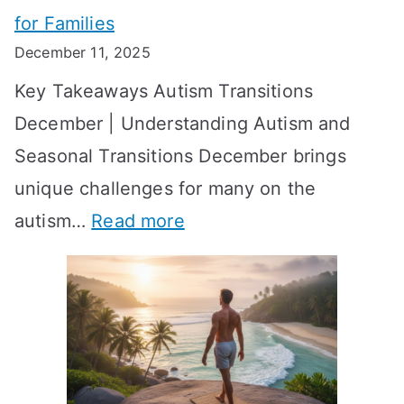
e
for Families
g
e
k
December 11, 2025
O
t
-
Key Takeaways Autism Transitions
p
t
b
December | Understanding Autism and
t
i
y
Seasonal Transitions December brings
i
n
-
unique challenges for many on the
m
g
W
:
autism…
Read more
a
M
e
A
l
e
e
u
H
a
k
t
o
n
T
i
r
i
i
s
m
n
m