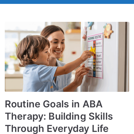
Routine Goals in ABA
Therapy: Building Skills
Through Everyday Life