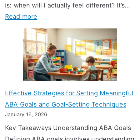
is: when will I actually feel different? It’s…
:
Read more
H
o
w
L
o
n
Effective Strategies for Setting Meaningful
g
ABA Goals and Goal-Setting Techniques
D
January 16, 2026
o
Key Takeaways Understanding ABA Goals
e
Defining ABA goals involves understanding
s