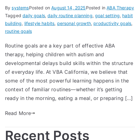
By
systems
Posted on
August 14, 2025
Posted in
ABA Therapy
Tagged
daily goals
,
daily routine planning
,
goal setting
,
habit
building
,
lifestyle habits
,
personal growth
,
productivity goals
,
routine goals
Routine goals are a key part of effective ABA
therapy, helping children with autism and
developmental delays build skills within the structure
of everyday life. At VBA California, we believe that
some of the most powerful learning happens in the
context of familiar routines—whether it’s getting
ready in the morning, eating a meal, or preparing […]
Read More
Recent Posts