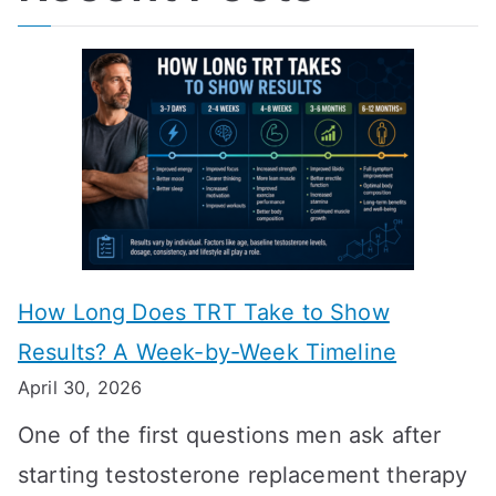
How Long Does TRT Take to Show
Results? A Week-by-Week Timeline
April 30, 2026
One of the first questions men ask after
starting testosterone replacement therapy