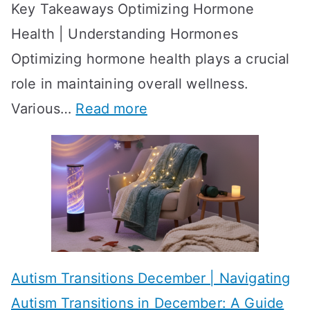
Key Takeaways Optimizing Hormone
t
w
Health | Understanding Hormones
r
R
Optimizing hormone health plays a crucial
a
e
role in maintaining overall wellness.
t
s
:
Various…
Read more
e
u
A
g
l
c
i
t
h
e
s
i
s
?
e
f
A
v
o
W
Autism Transitions December | Navigating
i
r
e
Autism Transitions in December: A Guide
n
S