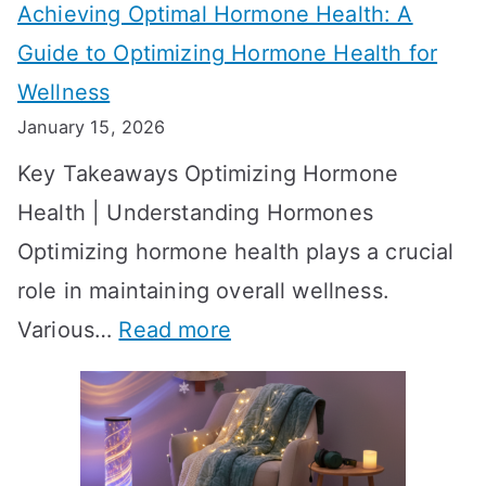
Achieving Optimal Hormone Health: A
i
o
Guide to Optimizing Hormone Health for
v
S
Wellness
e
h
January 15, 2026
S
o
Key Takeaways Optimizing Hormone
t
w
Health | Understanding Hormones
r
R
Optimizing hormone health plays a crucial
a
e
role in maintaining overall wellness.
t
s
:
Various…
Read more
e
u
A
g
l
c
i
t
h
e
s
i