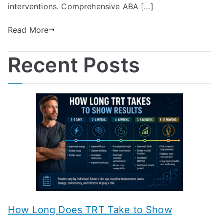
interventions. Comprehensive ABA […]
Read More
Recent Posts
How Long Does TRT Take to Show