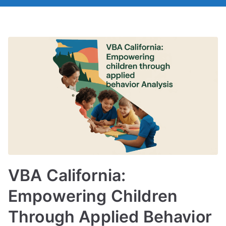
VBA California:
Empowering Children
Through Applied Behavior