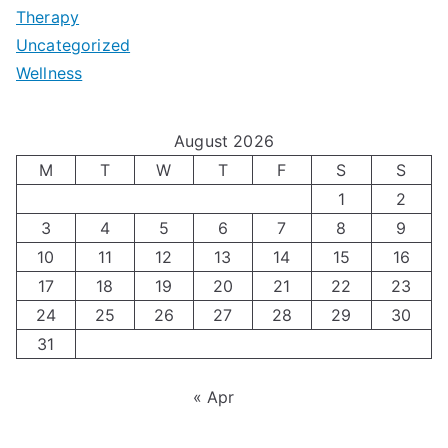
t
Therapy
N
i
e
Uncategorized
o
a
m
t
Wellness
M
v
i
t
e
i
z
i
August 2026
n
g
i
n
M
T
W
T
F
S
S
’
a
1
2
n
g
3
4
5
6
7
8
9
s
t
g
T
10
11
12
13
14
15
16
H
i
H
e
17
18
19
20
21
22
23
o
n
o
c
24
25
26
27
28
29
30
l
g
31
r
h
i
A
m
n
« Apr
d
u
o
i
a