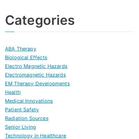
h
o
l
o
:
a
Categories
t
n
A
l
i
s
G
s
m
D
u
a
ABA Therapy
a
e
i
Biological Effects
n
t
Electro Magnetic Hazards
c
d
d
Electromagnetic Hazards
e
e
e
G
EM Therapy Developments
G
m
t
o
Health
u
b
Medical Innovations
o
a
Patient Safety
i
e
O
l
Radiation Sources
d
r
p
-
Senior Living
e
|
t
Technology in Healthcare
S