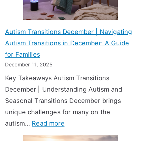
s
?
e
f
A
v
o
W
Autism Transitions December | Navigating
i
r
e
Autism Transitions in December: A Guide
n
S
e
for Families
g
e
k
December 11, 2025
O
t
-
Key Takeaways Autism Transitions
p
t
b
December | Understanding Autism and
t
i
y
Seasonal Transitions December brings
i
n
-
unique challenges for many on the
m
g
W
:
autism…
Read more
a
M
e
A
l
e
e