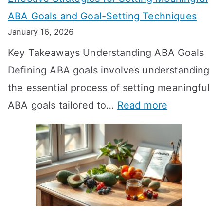
g
ABA Goals and Goal-Setting Techniques
D
January 16, 2026
o
Key Takeaways Understanding ABA Goals
e
Defining ABA goals involves understanding
s
the essential process of setting meaningful
T
:
ABA goals tailored to…
Read more
R
E
T
f
T
f
a
e
k
c
e
t
t