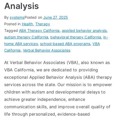
Analysis
By
systems
Posted on
June 27, 2025
Posted in
Health
,
Therapy
Tagged
ABA Therapy California
,
applied behavior analysis
,
autism therapy California
,
behavioral therapy California
,
in-
home ABA services
,
school-based ABA programs
,
VBA
California
,
Verbal Behavior Associates
At Verbal Behavior Associates (VBA), also known as
VBA California, we are dedicated to providing
exceptional Applied Behavior Analysis (ABA) therapy
services across the state. Our mission is to empower
children with autism and developmental delays to
achieve greater independence, enhance
communication skills, and improve overall quality of
life through personalized, evidence-based