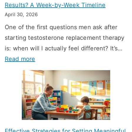
Results? A Week-by-Week Timeline
April 30, 2026
One of the first questions men ask after
starting testosterone replacement therapy
is: when will I actually feel different? It’s…
:
Read more
H
o
w
L
o
n
Effective Strategies for Setting Meaningful