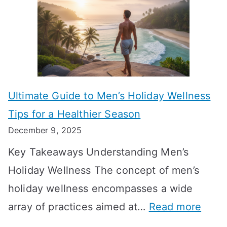
u
H
a
k
t
o
n
T
i
r
i
i
s
m
n
m
m
o
g
e
Ultimate Guide to Men’s Holiday Wellness
T
n
f
l
Tips for a Healthier Season
r
e
u
i
December 9, 2025
a
H
l
n
Key Takeaways Understanding Men’s
n
e
A
e
Holiday Wellness The concept of men’s
s
a
B
holiday wellness encompasses a wide
i
l
A
:
array of practices aimed at…
Read more
t
t
G
U
i