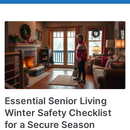
Essential Senior Living
Winter Safety Checklist
for a Secure Season