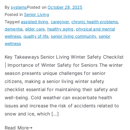
By
systems
Posted on
October 28, 2025
Posted in
Senior Living
Tagged
assisted living
,
caregiver
,
chronic health problems
,
dementia
,
elder care
,
healthy aging
,
physical and mental
wellness
,
quality of life
,
senior living community
,
senior
wellness
Key Takeaways Senior Living Winter Safety Checklist
| Importance of Winter Safety for Seniors The winter
season presents unique challenges for senior
citizens, making a senior living winter safety
checklist essential for maintaining their safety and
well-being. Cold weather can exacerbate health
issues and increase the risk of accidents related to
snow and ice, which […]
Read More