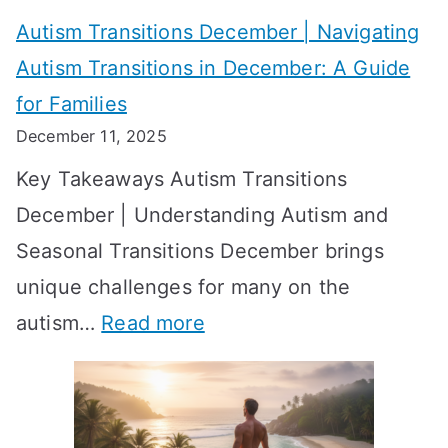
v
o
W
Autism Transitions December | Navigating
i
r
e
Autism Transitions in December: A Guide
n
S
e
for Families
g
e
k
December 11, 2025
O
t
-
Key Takeaways Autism Transitions
p
t
b
December | Understanding Autism and
t
i
y
Seasonal Transitions December brings
i
n
-
unique challenges for many on the
m
g
W
:
autism…
Read more
a
M
e
A
l
e
e
u
H
a
k
t
o
n
T