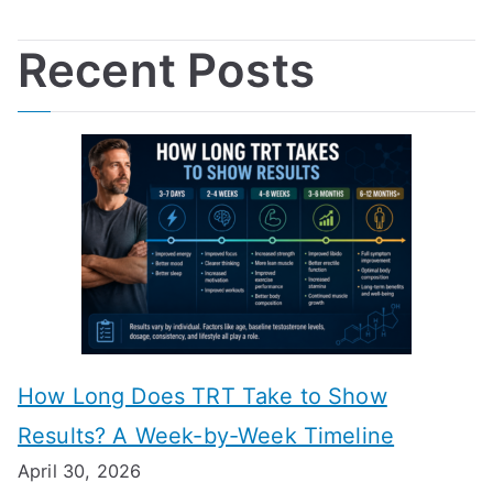
Recent Posts
How Long Does TRT Take to Show
Results? A Week-by-Week Timeline
April 30, 2026