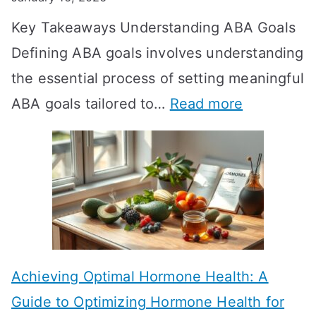
o
Key Takeaways Understanding ABA Goals
e
Defining ABA goals involves understanding
s
the essential process of setting meaningful
T
:
ABA goals tailored to…
Read more
R
E
T
f
T
f
a
e
k
c
e
t
t
Achieving Optimal Hormone Health: A
i
o
Guide to Optimizing Hormone Health for
v
S