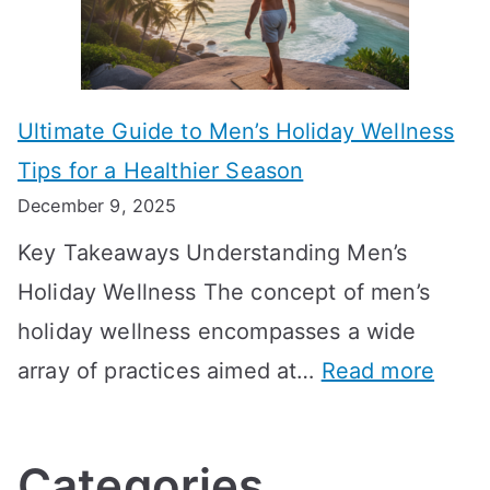
i
r
i
i
s
m
n
m
m
o
g
e
Ultimate Guide to Men’s Holiday Wellness
T
n
f
l
Tips for a Healthier Season
r
e
u
i
December 9, 2025
a
H
l
n
Key Takeaways Understanding Men’s
n
e
A
e
Holiday Wellness The concept of men’s
s
a
B
holiday wellness encompasses a wide
i
l
A
:
array of practices aimed at…
Read more
t
t
G
U
i
h
o
l
o
:
a
Categories
t