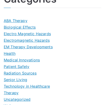
n
A
l
i
s
G
s
m
D
u
a
ABA Therapy
a
e
i
Biological Effects
n
t
Electro Magnetic Hazards
c
d
d
Electromagnetic Hazards
e
e
e
G
EM Therapy Developments
G
m
t
o
Health
u
b
Medical Innovations
o
a
Patient Safety
i
e
O
l
Radiation Sources
d
r
p
-
Senior Living
e
|
t
Technology in Healthcare
S
t
Therapy
N
i
e
Uncategorized
o
a
m
t