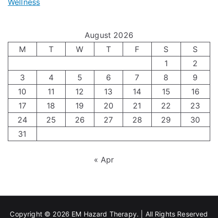
Wellness
M
v
i
t
e
i
z
i
August 2026
n
g
i
n
M
T
W
T
F
S
S
’
a
1
2
n
g
3
4
5
6
7
8
9
s
t
g
T
10
11
12
13
14
15
16
H
i
H
e
17
18
19
20
21
22
23
o
n
o
c
24
25
26
27
28
29
30
l
g
31
r
h
i
A
m
n
« Apr
d
u
o
i
a
t
n
q
y
i
e
u
Copyright © 2026
EM Hazard Therapy
. | All Rights Reserved