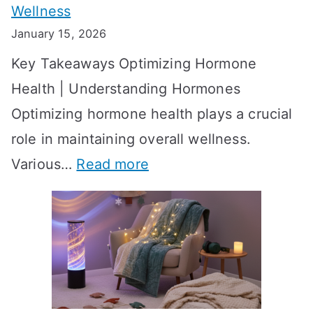
Wellness
e
h
January 15, 2026
S
o
Key Takeaways Optimizing Hormone
t
w
Health | Understanding Hormones
r
R
Optimizing hormone health plays a crucial
a
e
role in maintaining overall wellness.
t
s
:
Various…
Read more
e
u
A
g
l
c
i
t
h
e
s
i
s
?
e
f
A