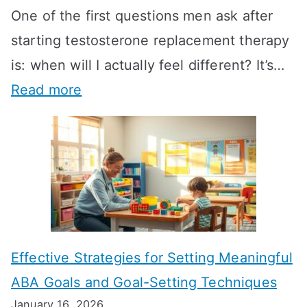
One of the first questions men ask after
starting testosterone replacement therapy
is: when will I actually feel different? It’s…
:
Read more
H
o
w
L
o
n
Effective Strategies for Setting Meaningful
g
ABA Goals and Goal-Setting Techniques
D
January 16, 2026