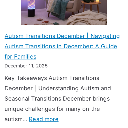
i
s
?
e
f
A
v
o
W
Autism Transitions December | Navigating
i
r
e
Autism Transitions in December: A Guide
n
S
e
for Families
g
e
k
December 11, 2025
O
t
-
Key Takeaways Autism Transitions
p
t
b
December | Understanding Autism and
t
i
y
Seasonal Transitions December brings
i
n
-
unique challenges for many on the
m
g
W
:
autism…
Read more
a
M
e