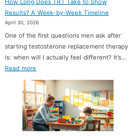
How Long Does TRT Take to Show
Results? A Week-by-Week Timeline
April 30, 2026
One of the first questions men ask after
starting testosterone replacement therapy
is: when will I actually feel different? It’s…
:
Read more
H
o
w
L
o
n