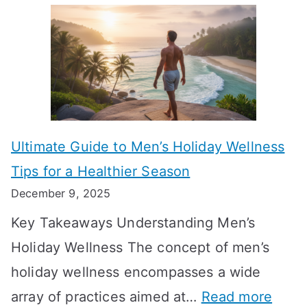
A
l
e
e
u
H
a
k
t
o
n
T
i
r
i
i
s
m
n
m
m
o
g
e
Ultimate Guide to Men’s Holiday Wellness
T
n
f
l
Tips for a Healthier Season
r
e
u
i
December 9, 2025
a
H
l
n
Key Takeaways Understanding Men’s
n
e
A
e
Holiday Wellness The concept of men’s
s
a
B
holiday wellness encompasses a wide
i
l
A
:
array of practices aimed at…
Read more
t
t
G