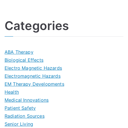
U
i
h
o
l
o
:
a
Categories
t
n
A
l
i
s
G
s
m
D
u
a
ABA Therapy
a
e
i
Biological Effects
n
t
Electro Magnetic Hazards
c
d
d
Electromagnetic Hazards
e
e
e
G
EM Therapy Developments
G
m
t
o
Health
u
b
Medical Innovations
o
a
Patient Safety
i
e
O
l
Radiation Sources
d
r
p
-
Senior Living