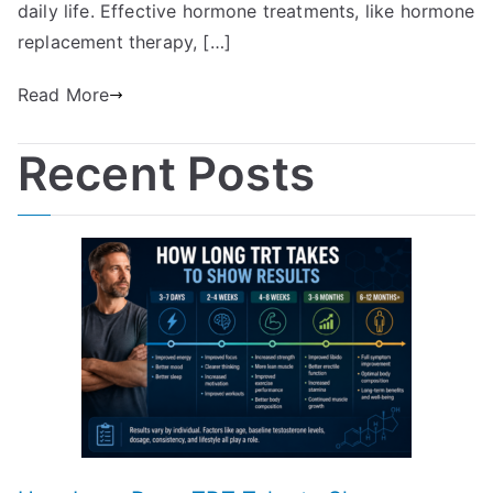
daily life. Effective hormone treatments, like hormone
replacement therapy, […]
Read More
Recent Posts