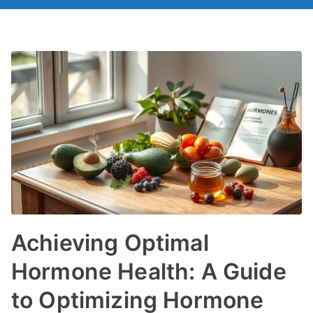
Achieving Optimal
Hormone Health: A Guide
to Optimizing Hormone