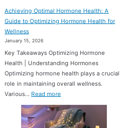
t
t
Achieving Optimal Hormone Health: A
i
o
Guide to Optimizing Hormone Health for
v
S
Wellness
e
h
January 15, 2026
S
o
Key Takeaways Optimizing Hormone
t
w
Health | Understanding Hormones
r
R
Optimizing hormone health plays a crucial
a
e
role in maintaining overall wellness.
t
s
:
Various…
Read more
e
u
A
g
l
c
i
t
h
e
s