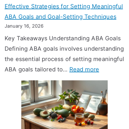
Effective Strategies for Setting Meaningful
g
ABA Goals and Goal-Setting Techniques
D
January 16, 2026
o
Key Takeaways Understanding ABA Goals
e
Defining ABA goals involves understanding
s
the essential process of setting meaningful
T
:
ABA goals tailored to…
Read more
R
E
T
f
T
f
a
e
k
c
e