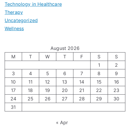
e
|
t
Technology in Healthcare
S
t
Therapy
N
i
e
Uncategorized
o
a
m
t
Wellness
M
v
i
t
e
i
z
i
August 2026
n
g
i
n
M
T
W
T
F
S
S
’
a
1
2
n
g
3
4
5
6
7
8
9
s
t
g
T
10
11
12
13
14
15
16
H
i
H
e
17
18
19
20
21
22
23
o
n
o
c
24
25
26
27
28
29
30
l
g
31
r
h
i
A
m
n
« Apr
d
u
o