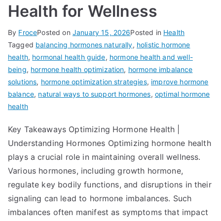
Health for Wellness
By
Froce
Posted on
January 15, 2026
Posted in
Health
Tagged
balancing hormones naturally
,
holistic hormone
health
,
hormonal health guide
,
hormone health and well-
being
,
hormone health optimization
,
hormone imbalance
solutions
,
hormone optimization strategies
,
improve hormone
balance
,
natural ways to support hormones
,
optimal hormone
health
Key Takeaways Optimizing Hormone Health |
Understanding Hormones Optimizing hormone health
plays a crucial role in maintaining overall wellness.
Various hormones, including growth hormone,
regulate key bodily functions, and disruptions in their
signaling can lead to hormone imbalances. Such
imbalances often manifest as symptoms that impact