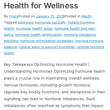
Health for Wellness
By
Froce
Posted on
January 15, 2026
Posted in
Health
Tagged
balancing hormones naturally
,
holistic hormone
health
,
hormonal health guide
,
hormone health and well-
being
,
hormone health optimization
,
hormone imbalance
solutions
,
hormone optimization strategies
,
improve hormone
balance
,
natural ways to support hormones
,
optimal hormone
health
Key Takeaways Optimizing Hormone Health |
Understanding Hormones Optimizing hormone health
plays a crucial role in maintaining overall wellness.
Various hormones, including growth hormone,
regulate key bodily functions, and disruptions in their
signaling can lead to hormone imbalances. Such
imbalances often manifest as symptoms that impact