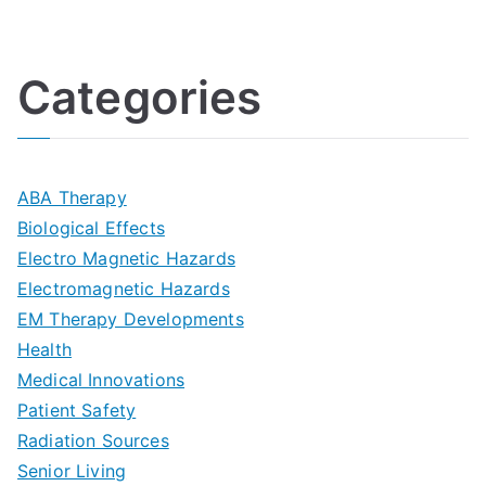
U
i
h
o
l
o
:
a
Categories
t
n
A
l
i
s
G
s
m
D
u
a
ABA Therapy
a
e
i
Biological Effects
n
t
Electro Magnetic Hazards
c
d
d
Electromagnetic Hazards
e
e
e
G
EM Therapy Developments
G
m
t
o
Health
u
b
Medical Innovations
o
a
Patient Safety
i
e
O
l
Radiation Sources
d
r
p
-
Senior Living