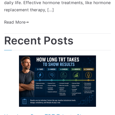
daily life. Effective hormone treatments, like hormone
replacement therapy, […]
Read More
Recent Posts