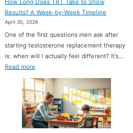
How Long Does TRT Take to Show
Results? A Week-by-Week Timeline
April 30, 2026
One of the first questions men ask after
starting testosterone replacement therapy
is: when will I actually feel different? It’s…
:
Read more
H
o
w
L
o
n