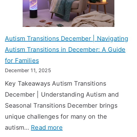
i
s
?
e
f
A
v
o
W
Autism Transitions December | Navigating
i
r
e
Autism Transitions in December: A Guide
n
S
e
for Families
g
e
k
December 11, 2025
O
t
-
Key Takeaways Autism Transitions
p
t
b
December | Understanding Autism and
t
i
y
Seasonal Transitions December brings
i
n
-
unique challenges for many on the
m
g
W
:
autism…
Read more
a
M
e