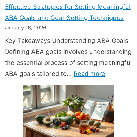
Effective Strategies for Setting Meaningful
g
ABA Goals and Goal-Setting Techniques
D
January 16, 2026
o
Key Takeaways Understanding ABA Goals
e
Defining ABA goals involves understanding
s
the essential process of setting meaningful
T
:
ABA goals tailored to…
Read more
R
E
T
f
T
f
a
e
k
c
e