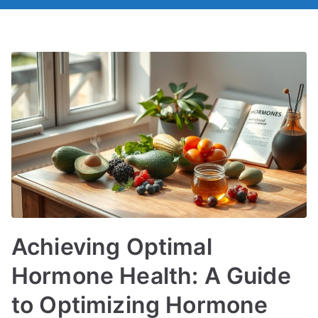
Achieving Optimal
Hormone Health: A Guide
to Optimizing Hormone