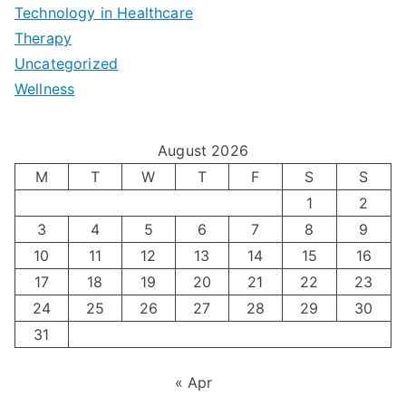
e
|
t
Technology in Healthcare
S
t
Therapy
N
i
e
Uncategorized
o
a
m
t
Wellness
M
v
i
t
e
i
z
i
August 2026
n
g
i
n
M
T
W
T
F
S
S
’
a
1
2
n
g
3
4
5
6
7
8
9
s
t
g
T
10
11
12
13
14
15
16
H
i
H
e
17
18
19
20
21
22
23
o
n
o
c
24
25
26
27
28
29
30
l
g
31
r
h
i
A
m
n
« Apr
d
u
o