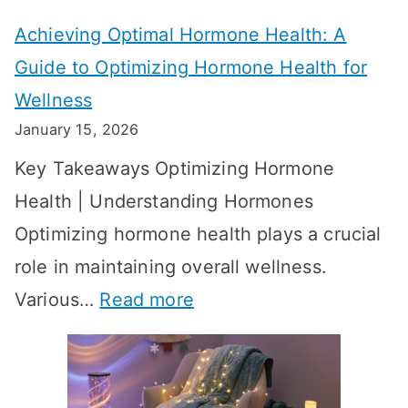
t
t
Achieving Optimal Hormone Health: A
i
o
Guide to Optimizing Hormone Health for
v
S
Wellness
e
h
January 15, 2026
S
o
Key Takeaways Optimizing Hormone
t
w
Health | Understanding Hormones
r
R
Optimizing hormone health plays a crucial
a
e
role in maintaining overall wellness.
t
s
:
Various…
Read more
e
u
A
g
l
c
i
t
h
e
s