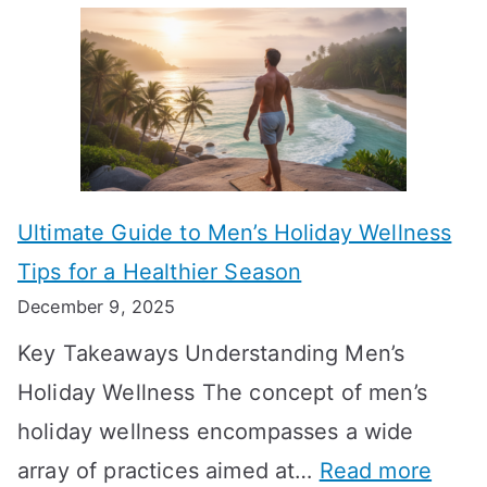
A
l
e
e
u
H
a
k
t
o
n
T
i
r
i
i
s
m
n
m
m
o
g
e
Ultimate Guide to Men’s Holiday Wellness
T
n
f
l
Tips for a Healthier Season
r
e
u
i
December 9, 2025
a
H
l
n
Key Takeaways Understanding Men’s
n
e
A
e
Holiday Wellness The concept of men’s
s
a
B
holiday wellness encompasses a wide
i
l
A
:
array of practices aimed at…
Read more
t
t
G