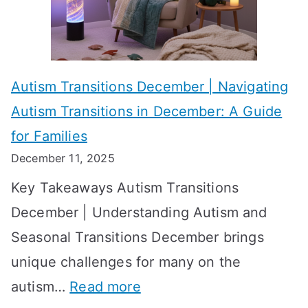
i
s
?
e
f
A
v
o
W
Autism Transitions December | Navigating
i
r
e
Autism Transitions in December: A Guide
n
S
e
for Families
g
e
k
December 11, 2025
O
t
-
Key Takeaways Autism Transitions
p
t
b
December | Understanding Autism and
t
i
y
Seasonal Transitions December brings
i
n
-
unique challenges for many on the
m
g
W
:
autism…
Read more
a
M
e