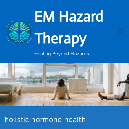
Skip
EM Hazard
to
content
Therapy
Healing Beyond Hazards
holistic hormone health