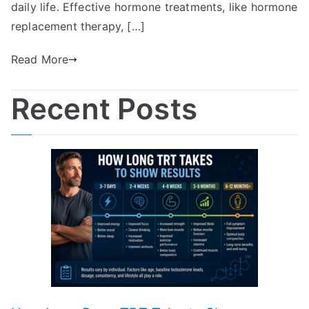
daily life. Effective hormone treatments, like hormone
replacement therapy, […]
Read More
Recent Posts