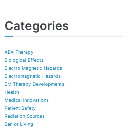
U
i
h
o
l
o
:
a
Categories
t
n
A
l
i
s
G
s
m
D
u
a
ABA Therapy
a
e
i
Biological Effects
n
t
Electro Magnetic Hazards
c
d
d
Electromagnetic Hazards
e
e
e
G
EM Therapy Developments
G
m
t
o
Health
u
b
Medical Innovations
o
a
Patient Safety
i
e
O
l
Radiation Sources
d
r
p
-
Senior Living