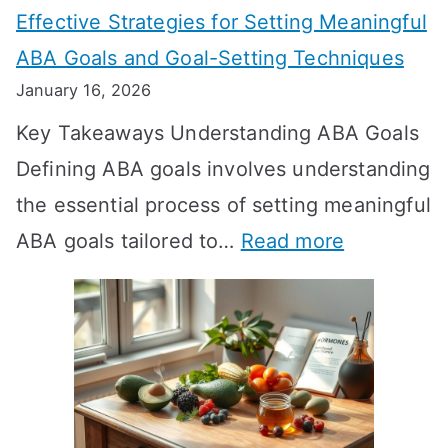
Effective Strategies for Setting Meaningful
g
ABA Goals and Goal-Setting Techniques
D
January 16, 2026
o
Key Takeaways Understanding ABA Goals
e
Defining ABA goals involves understanding
s
the essential process of setting meaningful
T
:
ABA goals tailored to…
Read more
R
E
T
f
T
f
a
e
k
c
e