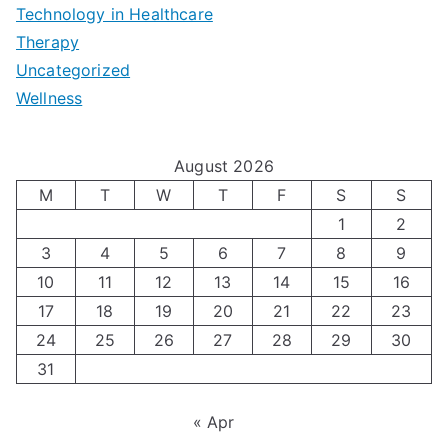
e
|
t
Technology in Healthcare
S
t
Therapy
N
i
e
Uncategorized
o
a
m
t
Wellness
M
v
i
t
e
i
z
i
August 2026
n
g
i
n
M
T
W
T
F
S
S
’
a
1
2
n
g
3
4
5
6
7
8
9
s
t
g
T
10
11
12
13
14
15
16
H
i
H
e
17
18
19
20
21
22
23
o
n
o
c
24
25
26
27
28
29
30
l
g
31
r
h
i
A
m
n
« Apr
d
u
o