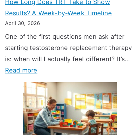
How Long Does TRT Take to Show
Results? A Week-by-Week Timeline
April 30, 2026
One of the first questions men ask after
starting testosterone replacement therapy
is: when will I actually feel different? It’s…
:
Read more
H
o
w
L
o
n