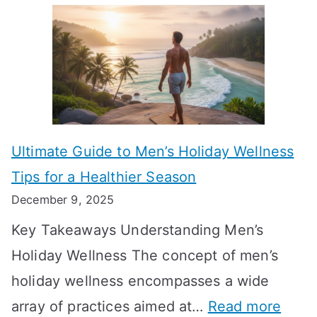
A
l
e
e
u
H
a
k
t
o
n
T
i
r
i
i
s
m
n
m
m
o
g
e
Ultimate Guide to Men’s Holiday Wellness
T
n
f
l
Tips for a Healthier Season
r
e
u
i
December 9, 2025
a
H
l
n
Key Takeaways Understanding Men’s
n
e
A
e
Holiday Wellness The concept of men’s
s
a
B
holiday wellness encompasses a wide
i
l
A
:
array of practices aimed at…
Read more
t
t
G