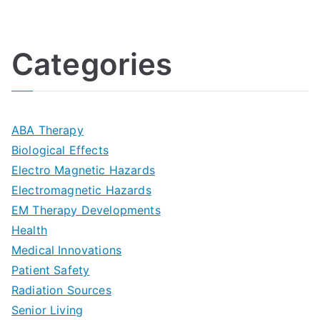
U
i
h
o
l
o
:
a
Categories
t
n
A
l
i
s
G
s
m
D
u
a
ABA Therapy
a
e
i
Biological Effects
n
t
Electro Magnetic Hazards
c
d
d
Electromagnetic Hazards
e
e
e
G
EM Therapy Developments
G
m
t
o
Health
u
b
Medical Innovations
o
a
Patient Safety
i
e
O
l
Radiation Sources
d
r
p
-
Senior Living