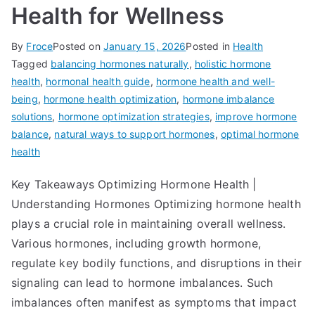
Health for Wellness
By
Froce
Posted on
January 15, 2026
Posted in
Health
Tagged
balancing hormones naturally
,
holistic hormone
health
,
hormonal health guide
,
hormone health and well-
being
,
hormone health optimization
,
hormone imbalance
solutions
,
hormone optimization strategies
,
improve hormone
balance
,
natural ways to support hormones
,
optimal hormone
health
Key Takeaways Optimizing Hormone Health |
Understanding Hormones Optimizing hormone health
plays a crucial role in maintaining overall wellness.
Various hormones, including growth hormone,
regulate key bodily functions, and disruptions in their
signaling can lead to hormone imbalances. Such
imbalances often manifest as symptoms that impact