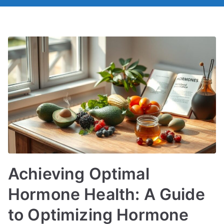
Achieving Optimal
Hormone Health: A Guide
to Optimizing Hormone