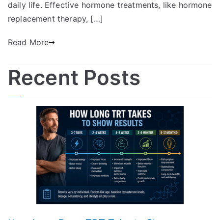
daily life. Effective hormone treatments, like hormone
replacement therapy, […]
Read More
Recent Posts