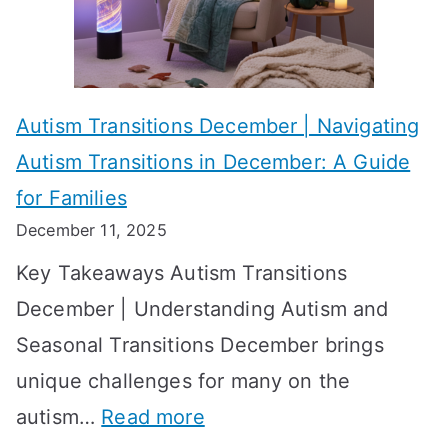
i
s
?
e
f
A
v
o
W
Autism Transitions December | Navigating
i
r
e
Autism Transitions in December: A Guide
n
S
e
for Families
g
e
k
December 11, 2025
O
t
-
Key Takeaways Autism Transitions
p
t
b
December | Understanding Autism and
t
i
y
Seasonal Transitions December brings
i
n
-
unique challenges for many on the
m
g
W
:
autism…
Read more
a
M
e