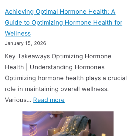
t
t
Achieving Optimal Hormone Health: A
i
o
Guide to Optimizing Hormone Health for
v
S
Wellness
e
h
January 15, 2026
S
o
Key Takeaways Optimizing Hormone
t
w
Health | Understanding Hormones
r
R
Optimizing hormone health plays a crucial
a
e
role in maintaining overall wellness.
t
s
:
Various…
Read more
e
u
A
g
l
c
i
t
h
e
s