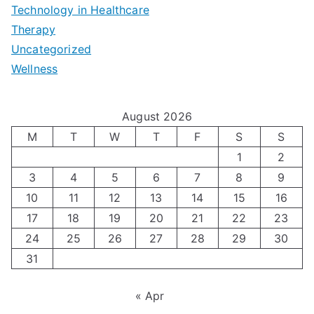
e
|
t
Technology in Healthcare
S
t
Therapy
N
i
e
Uncategorized
o
a
m
t
Wellness
M
v
i
t
e
i
z
i
August 2026
n
g
i
n
M
T
W
T
F
S
S
’
a
1
2
n
g
3
4
5
6
7
8
9
s
t
g
T
10
11
12
13
14
15
16
H
i
H
e
17
18
19
20
21
22
23
o
n
o
c
24
25
26
27
28
29
30
l
g
31
r
h
i
A
m
n
« Apr
d
u
o