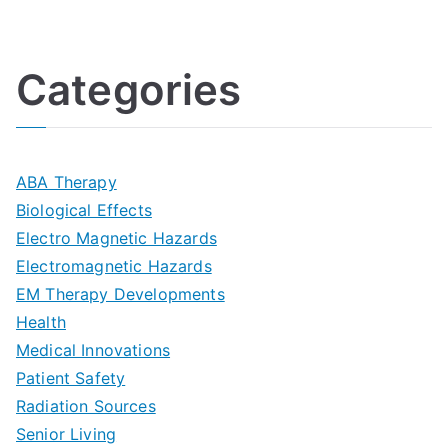
U
i
h
o
l
o
:
a
Categories
t
n
A
l
i
s
G
s
m
D
u
a
ABA Therapy
a
e
i
Biological Effects
n
t
Electro Magnetic Hazards
c
d
d
Electromagnetic Hazards
e
e
e
G
EM Therapy Developments
G
m
t
o
Health
u
b
Medical Innovations
o
a
Patient Safety
i
e
O
l
Radiation Sources
d
r
p
-
Senior Living