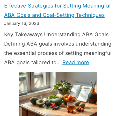
Effective Strategies for Setting Meaningful
g
ABA Goals and Goal-Setting Techniques
D
January 16, 2026
o
Key Takeaways Understanding ABA Goals
e
Defining ABA goals involves understanding
s
the essential process of setting meaningful
T
:
ABA goals tailored to…
Read more
R
E
T
f
T
f
a
e
k
c
e