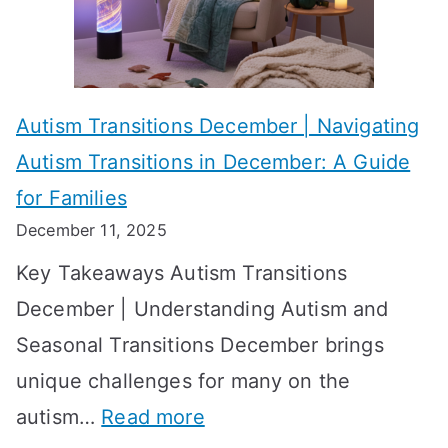
i
s
?
e
f
A
v
o
W
Autism Transitions December | Navigating
i
r
e
Autism Transitions in December: A Guide
n
S
e
for Families
g
e
k
December 11, 2025
O
t
-
Key Takeaways Autism Transitions
p
t
b
December | Understanding Autism and
t
i
y
Seasonal Transitions December brings
i
n
-
unique challenges for many on the
m
g
W
:
autism…
Read more
a
M
e