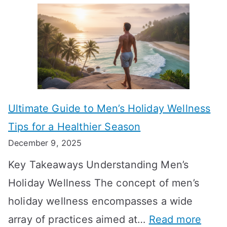
A
l
e
e
u
H
a
k
t
o
n
T
i
r
i
i
s
m
n
m
m
o
g
e
Ultimate Guide to Men’s Holiday Wellness
T
n
f
l
Tips for a Healthier Season
r
e
u
i
December 9, 2025
a
H
l
n
Key Takeaways Understanding Men’s
n
e
A
e
Holiday Wellness The concept of men’s
s
a
B
holiday wellness encompasses a wide
i
l
A
:
array of practices aimed at…
Read more
t
t
G