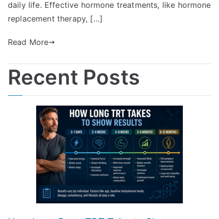
daily life. Effective hormone treatments, like hormone
replacement therapy, […]
Read More
Recent Posts