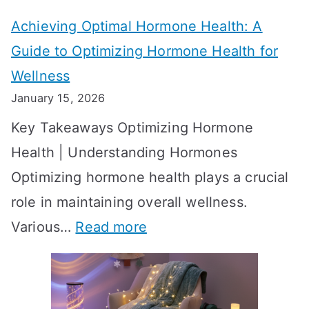
t
t
Achieving Optimal Hormone Health: A
i
o
Guide to Optimizing Hormone Health for
v
S
Wellness
e
h
January 15, 2026
S
o
Key Takeaways Optimizing Hormone
t
w
Health | Understanding Hormones
r
R
Optimizing hormone health plays a crucial
a
e
role in maintaining overall wellness.
t
s
:
Various…
Read more
e
u
A
g
l
c
i
t
h
e
s