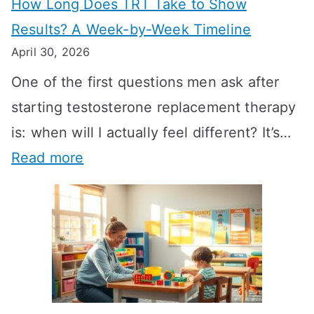
How Long Does TRT Take to Show
Results? A Week-by-Week Timeline
April 30, 2026
One of the first questions men ask after
starting testosterone replacement therapy
is: when will I actually feel different? It’s…
:
Read more
H
o
w
L
o
n