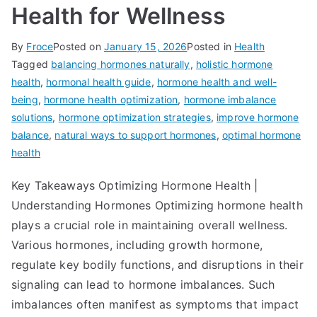
Health for Wellness
By
Froce
Posted on
January 15, 2026
Posted in
Health
Tagged
balancing hormones naturally
,
holistic hormone
health
,
hormonal health guide
,
hormone health and well-
being
,
hormone health optimization
,
hormone imbalance
solutions
,
hormone optimization strategies
,
improve hormone
balance
,
natural ways to support hormones
,
optimal hormone
health
Key Takeaways Optimizing Hormone Health |
Understanding Hormones Optimizing hormone health
plays a crucial role in maintaining overall wellness.
Various hormones, including growth hormone,
regulate key bodily functions, and disruptions in their
signaling can lead to hormone imbalances. Such
imbalances often manifest as symptoms that impact