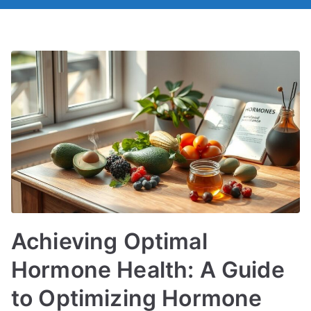
Achieving Optimal
Hormone Health: A Guide
to Optimizing Hormone