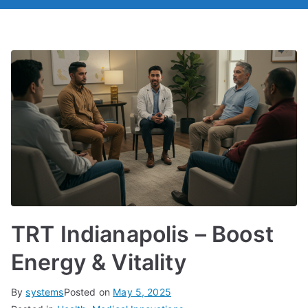
TRT Indianapolis – Boost
Energy & Vitality
By
systems
Posted on
May 5, 2025