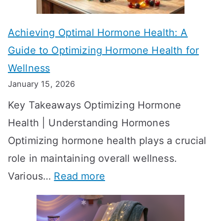
c
e
t
t
Achieving Optimal Hormone Health: A
i
o
Guide to Optimizing Hormone Health for
v
S
Wellness
e
h
January 15, 2026
S
o
Key Takeaways Optimizing Hormone
t
w
Health | Understanding Hormones
r
R
Optimizing hormone health plays a crucial
a
e
role in maintaining overall wellness.
t
s
:
Various…
Read more
e
u
A
g
l
c
i
t