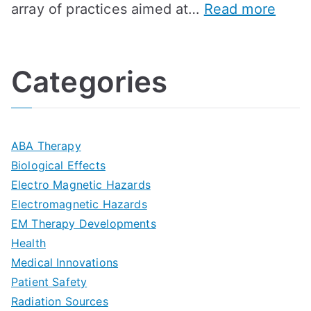
:
array of practices aimed at…
Read more
t
t
G
U
i
h
o
l
o
:
a
Categories
t
n
A
l
i
s
G
s
m
D
u
a
ABA Therapy
a
e
i
Biological Effects
n
t
Electro Magnetic Hazards
c
d
d
Electromagnetic Hazards
e
e
e
G
EM Therapy Developments
G
m
t
o
Health
u
b
Medical Innovations
o
a
Patient Safety
i
e
O
l
Radiation Sources
d