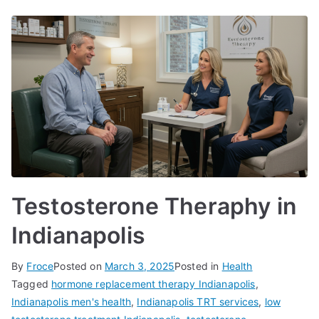
Testosterone Theraphy in
Indianapolis
By
Froce
Posted on
March 3, 2025
Posted in
Health
Tagged
hormone replacement therapy Indianapolis
,
Indianapolis men's health
,
Indianapolis TRT services
,
low