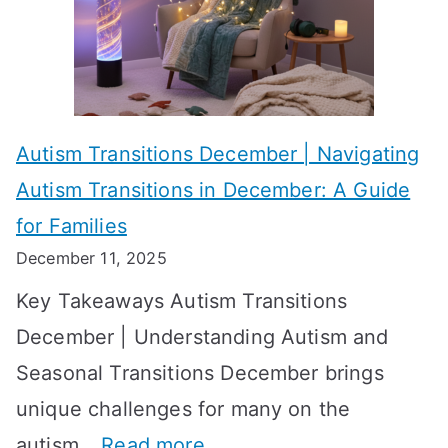
h
e
s
i
s
?
e
f
A
v
o
W
Autism Transitions December | Navigating
i
r
e
Autism Transitions in December: A Guide
n
S
e
for Families
g
e
k
December 11, 2025
O
t
-
Key Takeaways Autism Transitions
p
t
b
December | Understanding Autism and
t
i
y
Seasonal Transitions December brings
i
n
-
unique challenges for many on the
m
g
W
:
autism…
Read more