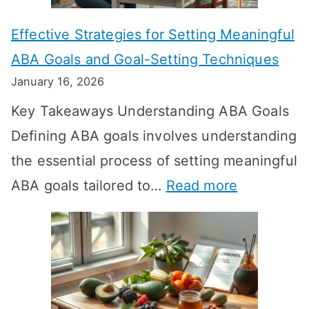
n
Effective Strategies for Setting Meaningful
g
ABA Goals and Goal-Setting Techniques
D
January 16, 2026
o
Key Takeaways Understanding ABA Goals
e
Defining ABA goals involves understanding
s
the essential process of setting meaningful
T
:
ABA goals tailored to…
Read more
R
E
T
f
T
f
a
e
k