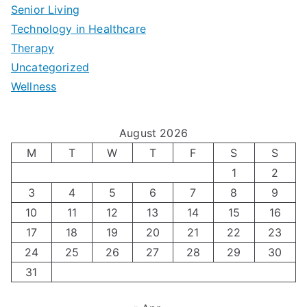
r
p
-
Senior Living
e
|
t
Technology in Healthcare
S
t
Therapy
N
i
e
Uncategorized
o
a
m
t
Wellness
M
v
i
t
e
i
z
i
August 2026
n
g
i
n
M
T
W
T
F
S
S
’
a
1
2
n
g
3
4
5
6
7
8
9
s
t
g
T
10
11
12
13
14
15
16
H
i
H
e
17
18
19
20
21
22
23
o
n
o
c
24
25
26
27
28
29
30
l
g
31
r
h
i
A
m
n