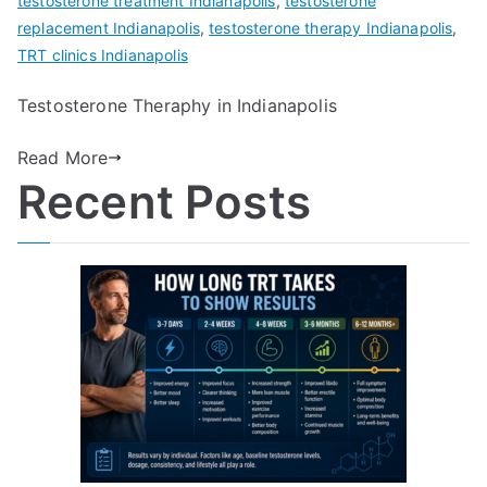
testosterone treatment Indianapolis
,
testosterone
replacement Indianapolis
,
testosterone therapy Indianapolis
,
TRT clinics Indianapolis
Testosterone Theraphy in Indianapolis
Read More
Recent Posts