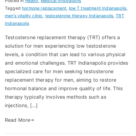
Posted in
Health
,
Medical Innovations
Tagged
hormone replacement
,
low T treatment Indianapolis
,
men’s vitality clinic
,
testosterone therapy Indianapolis
,
TRT
Indianapolis
Testosterone replacement therapy (TRT) offers a
solution for men experiencing low testosterone
levels, a condition that can lead to various physical
and emotional challenges. TRT Indianapolis provides
specialized care for men seeking testosterone
replacement therapy for men, aiming to restore
hormonal balance and improve quality of life. This
therapy typically involves methods such as
injections, […]
Read More