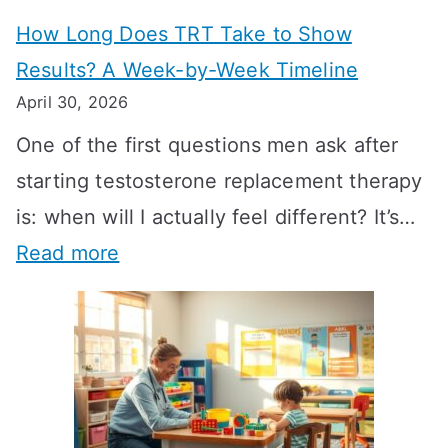
How Long Does TRT Take to Show
Results? A Week-by-Week Timeline
April 30, 2026
One of the first questions men ask after
starting testosterone replacement therapy
is: when will I actually feel different? It’s…
:
Read more
H
o
w
L
o