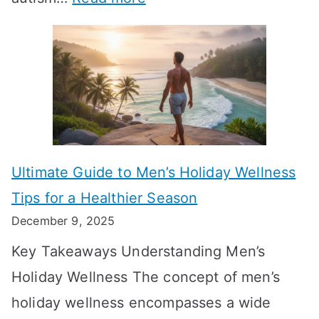
a
M
e
A
l
e
e
u
H
a
k
t
o
n
T
i
r
i
i
s
m
n
m
m
o
g
e
Ultimate Guide to Men’s Holiday Wellness
T
n
f
l
Tips for a Healthier Season
r
e
u
i
December 9, 2025
a
H
l
n
Key Takeaways Understanding Men’s
n
e
A
e
Holiday Wellness The concept of men’s
s
a
B
holiday wellness encompasses a wide
i
l
A