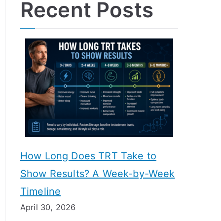
Recent Posts
How Long Does TRT Take to
Show Results? A Week-by-Week
Timeline
April 30, 2026