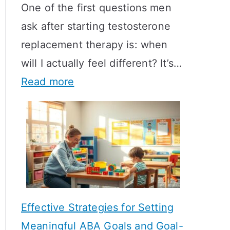
One of the first questions men
ask after starting testosterone
replacement therapy is: when
will I actually feel different? It’s…
:
Read more
H
o
w
L
o
n
Effective Strategies for Setting
g
Meaningful ABA Goals and Goal-
D