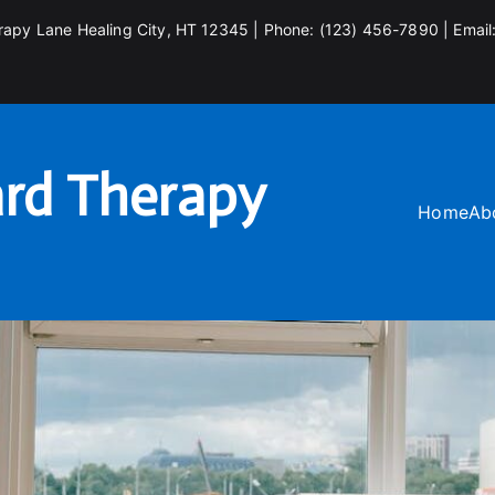
rapy Lane Healing City, HT 12345 | Phone: (123) 456-7890 | Email
rd Therapy
Home
Ab