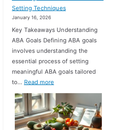
Setting Techniques
o
January 16, 2026
e
Key Takeaways Understanding
s
ABA Goals Defining ABA goals
T
involves understanding the
R
essential process of setting
T
meaningful ABA goals tailored
T
:
to…
Read more
a
E
k
f
e
f
t
e
o