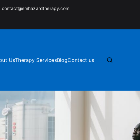
:
contact@emhazardtherapy.com
out Us
Therapy Services
Blog
Contact us