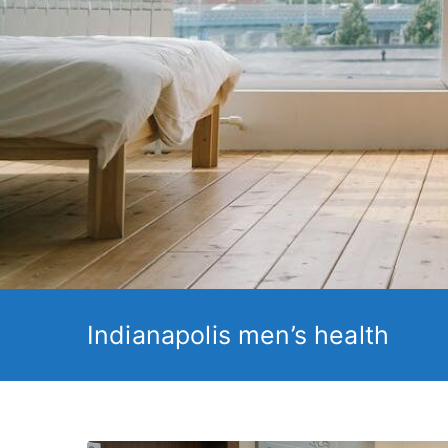
Indianapolis men’s health