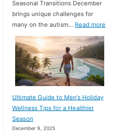
Seasonal Transitions December
m
M
T
brings unique challenges for
a
e
i
:
many on the autism…
Read more
l
a
m
A
H
n
e
u
o
i
l
t
r
n
i
i
m
g
n
s
o
f
e
m
n
u
Ultimate Guide to Men’s Holiday
T
e
l
Wellness Tips for a Healthier
r
H
A
Season
a
e
B
December 9, 2025
n
a