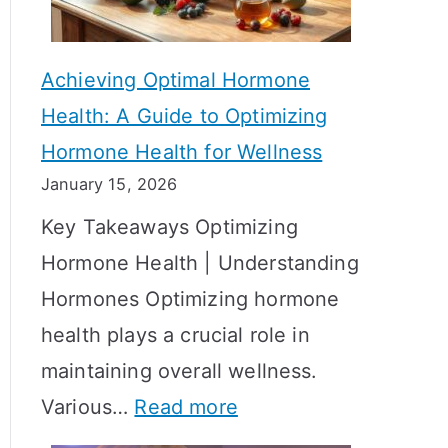
c
S
t
h
Achieving Optimal Hormone
i
o
Health: A Guide to Optimizing
v
w
Hormone Health for Wellness
e
R
January 15, 2026
S
e
Key Takeaways Optimizing
t
s
Hormone Health | Understanding
r
u
Hormones Optimizing hormone
a
l
health plays a crucial role in
t
t
maintaining overall wellness.
e
s
:
Various…
Read more
g
?
A
i