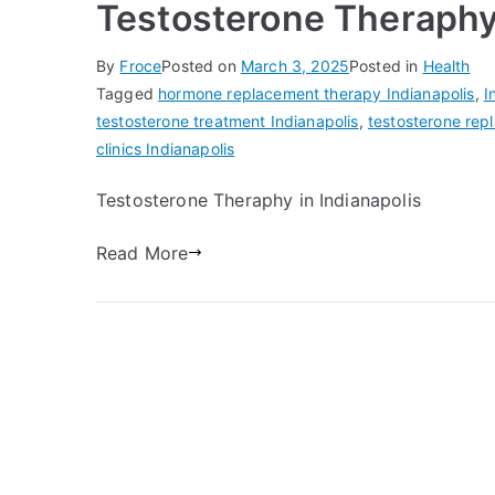
Testosterone Theraphy 
By
Froce
Posted on
March 3, 2025
Posted in
Health
Tagged
hormone replacement therapy Indianapolis
,
I
testosterone treatment Indianapolis
,
testosterone rep
clinics Indianapolis
Testosterone Theraphy in Indianapolis
Read More