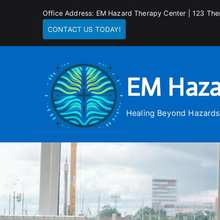
Skip
Office Address: EM Hazard Therapy Center | 123 The
to
CONTACT US TODAY!
content
EM Haza
Healing Beyond Hazards