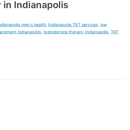
in Indianapolis
ndianapolis men's health
,
Indianapolis TRT services
,
low
lacement Indianapolis
,
testosterone therapy Indianapolis
,
TRT