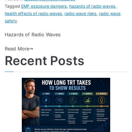
Tagged
EMF exposure dangers
,
hazards of radio waves
,
health effects of radio waves
,
radio wave risks
,
radio wave
safety
Hazards of Radio Waves
Read More
Recent Posts