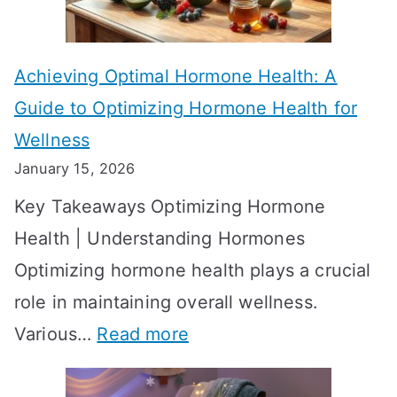
c
e
t
t
Achieving Optimal Hormone Health: A
i
o
Guide to Optimizing Hormone Health for
v
S
Wellness
e
h
January 15, 2026
S
o
Key Takeaways Optimizing Hormone
t
w
Health | Understanding Hormones
r
R
Optimizing hormone health plays a crucial
a
e
role in maintaining overall wellness.
t
s
:
Various…
Read more
e
u
A
g
l