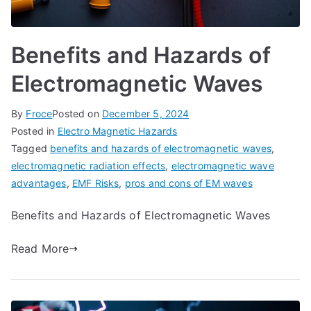
Benefits and Hazards of
Electromagnetic Waves
By
Froce
Posted on
December 5, 2024
Posted in
Electro Magnetic Hazards
Tagged
benefits and hazards of electromagnetic waves
,
electromagnetic radiation effects
,
electromagnetic wave
advantages
,
EMF Risks
,
pros and cons of EM waves
Benefits and Hazards of Electromagnetic Waves
Read More