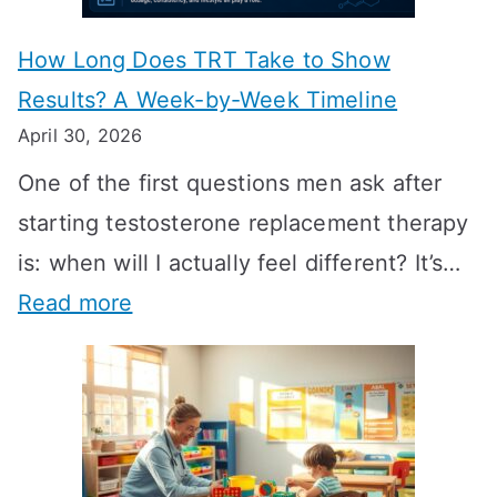
How Long Does TRT Take to Show
Results? A Week-by-Week Timeline
April 30, 2026
One of the first questions men ask after
starting testosterone replacement therapy
is: when will I actually feel different? It’s…
:
Read more
H
o
w
L