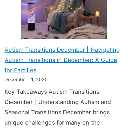
c
i
t
h
e
s
i
s
?
e
f
A
v
o
W
Autism Transitions December | Navigating
i
r
e
Autism Transitions in December: A Guide
n
S
e
for Families
g
e
k
December 11, 2025
O
t
-
Key Takeaways Autism Transitions
p
t
b
December | Understanding Autism and
t
i
y
Seasonal Transitions December brings
i
n
-
unique challenges for many on the
m
g
W