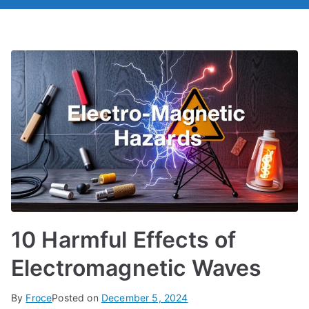
10 Harmful Effects of
Electromagnetic Waves
By
Froce
Posted on
December 5, 2024