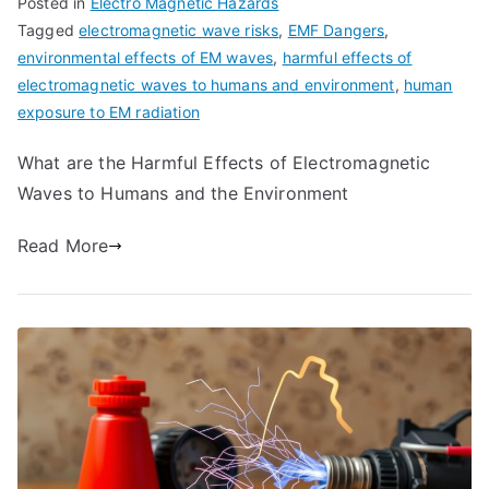
Posted in
Electro Magnetic Hazards
Tagged
electromagnetic wave risks
,
EMF Dangers
,
environmental effects of EM waves
,
harmful effects of
electromagnetic waves to humans and environment
,
human
exposure to EM radiation
What are the Harmful Effects of Electromagnetic
Waves to Humans and the Environment
Read More