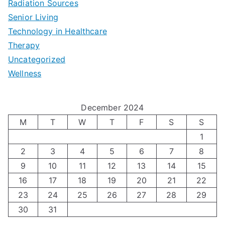
Radiation Sources
d
r
p
-
Senior Living
e
|
t
Technology in Healthcare
S
t
Therapy
N
i
e
Uncategorized
o
a
m
t
Wellness
M
v
i
t
e
i
z
i
December 2024
n
g
i
n
M
T
W
T
F
S
S
’
a
1
n
g
2
3
4
5
6
7
8
s
t
g
T
9
10
11
12
13
14
15
H
i
H
e
16
17
18
19
20
21
22
o
n
o
c
23
24
25
26
27
28
29
l
g
30
31
r
h