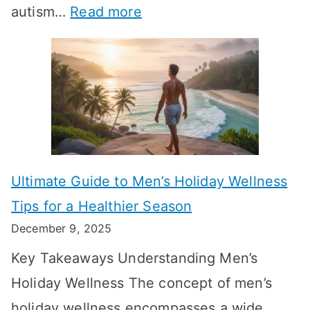
:
autism…
Read more
a
M
e
A
l
e
e
u
H
a
k
t
o
n
T
i
r
i
i
s
m
n
m
m
o
g
e
Ultimate Guide to Men’s Holiday Wellness
T
n
f
l
Tips for a Healthier Season
r
e
u
i
December 9, 2025
a
H
l
n
Key Takeaways Understanding Men’s
n
e
A
e
Holiday Wellness The concept of men’s
s
a
B
holiday wellness encompasses a wide