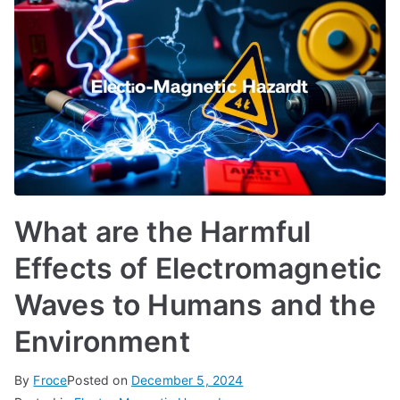
What are the Harmful
Effects of Electromagnetic
Waves to Humans and the
Environment
By
Froce
Posted on
December 5, 2024