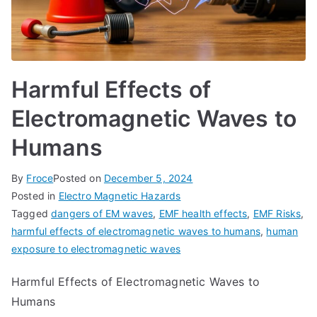
Harmful Effects of
Electromagnetic Waves to
Humans
By
Froce
Posted on
December 5, 2024
Posted in
Electro Magnetic Hazards
Tagged
dangers of EM waves
,
EMF health effects
,
EMF Risks
,
harmful effects of electromagnetic waves to humans
,
human
exposure to electromagnetic waves
Harmful Effects of Electromagnetic Waves to
Humans