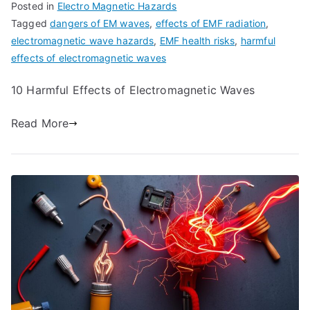
Posted in
Electro Magnetic Hazards
Tagged
dangers of EM waves
,
effects of EMF radiation
,
electromagnetic wave hazards
,
EMF health risks
,
harmful
effects of electromagnetic waves
10 Harmful Effects of Electromagnetic Waves
Read More