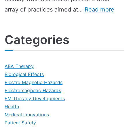
i
l
A
:
array of practices aimed at…
Read more
t
t
G
U
i
h
o
l
o
:
a
Categories
t
n
A
l
i
s
G
s
m
D
u
a
ABA Therapy
a
e
i
Biological Effects
n
t
Electro Magnetic Hazards
c
d
d
Electromagnetic Hazards
e
e
e
G
EM Therapy Developments
G
m
t
o
Health
u
b
Medical Innovations
o
a
Patient Safety
i
e
O
l