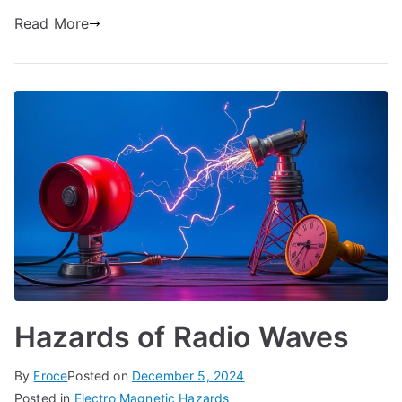
Read More
Hazards of Radio Waves
By
Froce
Posted on
December 5, 2024
Posted in
Electro Magnetic Hazards