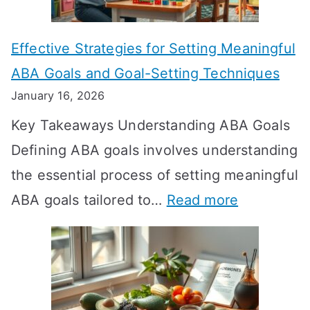
o
n
Effective Strategies for Setting Meaningful
g
ABA Goals and Goal-Setting Techniques
D
January 16, 2026
o
Key Takeaways Understanding ABA Goals
e
Defining ABA goals involves understanding
s
the essential process of setting meaningful
T
:
ABA goals tailored to…
Read more
R
E
T
f
T
f
a
e
k