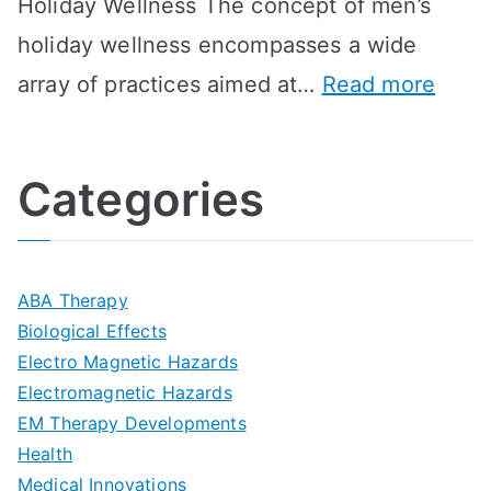
Holiday Wellness The concept of men’s
s
a
B
holiday wellness encompasses a wide
i
l
A
:
array of practices aimed at…
Read more
t
t
G
U
i
h
o
l
o
:
a
Categories
t
n
A
l
i
s
G
s
m
D
u
a
ABA Therapy
a
e
i
Biological Effects
n
t
Electro Magnetic Hazards
c
d
d
Electromagnetic Hazards
e
e
e
G
EM Therapy Developments
G
m
t
o
Health
u
b
Medical Innovations
o