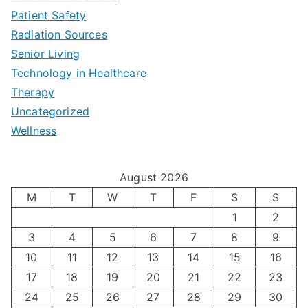
a
Patient Safety
i
e
O
l
Radiation Sources
d
r
p
-
Senior Living
e
|
t
Technology in Healthcare
S
t
Therapy
N
i
e
Uncategorized
o
a
m
t
Wellness
M
v
i
t
e
i
z
i
August 2026
n
g
i
n
M
T
W
T
F
S
S
’
a
1
2
n
g
3
4
5
6
7
8
9
s
t
g
T
10
11
12
13
14
15
16
H
i
H
e
17
18
19
20
21
22
23
o
n
o
c
24
25
26
27
28
29
30