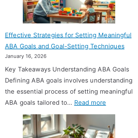
L
o
n
Effective Strategies for Setting Meaningful
g
ABA Goals and Goal-Setting Techniques
D
January 16, 2026
o
Key Takeaways Understanding ABA Goals
e
Defining ABA goals involves understanding
s
the essential process of setting meaningful
T
:
ABA goals tailored to…
Read more
R
E
T
f
T
f
a