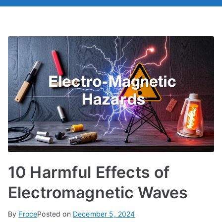
10 Harmful Effects of
Electromagnetic Waves
By
Froce
Posted on
December 5, 2024