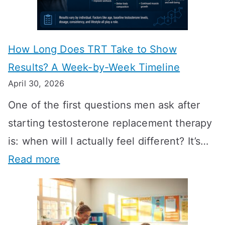
How Long Does TRT Take to Show
Results? A Week-by-Week Timeline
April 30, 2026
One of the first questions men ask after
starting testosterone replacement therapy
is: when will I actually feel different? It’s…
:
Read more
H
o
w