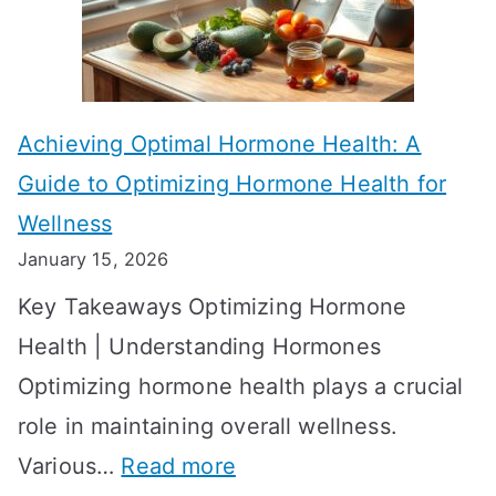
e
k
c
e
t
t
Achieving Optimal Hormone Health: A
i
o
Guide to Optimizing Hormone Health for
v
S
Wellness
e
h
January 15, 2026
S
o
Key Takeaways Optimizing Hormone
t
w
Health | Understanding Hormones
r
R
Optimizing hormone health plays a crucial
a
e
role in maintaining overall wellness.
t
s
:
Various…
Read more
e
u