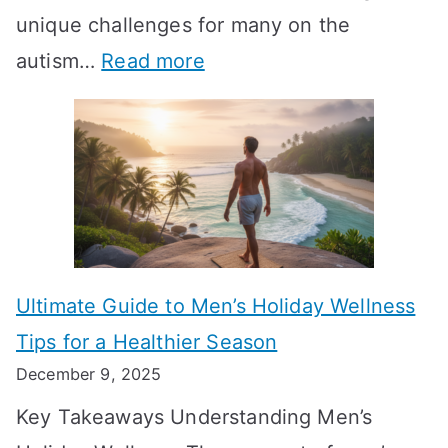
-
unique challenges for many on the
m
g
W
:
autism…
Read more
a
M
e
A
l
e
e
u
H
a
k
t
o
n
T
i
r
i
i
s
m
n
m
m
o
g
e
Ultimate Guide to Men’s Holiday Wellness
T
n
f
l
Tips for a Healthier Season
r
e
u
i
December 9, 2025
a
H
l
n
Key Takeaways Understanding Men’s
n
e
A
e