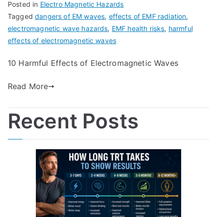
Posted in
Electro Magnetic Hazards
Tagged
dangers of EM waves
,
effects of EMF radiation
,
electromagnetic wave hazards
,
EMF health risks
,
harmful
effects of electromagnetic waves
10 Harmful Effects of Electromagnetic Waves
Read More
Recent Posts