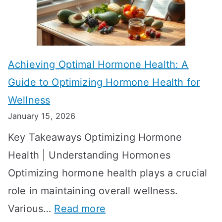
e
k
c
e
t
t
Achieving Optimal Hormone Health: A
i
o
Guide to Optimizing Hormone Health for
v
S
Wellness
e
h
January 15, 2026
S
o
Key Takeaways Optimizing Hormone
t
w
Health | Understanding Hormones
r
R
Optimizing hormone health plays a crucial
a
e
role in maintaining overall wellness.
t
s
:
Various…
Read more
e
u