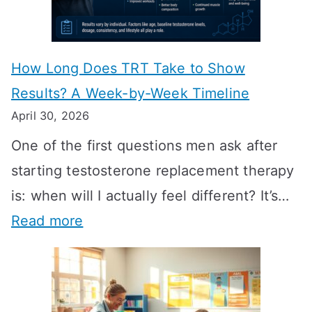
How Long Does TRT Take to Show
Results? A Week-by-Week Timeline
April 30, 2026
One of the first questions men ask after
starting testosterone replacement therapy
is: when will I actually feel different? It’s…
:
Read more
H
o
w