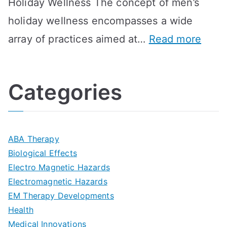
Holiday Wellness The concept of men’s
s
a
B
holiday wellness encompasses a wide
i
l
A
:
array of practices aimed at…
Read more
t
t
G
U
i
h
o
l
o
:
a
Categories
t
n
A
l
i
s
G
s
m
D
u
a
ABA Therapy
a
e
i
Biological Effects
n
t
Electro Magnetic Hazards
c
d
d
Electromagnetic Hazards
e
e
e
G
EM Therapy Developments
G
m
t
o
Health
u
b
Medical Innovations
o