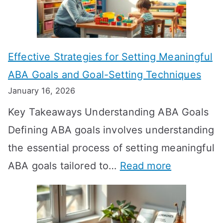
L
o
n
Effective Strategies for Setting Meaningful
g
ABA Goals and Goal-Setting Techniques
D
January 16, 2026
o
Key Takeaways Understanding ABA Goals
e
Defining ABA goals involves understanding
s
the essential process of setting meaningful
T
:
ABA goals tailored to…
Read more
R
E
T
f
T
f
a