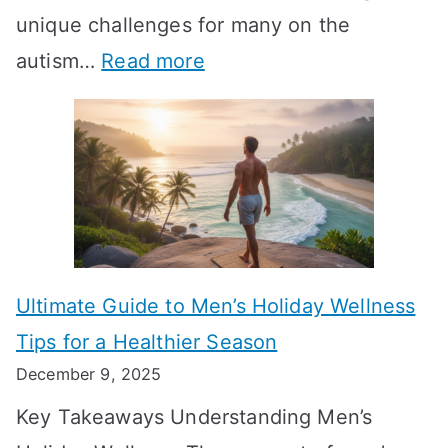
-
unique challenges for many on the
m
g
W
:
autism…
Read more
a
M
e
A
l
e
e
u
H
a
k
t
o
n
T
i
r
i
i
s
m
n
m
m
o
g
e
Ultimate Guide to Men’s Holiday Wellness
T
n
f
l
Tips for a Healthier Season
r
e
u
i
December 9, 2025
a
H
l
n
Key Takeaways Understanding Men’s
n
e
A
e