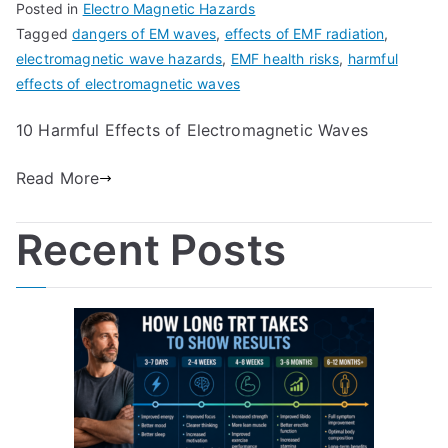
Posted in
Electro Magnetic Hazards
Tagged
dangers of EM waves
,
effects of EMF radiation
,
electromagnetic wave hazards
,
EMF health risks
,
harmful
effects of electromagnetic waves
10 Harmful Effects of Electromagnetic Waves
Read More
Recent Posts