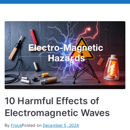
10 Harmful Effects of
Electromagnetic Waves
By
Froce
Posted on
December 5, 2024