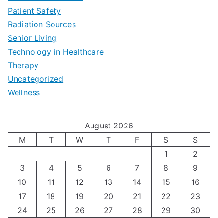
a
Patient Safety
i
e
O
l
Radiation Sources
d
r
p
-
Senior Living
e
|
t
Technology in Healthcare
S
t
Therapy
N
i
e
Uncategorized
o
a
m
t
Wellness
M
v
i
t
e
i
z
i
August 2026
n
g
i
n
M
T
W
T
F
S
S
’
a
1
2
n
g
3
4
5
6
7
8
9
s
t
g
T
10
11
12
13
14
15
16
H
i
H
e
17
18
19
20
21
22
23
o
n
o
c
24
25
26
27
28
29
30