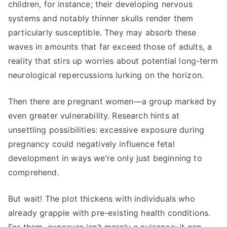
children, for instance; their developing nervous
systems and notably thinner skulls render them
particularly susceptible. They may absorb these
waves in amounts that far exceed those of adults, a
reality that stirs up worries about potential long-term
neurological repercussions lurking on the horizon.
Then there are pregnant women—a group marked by
even greater vulnerability. Research hints at
unsettling possibilities: excessive exposure during
pregnancy could negatively influence fetal
development in ways we’re only just beginning to
comprehend.
But wait! The plot thickens with individuals who
already grapple with pre-existing health conditions.