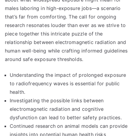
males laboring in high-exposure jobs—a scenario
that’s far from comforting. The call for ongoing
research resonates louder than ever as we strive to
piece together this intricate puzzle of the
relationship between electromagnetic radiation and
human well-being while crafting informed guidelines
around safe exposure thresholds.
Understanding the impact of prolonged exposure
to radiofrequency waves is essential for public
health.
Investigating the possible links between
electromagnetic radiation and cognitive
dysfunction can lead to better safety practices.
Continued research on animal models can provide
insights into potential human health risks