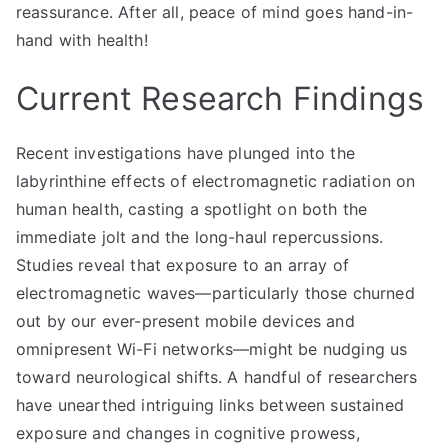
reassurance. After all, peace of mind goes hand-in-
hand with health!
Current Research Findings
Recent investigations have plunged into the
labyrinthine effects of electromagnetic radiation on
human health, casting a spotlight on both the
immediate jolt and the long-haul repercussions.
Studies reveal that exposure to an array of
electromagnetic waves—particularly those churned
out by our ever-present mobile devices and
omnipresent Wi-Fi networks—might be nudging us
toward neurological shifts. A handful of researchers
have unearthed intriguing links between sustained
exposure and changes in cognitive prowess,