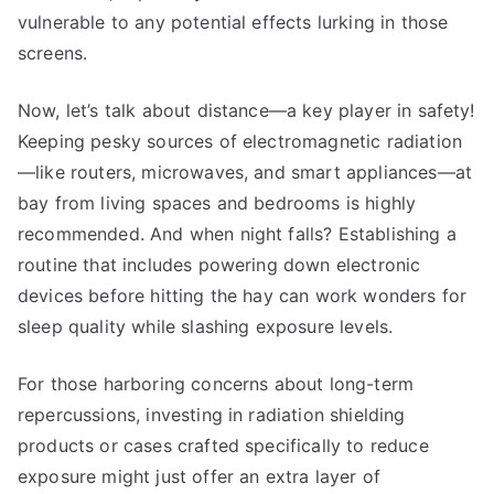
vulnerable to any potential effects lurking in those
screens.
Now, let’s talk about distance—a key player in safety!
Keeping pesky sources of electromagnetic radiation
—like routers, microwaves, and smart appliances—at
bay from living spaces and bedrooms is highly
recommended. And when night falls? Establishing a
routine that includes powering down electronic
devices before hitting the hay can work wonders for
sleep quality while slashing exposure levels.
For those harboring concerns about long-term
repercussions, investing in radiation shielding
products or cases crafted specifically to reduce
exposure might just offer an extra layer of