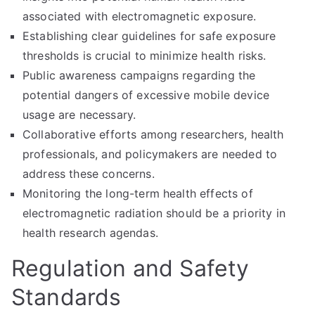
associated with electromagnetic exposure.
Establishing clear guidelines for safe exposure
thresholds is crucial to minimize health risks.
Public awareness campaigns regarding the
potential dangers of excessive mobile device
usage are necessary.
Collaborative efforts among researchers, health
professionals, and policymakers are needed to
address these concerns.
Monitoring the long-term health effects of
electromagnetic radiation should be a priority in
health research agendas.
Regulation and Safety
Standards