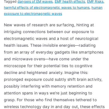
Tagged
dangers of EM waves
,
EMF health effects
,
EMF Risks
,
harmful effects of electromagnetic waves to humans
,
human
exposure to electromagnetic waves
New waves of research are surfacing, hinting at
intriguing connections between our exposure to
electromagnetic waves and a host of neurological
health issues. These invisible energies—radiating
from an array of everyday gadgets like smartphones
and microwave ovens—have come under the
microscope for their potential ties to cognitive
decline and heightened anxiety. Imagine this:
prolonged exposure could subtly shift brain activity,
possibly interfering with memory retention and
attention spans in ways we’re just beginning to
grasp. For those who find themselves tethered to
wireless technology day in and day out, these effects