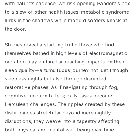
with nature’s cadence, we risk opening Pandora’s box
to a slew of other health issues: metabolic syndrome
lurks in the shadows while mood disorders knock at
the door.
Studies reveal a startling truth: those who find
themselves bathed in high levels of electromagnetic
radiation may endure far-reaching impacts on their
sleep quality—a tumultuous journey not just through
sleepless nights but also through disrupted
restorative phases. As if navigating through fog,
cognitive function falters; daily tasks become
Herculean challenges. The ripples created by these
disturbances stretch far beyond mere nightly
disruptions; they weave into a tapestry affecting
both physical and mental well-being over time.