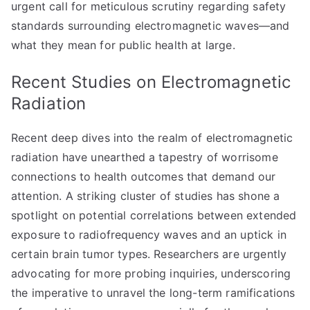
urgent call for meticulous scrutiny regarding safety
standards surrounding electromagnetic waves—and
what they mean for public health at large.
Recent Studies on Electromagnetic
Radiation
Recent deep dives into the realm of electromagnetic
radiation have unearthed a tapestry of worrisome
connections to health outcomes that demand our
attention. A striking cluster of studies has shone a
spotlight on potential correlations between extended
exposure to radiofrequency waves and an uptick in
certain brain tumor types. Researchers are urgently
advocating for more probing inquiries, underscoring
the imperative to unravel the long-term ramifications