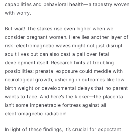
capabilities and behavioral health—a tapestry woven
with worry.
But wait! The stakes rise even higher when we
consider pregnant women. Here lies another layer of
risk; electromagnetic waves might not just disrupt
adult lives but can also cast a pall over fetal
development itself. Research hints at troubling
possibilities: prenatal exposure could meddle with
neurological growth, ushering in outcomes like low
birth weight or developmental delays that no parent
wants to face. And here’s the kicker—the placenta
isn’t some impenetrable fortress against all
electromagnetic radiation!
In light of these findings, it’s crucial for expectant