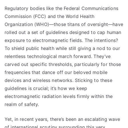
Regulatory bodies like the Federal Communications
Commission (FCC) and the World Health
Organization (WHO)—those titans of oversight—have
rolled out a set of guidelines designed to cap human
exposure to electromagnetic fields. The intentions?
To shield public health while still giving a nod to our
relentless technological march forward. They’ve
carved out specific thresholds, particularly for those
frequencies that dance off our beloved mobile
devices and wireless networks. Sticking to these
guidelines is crucial; it’s how we keep
electromagnetic radiation levels firmly within the
realm of safety.
Yet, in recent years, there’s been an escalating wave
of international scrutiny surrounding this very