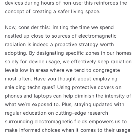
devices during hours of non-use; this reinforces the
concept of creating a safer living space.
Now, consider this: limiting the time we spend
nestled up close to sources of electromagnetic
radiation is indeed a proactive strategy worth
adopting. By designating specific zones in our homes
solely for device usage, we effectively keep radiation
levels low in areas where we tend to congregate
most often. Have you thought about employing
shielding techniques? Using protective covers on
phones and laptops can help diminish the intensity of
what we’re exposed to. Plus, staying updated with
regular education on cutting-edge research
surrounding electromagnetic fields empowers us to
make informed choices when it comes to their usage