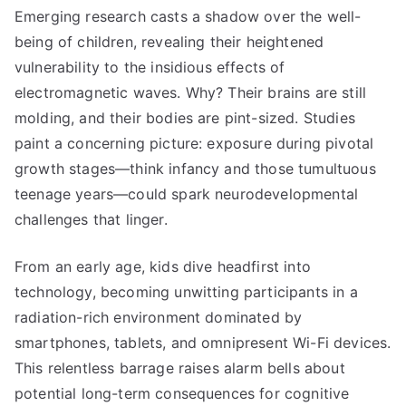
Emerging research casts a shadow over the well-
being of children, revealing their heightened
vulnerability to the insidious effects of
electromagnetic waves. Why? Their brains are still
molding, and their bodies are pint-sized. Studies
paint a concerning picture: exposure during pivotal
growth stages—think infancy and those tumultuous
teenage years—could spark neurodevelopmental
challenges that linger.
From an early age, kids dive headfirst into
technology, becoming unwitting participants in a
radiation-rich environment dominated by
smartphones, tablets, and omnipresent Wi-Fi devices.
This relentless barrage raises alarm bells about
potential long-term consequences for cognitive