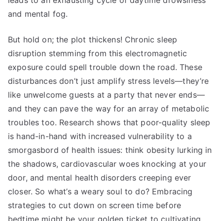
leads to an exhausting cycle of daytime drowsiness
and mental fog.
But hold on; the plot thickens! Chronic sleep
disruption stemming from this electromagnetic
exposure could spell trouble down the road. These
disturbances don’t just amplify stress levels—they’re
like unwelcome guests at a party that never ends—
and they can pave the way for an array of metabolic
troubles too. Research shows that poor-quality sleep
is hand-in-hand with increased vulnerability to a
smorgasbord of health issues: think obesity lurking in
the shadows, cardiovascular woes knocking at your
door, and mental health disorders creeping ever
closer. So what’s a weary soul to do? Embracing
strategies to cut down on screen time before
bedtime might be your golden ticket to cultivating