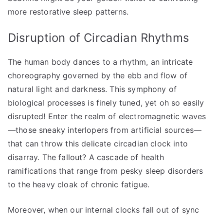
more restorative sleep patterns.
Disruption of Circadian Rhythms
The human body dances to a rhythm, an intricate
choreography governed by the ebb and flow of
natural light and darkness. This symphony of
biological processes is finely tuned, yet oh so easily
disrupted! Enter the realm of electromagnetic waves
—those sneaky interlopers from artificial sources—
that can throw this delicate circadian clock into
disarray. The fallout? A cascade of health
ramifications that range from pesky sleep disorders
to the heavy cloak of chronic fatigue.
Moreover, when our internal clocks fall out of sync