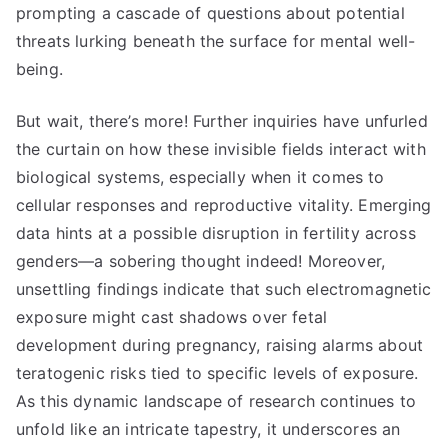
prompting a cascade of questions about potential
threats lurking beneath the surface for mental well-
being.
But wait, there’s more! Further inquiries have unfurled
the curtain on how these invisible fields interact with
biological systems, especially when it comes to
cellular responses and reproductive vitality. Emerging
data hints at a possible disruption in fertility across
genders—a sobering thought indeed! Moreover,
unsettling findings indicate that such electromagnetic
exposure might cast shadows over fetal
development during pregnancy, raising alarms about
teratogenic risks tied to specific levels of exposure.
As this dynamic landscape of research continues to
unfold like an intricate tapestry, it underscores an