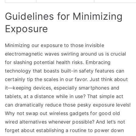
Guidelines for Minimizing
Exposure
Minimizing our exposure to those invisible
electromagnetic waves swirling around us is crucial
for slashing potential health risks. Embracing
technology that boasts built-in safety features can
certainly tip the scales in our favor. Just think about
it—keeping devices, especially smartphones and
tablets, at a distance while in use? That simple act
can dramatically reduce those pesky exposure levels!
Why not swap out wireless gadgets for good old
wired alternatives whenever possible? And let’s not
forget about establishing a routine to power down