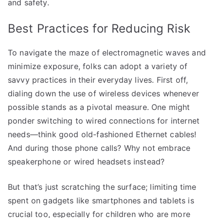
and safety.
Best Practices for Reducing Risk
To navigate the maze of electromagnetic waves and
minimize exposure, folks can adopt a variety of
savvy practices in their everyday lives. First off,
dialing down the use of wireless devices whenever
possible stands as a pivotal measure. One might
ponder switching to wired connections for internet
needs—think good old-fashioned Ethernet cables!
And during those phone calls? Why not embrace
speakerphone or wired headsets instead?
But that’s just scratching the surface; limiting time
spent on gadgets like smartphones and tablets is
crucial too, especially for children who are more