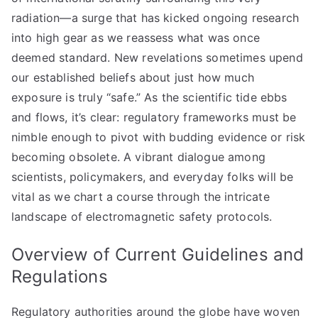
radiation—a surge that has kicked ongoing research
into high gear as we reassess what was once
deemed standard. New revelations sometimes upend
our established beliefs about just how much
exposure is truly “safe.” As the scientific tide ebbs
and flows, it’s clear: regulatory frameworks must be
nimble enough to pivot with budding evidence or risk
becoming obsolete. A vibrant dialogue among
scientists, policymakers, and everyday folks will be
vital as we chart a course through the intricate
landscape of electromagnetic safety protocols.
Overview of Current Guidelines and
Regulations
Regulatory authorities around the globe have woven