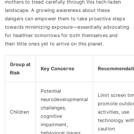
mothers to tread carefully through this tech-laden
landscape. A growing awareness about these
dangers can empower them to take proactive steps
towards minimizing exposure—essentially advocating
for healthier tomorrows for both themselves and
their little ones yet to arrive on this planet.
Group at
Key Concerns
Recommendati
Risk
Potential
Limit screen ti
neurodevelopmental
promote outdo
challenges,
Children
activities, use
cognitive
technology wit
impairment,
caution
behavioral issues