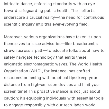
intricate dance, enforcing standards with an eye
toward safeguarding public health. Their efforts
underscore a crucial reality—the need for continuous
scientific inquiry into this ever-evolving field.
Moreover, various organizations have taken it upon
themselves to issue advisories—like breadcrumbs
strewn across a path—to educate folks about how to
safely navigate technology that emits these
enigmatic electromagnetic waves. The World Health
Organization (WHO), for instance, has crafted
resources brimming with practical tips: keep your
distance from high-emission devices and limit your
screen time! This proactive stance is not just about
caution; it’s equipping individuals with essential tools
to engage responsibly with our tech-laden world