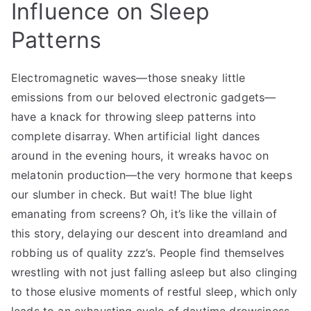
Influence on Sleep
Patterns
Electromagnetic waves—those sneaky little
emissions from our beloved electronic gadgets—
have a knack for throwing sleep patterns into
complete disarray. When artificial light dances
around in the evening hours, it wreaks havoc on
melatonin production—the very hormone that keeps
our slumber in check. But wait! The blue light
emanating from screens? Oh, it’s like the villain of
this story, delaying our descent into dreamland and
robbing us of quality zzz’s. People find themselves
wrestling with not just falling asleep but also clinging
to those elusive moments of restful sleep, which only