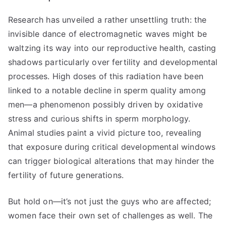
Research has unveiled a rather unsettling truth: the
invisible dance of electromagnetic waves might be
waltzing its way into our reproductive health, casting
shadows particularly over fertility and developmental
processes. High doses of this radiation have been
linked to a notable decline in sperm quality among
men—a phenomenon possibly driven by oxidative
stress and curious shifts in sperm morphology.
Animal studies paint a vivid picture too, revealing
that exposure during critical developmental windows
can trigger biological alterations that may hinder the
fertility of future generations.
But hold on—it’s not just the guys who are affected;
women face their own set of challenges as well. The