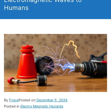
Humans
By
Froce
Posted on
December 5, 2024
Posted in
Electro Magnetic Hazards