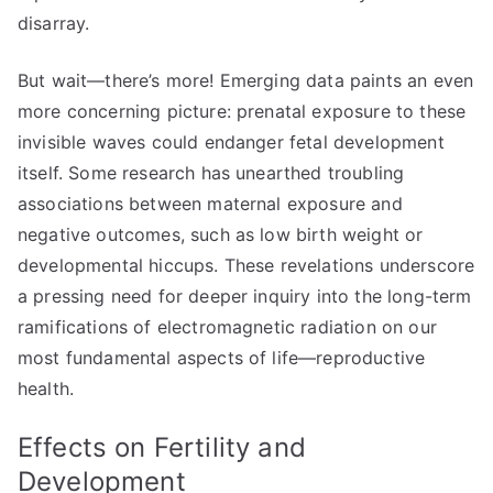
disarray.
But wait—there’s more! Emerging data paints an even
more concerning picture: prenatal exposure to these
invisible waves could endanger fetal development
itself. Some research has unearthed troubling
associations between maternal exposure and
negative outcomes, such as low birth weight or
developmental hiccups. These revelations underscore
a pressing need for deeper inquiry into the long-term
ramifications of electromagnetic radiation on our
most fundamental aspects of life—reproductive
health.
Effects on Fertility and
Development