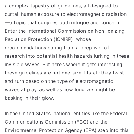
a complex tapestry of guidelines, all designed to
curtail human exposure to electromagnetic radiation
—a topic that conjures both intrigue and concern.
Enter the International Commission on Non-Ionizing
Radiation Protection (ICNIRP), whose
recommendations spring from a deep well of
research into potential health hazards lurking in these
invisible waves. But here’s where it gets interesting:
these guidelines are not one-size-fits-all; they twist
and turn based on the type of electromagnetic
waves at play, as well as how long we might be
basking in their glow.
In the United States, national entities like the Federal
Communications Commission (FCC) and the
Environmental Protection Agency (EPA) step into this