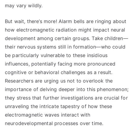
may vary wildly.
But wait, there’s more! Alarm bells are ringing about
how electromagnetic radiation might impact neural
development among certain groups. Take children—
their nervous systems still in formation—who could
be particularly vulnerable to these insidious
influences, potentially facing more pronounced
cognitive or behavioral challenges as a result.
Researchers are urging us not to overlook the
importance of delving deeper into this phenomenon;
they stress that further investigations are crucial for
unraveling the intricate tapestry of how these
electromagnetic waves interact with
neurodevelopmental processes over time.