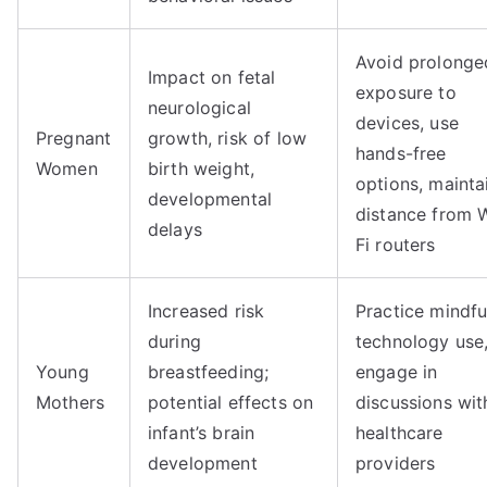
Avoid prolonge
Impact on fetal
exposure to
neurological
devices, use
Pregnant
growth, risk of low
hands-free
Women
birth weight,
options, mainta
developmental
distance from 
delays
Fi routers
Increased risk
Practice mindfu
during
technology use
Young
breastfeeding;
engage in
Mothers
potential effects on
discussions wit
infant’s brain
healthcare
development
providers