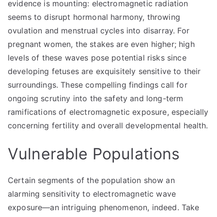
evidence is mounting: electromagnetic radiation
seems to disrupt hormonal harmony, throwing
ovulation and menstrual cycles into disarray. For
pregnant women, the stakes are even higher; high
levels of these waves pose potential risks since
developing fetuses are exquisitely sensitive to their
surroundings. These compelling findings call for
ongoing scrutiny into the safety and long-term
ramifications of electromagnetic exposure, especially
concerning fertility and overall developmental health.
Vulnerable Populations
Certain segments of the population show an
alarming sensitivity to electromagnetic wave
exposure—an intriguing phenomenon, indeed. Take