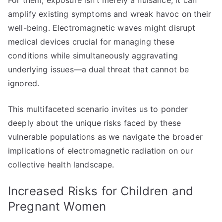
For them, exposure isn’t merely a nuisance; it can
amplify existing symptoms and wreak havoc on their
well-being. Electromagnetic waves might disrupt
medical devices crucial for managing these
conditions while simultaneously aggravating
underlying issues—a dual threat that cannot be
ignored.
This multifaceted scenario invites us to ponder
deeply about the unique risks faced by these
vulnerable populations as we navigate the broader
implications of electromagnetic radiation on our
collective health landscape.
Increased Risks for Children and
Pregnant Women