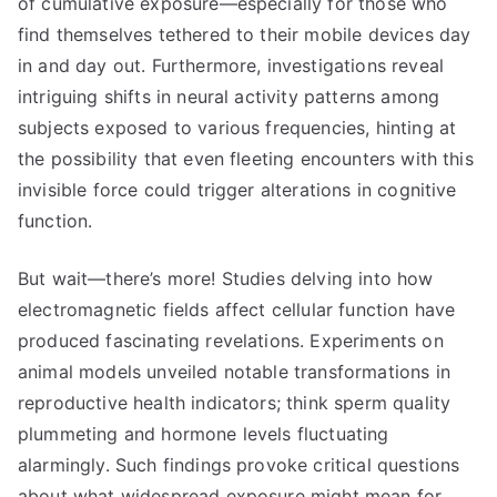
of cumulative exposure—especially for those who
find themselves tethered to their mobile devices day
in and day out. Furthermore, investigations reveal
intriguing shifts in neural activity patterns among
subjects exposed to various frequencies, hinting at
the possibility that even fleeting encounters with this
invisible force could trigger alterations in cognitive
function.
But wait—there’s more! Studies delving into how
electromagnetic fields affect cellular function have
produced fascinating revelations. Experiments on
animal models unveiled notable transformations in
reproductive health indicators; think sperm quality
plummeting and hormone levels fluctuating
alarmingly. Such findings provoke critical questions
about what widespread exposure might mean for