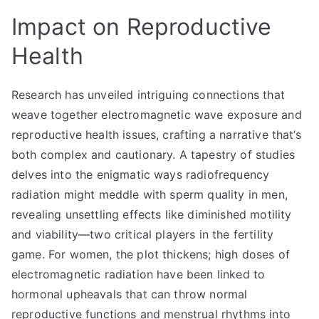
Impact on Reproductive
Health
Research has unveiled intriguing connections that
weave together electromagnetic wave exposure and
reproductive health issues, crafting a narrative that’s
both complex and cautionary. A tapestry of studies
delves into the enigmatic ways radiofrequency
radiation might meddle with sperm quality in men,
revealing unsettling effects like diminished motility
and viability—two critical players in the fertility
game. For women, the plot thickens; high doses of
electromagnetic radiation have been linked to
hormonal upheavals that can throw normal
reproductive functions and menstrual rhythms into