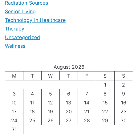
Radiation Sources
d
r
p
-
Senior Living
e
|
t
Technology in Healthcare
S
t
Therapy
N
i
e
Uncategorized
o
a
m
t
Wellness
M
v
i
t
e
i
z
i
August 2026
n
g
i
n
M
T
W
T
F
S
S
’
a
1
2
n
g
3
4
5
6
7
8
9
s
t
g
T
10
11
12
13
14
15
16
H
i
H
e
17
18
19
20
21
22
23
o
n
o
c
24
25
26
27
28
29
30
l
g
31
r
h