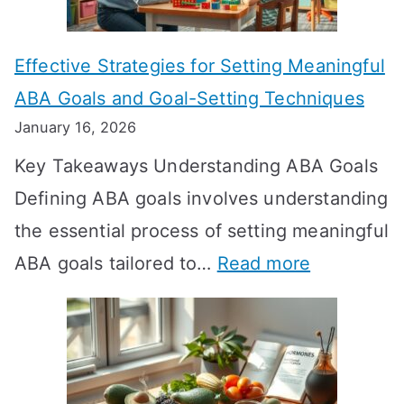
o
n
Effective Strategies for Setting Meaningful
g
ABA Goals and Goal-Setting Techniques
D
January 16, 2026
o
Key Takeaways Understanding ABA Goals
e
Defining ABA goals involves understanding
s
the essential process of setting meaningful
T
:
ABA goals tailored to…
Read more
R
E
T
f
T
f
a
e
k