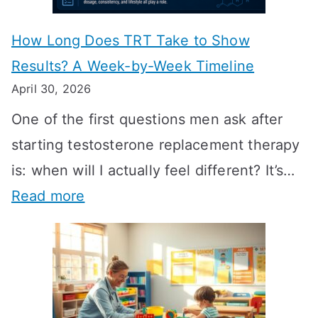
How Long Does TRT Take to Show
Results? A Week-by-Week Timeline
April 30, 2026
One of the first questions men ask after
starting testosterone replacement therapy
is: when will I actually feel different? It’s…
:
Read more
H
o
w
L