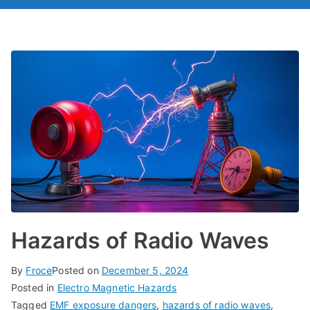
Hazards of Radio Waves
By
Froce
Posted on
December 5, 2024
Posted in
Electro Magnetic Hazards
Tagged
EMF exposure dangers
,
hazards of radio waves
,