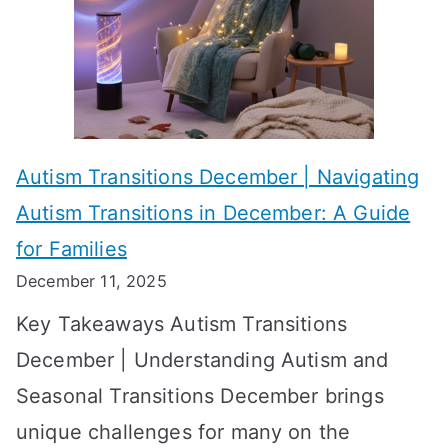
c
i
t
h
e
s
i
s
?
e
f
A
v
o
W
Autism Transitions December | Navigating
i
r
e
Autism Transitions in December: A Guide
n
S
e
for Families
g
e
k
December 11, 2025
O
t
-
Key Takeaways Autism Transitions
p
t
b
December | Understanding Autism and
t
i
y
Seasonal Transitions December brings
i
n
-
unique challenges for many on the
m
g
W