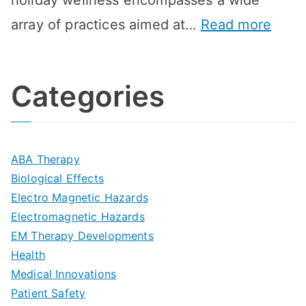
holiday wellness encompasses a wide
i
l
A
:
array of practices aimed at…
Read more
t
t
G
U
i
h
o
l
o
:
a
Categories
t
n
A
l
i
s
G
s
m
D
u
a
ABA Therapy
a
e
i
Biological Effects
n
t
Electro Magnetic Hazards
c
d
d
Electromagnetic Hazards
e
e
e
G
EM Therapy Developments
G
m
t
o
Health
u
b
Medical Innovations
o
a
Patient Safety
i
e
O
l