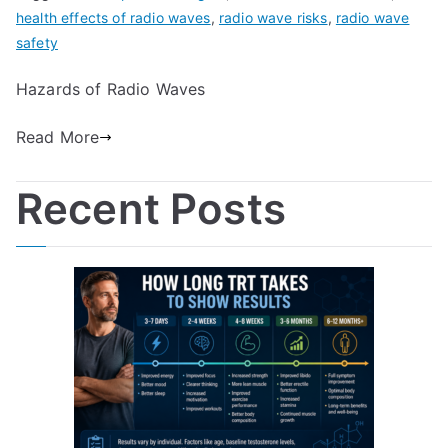
health effects of radio waves
,
radio wave risks
,
radio wave
safety
Hazards of Radio Waves
Read More
Recent Posts