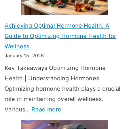
c
e
t
t
Achieving Optimal Hormone Health: A
i
o
Guide to Optimizing Hormone Health for
v
S
Wellness
e
h
January 15, 2026
S
o
Key Takeaways Optimizing Hormone
t
w
Health | Understanding Hormones
r
R
Optimizing hormone health plays a crucial
a
e
role in maintaining overall wellness.
t
s
:
Various…
Read more
e
u
A
g
l