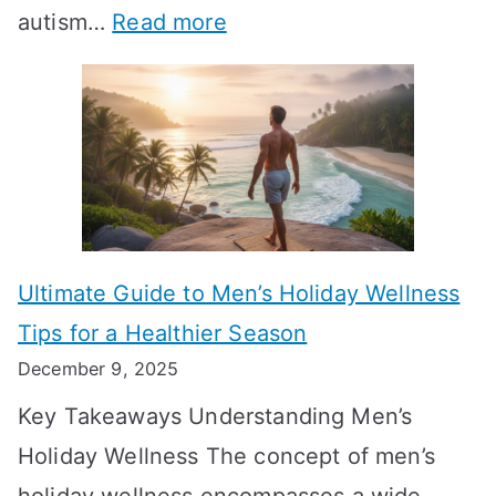
:
autism…
Read more
a
M
e
A
l
e
e
u
H
a
k
t
o
n
T
i
r
i
i
s
m
n
m
m
o
g
e
Ultimate Guide to Men’s Holiday Wellness
T
n
f
l
Tips for a Healthier Season
r
e
u
i
December 9, 2025
a
H
l
n
Key Takeaways Understanding Men’s
n
e
A
e
Holiday Wellness The concept of men’s
s
a
B