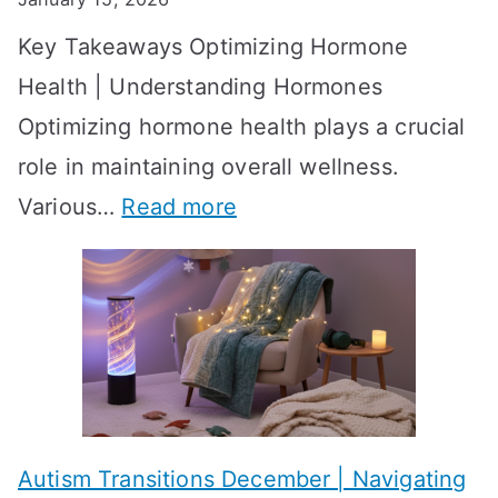
S
o
Key Takeaways Optimizing Hormone
t
w
Health | Understanding Hormones
r
R
Optimizing hormone health plays a crucial
a
e
role in maintaining overall wellness.
t
s
:
Various…
Read more
e
u
A
g
l
c
i
t
h
e
s
i
s
?
e
f
A
v
o
W
Autism Transitions December | Navigating
i
r
e