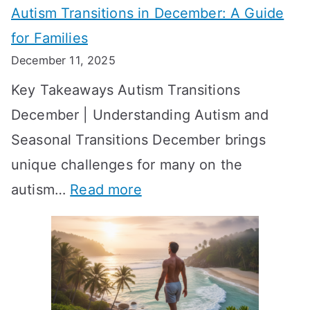
Autism Transitions in December: A Guide
n
S
e
for Families
g
e
k
December 11, 2025
O
t
-
Key Takeaways Autism Transitions
p
t
b
December | Understanding Autism and
t
i
y
Seasonal Transitions December brings
i
n
-
unique challenges for many on the
m
g
W
:
autism…
Read more
a
M
e
A
l
e
e
u
H
a
k
t
o
n
T
i
r
i
i