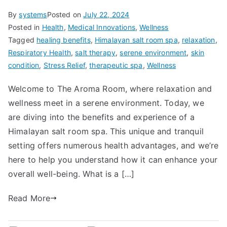
By
systems
Posted on
July 22, 2024
Posted in
Health
,
Medical Innovations
,
Wellness
Tagged
healing benefits
,
Himalayan salt room spa
,
relaxation
,
Respiratory Health
,
salt therapy
,
serene environment
,
skin
condition
,
Stress Relief
,
therapeutic spa
,
Wellness
Welcome to The Aroma Room, where relaxation and
wellness meet in a serene environment. Today, we
are diving into the benefits and experience of a
Himalayan salt room spa. This unique and tranquil
setting offers numerous health advantages, and we’re
here to help you understand how it can enhance your
overall well-being. What is a […]
Read More