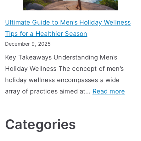
s
m
n
m
m
o
g
e
Ultimate Guide to Men’s Holiday Wellness
T
n
f
l
Tips for a Healthier Season
r
e
u
i
December 9, 2025
a
H
l
n
Key Takeaways Understanding Men’s
n
e
A
e
Holiday Wellness The concept of men’s
s
a
B
holiday wellness encompasses a wide
i
l
A
:
array of practices aimed at…
Read more
t
t
G
U
i
h
o
l
o
:
a
Categories
t
n
A
l
i
s
G
s