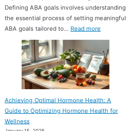
Defining ABA goals involves understanding
s
the essential process of setting meaningful
T
:
ABA goals tailored to…
Read more
R
E
T
f
T
f
a
e
k
c
e
t
t
Achieving Optimal Hormone Health: A
i
o
Guide to Optimizing Hormone Health for
v
S
Wellness
e
h
January 15, 2026