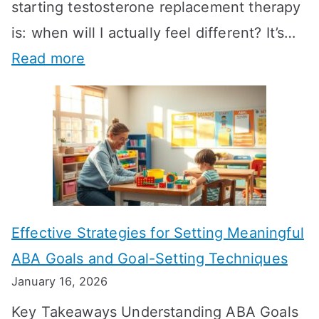
starting testosterone replacement therapy
is: when will I actually feel different? It’s…
:
Read more
H
o
w
L
o
n
Effective Strategies for Setting Meaningful
g
ABA Goals and Goal-Setting Techniques
D
January 16, 2026
o
Key Takeaways Understanding ABA Goals
e