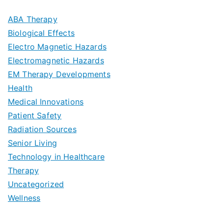
m
D
u
a
ABA Therapy
a
e
i
Biological Effects
n
t
Electro Magnetic Hazards
c
d
d
Electromagnetic Hazards
e
e
e
G
EM Therapy Developments
G
m
t
o
Health
u
b
Medical Innovations
o
a
Patient Safety
i
e
O
l
Radiation Sources
d
r
p
-
Senior Living
e
|
t
Technology in Healthcare
S
t
Therapy
N
i
e
Uncategorized
o
a
m
t
Wellness
M
v
i
t