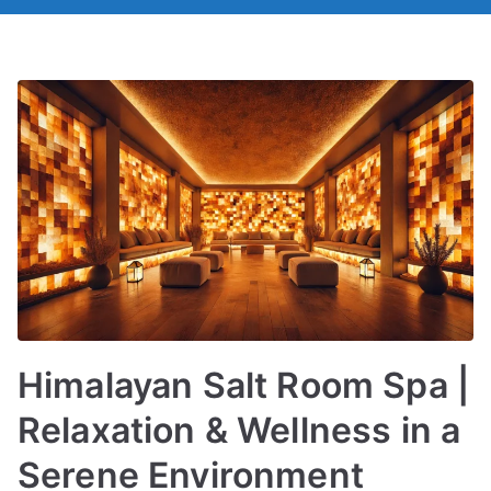
Himalayan Salt Room Spa |
Relaxation & Wellness in a
Serene Environment