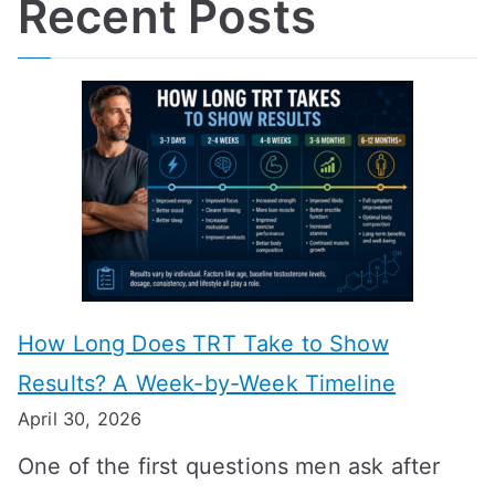
Recent Posts
How Long Does TRT Take to Show
Results? A Week-by-Week Timeline
April 30, 2026
One of the first questions men ask after