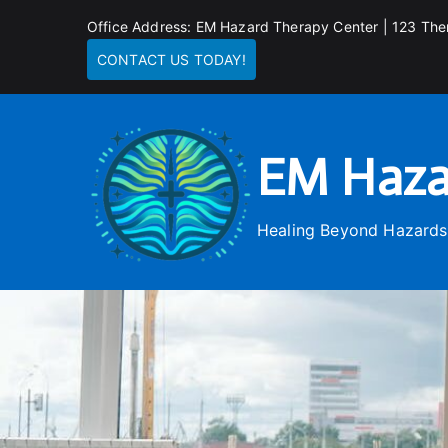
Skip
Office Address: EM Hazard Therapy Center | 123 The
to
CONTACT US TODAY!
content
EM Haza
Healing Beyond Hazards