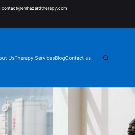
:
contact@emhazardtherapy.com
out Us
Therapy Services
Blog
Contact us