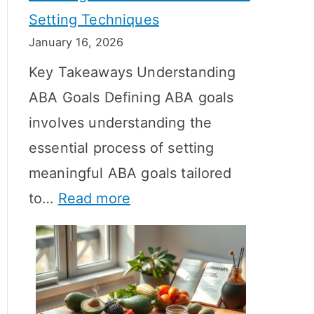
Setting Techniques
o
January 16, 2026
e
Key Takeaways Understanding
s
ABA Goals Defining ABA goals
T
involves understanding the
R
essential process of setting
T
meaningful ABA goals tailored
T
:
to…
Read more
a
E
k
f
e
f
t
e
o