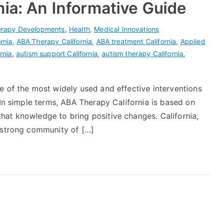
nia: An Informative Guide
rapy Developments
,
Health
,
Medical Innovations
rnia
,
ABA Therapy California
,
ABA treatment California
,
Applied
rnia
,
autism support California
,
autism therapy California
,
e of the most widely used and effective interventions
 In simple terms, ABA Therapy California is based on
at knowledge to bring positive changes. California,
 strong community of […]