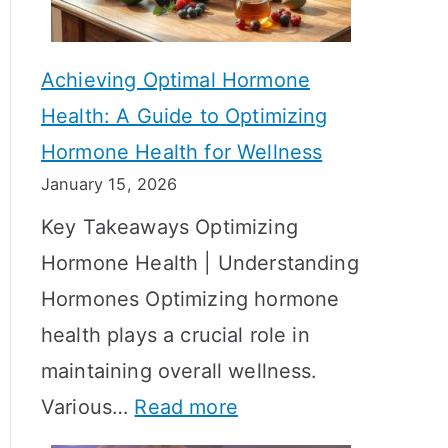
c
S
t
h
Achieving Optimal Hormone
i
o
Health: A Guide to Optimizing
v
w
Hormone Health for Wellness
e
R
January 15, 2026
S
e
Key Takeaways Optimizing
t
s
Hormone Health | Understanding
r
u
Hormones Optimizing hormone
a
l
health plays a crucial role in
t
t
maintaining overall wellness.
e
s
:
Various…
Read more
g
?
A
i