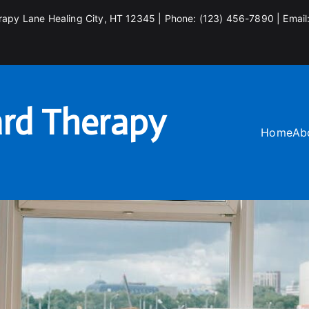
rapy Lane Healing City, HT 12345 | Phone: (123) 456-7890 | Email
rd Therapy
Home
Ab