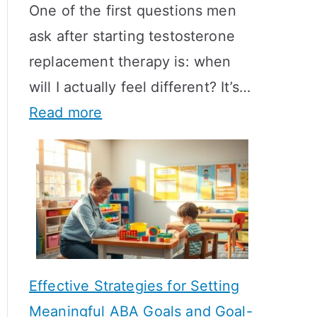
One of the first questions men
ask after starting testosterone
replacement therapy is: when
will I actually feel different? It’s…
:
Read more
H
o
w
L
o
n
Effective Strategies for Setting
g
Meaningful ABA Goals and Goal-
D