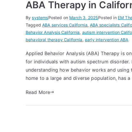
ABA Therapy in Califor
By
systems
Posted on
March 3, 2025
Posted in
EM The
Tagged
ABA services California
,
ABA specialists Califo
Behavior Analysis California
,
autism intervention Califo
behavioral therapy California
,
early intervention ABA
Applied Behavior Analysis (ABA) Therapy is on
for individuals with autism spectrum disorder.
understanding how behavior works and using th
home to a large and diverse population, has a
Read More