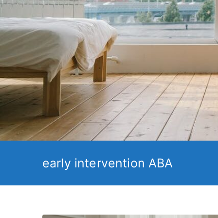
early intervention ABA