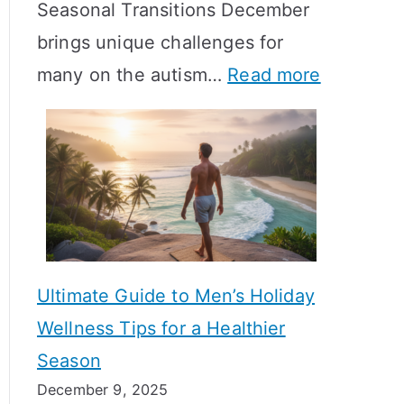
Seasonal Transitions December
m
M
T
brings unique challenges for
a
e
i
:
many on the autism…
Read more
l
a
m
A
H
n
e
u
o
i
l
t
r
n
i
i
m
g
n
s
o
f
e
m
n
u
Ultimate Guide to Men’s Holiday
T
e
l
Wellness Tips for a Healthier
r
H
A
Season
a
e
B
December 9, 2025
n
a