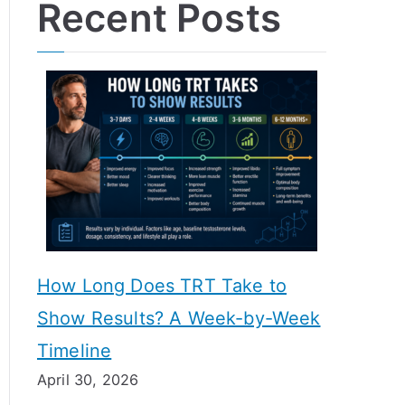
Recent Posts
How Long Does TRT Take to
Show Results? A Week-by-Week
Timeline
April 30, 2026