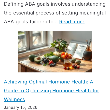
Defining ABA goals involves understanding
s
the essential process of setting meaningful
T
:
ABA goals tailored to…
Read more
R
E
T
f
T
f
a
e
k
c
e
t
t
Achieving Optimal Hormone Health: A
i
o
Guide to Optimizing Hormone Health for
v
S
Wellness
e
h
January 15, 2026
S