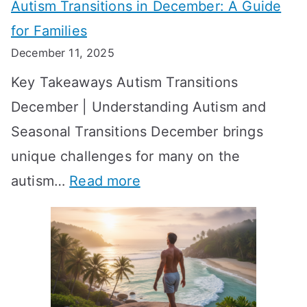
Autism Transitions in December: A Guide
n
S
e
for Families
g
e
k
December 11, 2025
O
t
-
Key Takeaways Autism Transitions
p
t
b
December | Understanding Autism and
t
i
y
Seasonal Transitions December brings
i
n
-
unique challenges for many on the
m
g
W
:
autism…
Read more
a
M
e
A
l
e
e
u
H
a
k
t
o
n
T
i
r
i
i
s
m