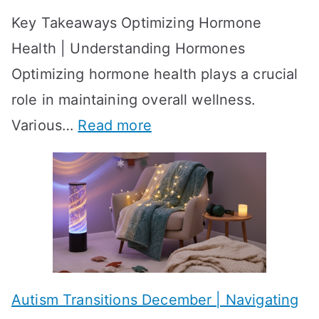
o
Key Takeaways Optimizing Hormone
t
w
Health | Understanding Hormones
r
R
Optimizing hormone health plays a crucial
a
e
role in maintaining overall wellness.
t
s
:
Various…
Read more
e
u
A
g
l
c
i
t
h
e
s
i
s
?
e
f
A
v
o
W
Autism Transitions December | Navigating
i
r
e