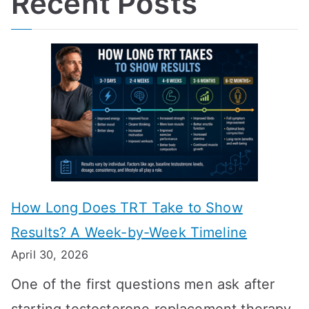
Recent Posts
How Long Does TRT Take to Show
Results? A Week-by-Week Timeline
April 30, 2026
One of the first questions men ask after
starting testosterone replacement therapy