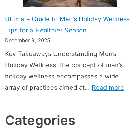
n
m
m
o
g
e
Ultimate Guide to Men’s Holiday Wellness
T
n
f
l
Tips for a Healthier Season
r
e
u
i
December 9, 2025
a
H
l
n
Key Takeaways Understanding Men’s
n
e
A
e
Holiday Wellness The concept of men’s
s
a
B
holiday wellness encompasses a wide
i
l
A
:
array of practices aimed at…
Read more
t
t
G
U
i
h
o
l
o
:
a
Categories
t
n
A
l
i
s
G
s