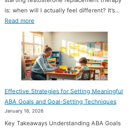
is: when will I actually feel different? It’s…
:
Read more
H
o
w
L
o
n
Effective Strategies for Setting Meaningful
g
ABA Goals and Goal-Setting Techniques
D
January 16, 2026
o
Key Takeaways Understanding ABA Goals
e