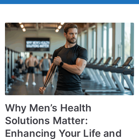
Why Men’s Health
Solutions Matter:
Enhancing Your Life and