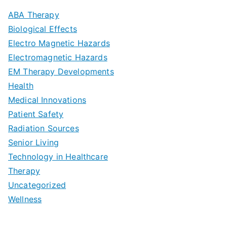
m
D
u
a
ABA Therapy
a
e
i
Biological Effects
n
t
Electro Magnetic Hazards
c
d
d
Electromagnetic Hazards
e
e
e
G
EM Therapy Developments
G
m
t
o
Health
u
b
Medical Innovations
o
a
Patient Safety
i
e
O
l
Radiation Sources
d
r
p
-
Senior Living
e
|
t
Technology in Healthcare
S
t
Therapy
N
i
e
Uncategorized
o
a
m
t
Wellness
M
v
i
t
e
i