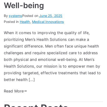
Well-being
By
systems
Posted on
June 25, 2025
Posted in
Health
,
Medical Innovations
When it comes to improving the quality of life,
prioritizing Men’s Health Solutions can make a
significant difference. Men often face unique health
challenges and require specialized care to address
both physical and emotional well-being. At Men’s
Health Solutions, our mission is to empower men by
providing targeted, effective treatments that lead to
better health […]
Read More