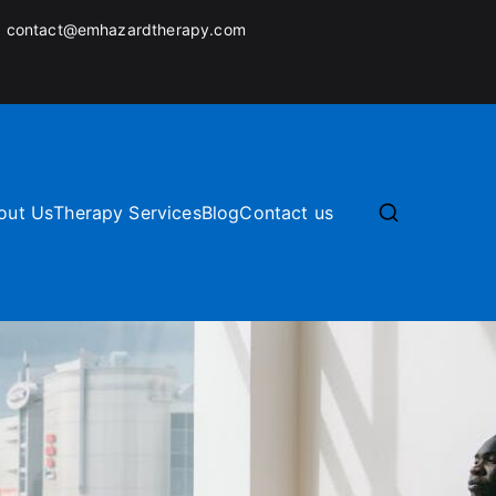
:
contact@emhazardtherapy.com
out Us
Therapy Services
Blog
Contact us