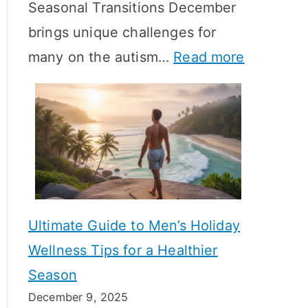
Seasonal Transitions December
m
M
T
brings unique challenges for
a
e
i
:
many on the autism…
Read more
l
a
m
A
H
n
e
u
o
i
l
t
r
n
i
i
m
g
n
s
o
f
e
m
n
u
Ultimate Guide to Men’s Holiday
T
e
l
Wellness Tips for a Healthier
r
H
A
Season
a
e
B
December 9, 2025
n
a