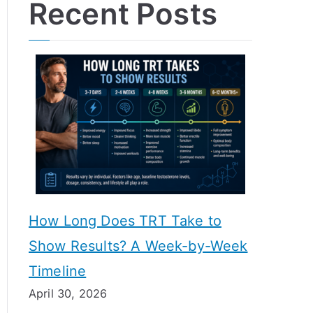
Recent Posts
How Long Does TRT Take to
Show Results? A Week-by-Week
Timeline
April 30, 2026