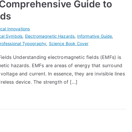
A Comprehensive Guide to
rds
cal Innovations
ical Symbols
,
Electromagnetic Hazards
,
Informative Guide
,
rofessional Typography
,
Science Book Cover
ields Understanding electromagnetic fields (EMFs) is
gnetic hazards. EMFs are areas of energy that surround
voltage and current. In essence, they are invisible lines
ireless device. The strength of […]