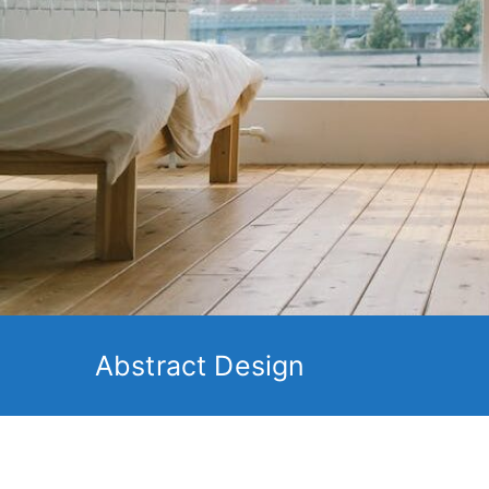
Abstract Design