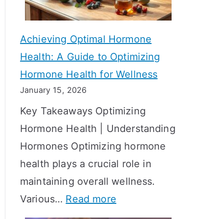
c
S
t
h
Achieving Optimal Hormone
i
o
Health: A Guide to Optimizing
v
w
Hormone Health for Wellness
e
R
January 15, 2026
S
e
Key Takeaways Optimizing
t
s
Hormone Health | Understanding
r
u
Hormones Optimizing hormone
a
l
health plays a crucial role in
t
t
maintaining overall wellness.
e
s
:
Various…
Read more
g
?
A
i