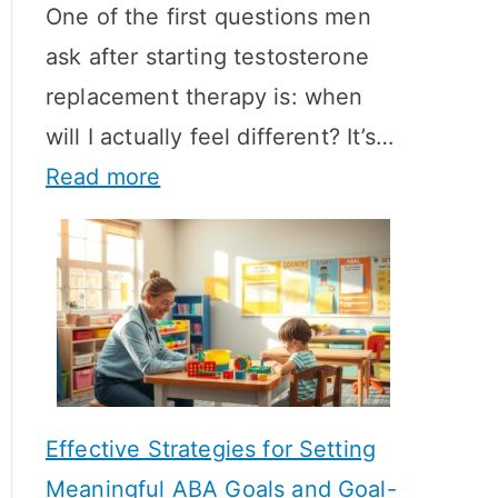
One of the first questions men
ask after starting testosterone
replacement therapy is: when
will I actually feel different? It’s…
:
Read more
H
o
w
L
o
n
Effective Strategies for Setting
g
Meaningful ABA Goals and Goal-
D