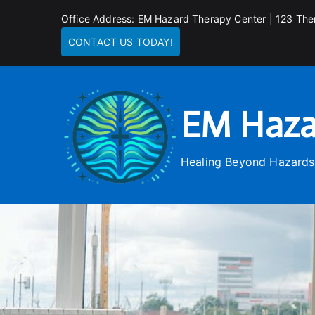
Skip
Office Address: EM Hazard Therapy Center | 123 The
to
CONTACT US TODAY!
content
EM Haza
Healing Beyond Hazards