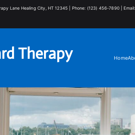
rapy Lane Healing City, HT 12345 | Phone: (123) 456-7890 | Email
rd Therapy
Home
Ab