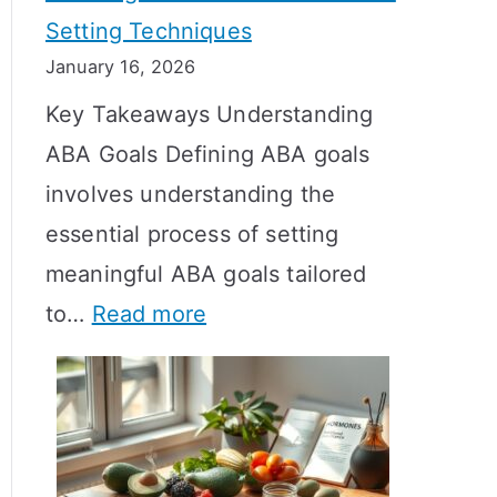
Setting Techniques
o
January 16, 2026
e
Key Takeaways Understanding
s
ABA Goals Defining ABA goals
T
involves understanding the
R
essential process of setting
T
meaningful ABA goals tailored
T
:
to…
Read more
a
E
k
f
e
f
t
e
o