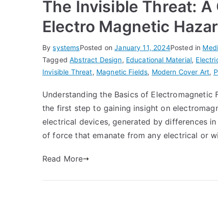
The Invisible Threat: 
Electro Magnetic Haza
By
systems
Posted on
January 11, 2024
Posted in
Medi
Tagged
Abstract Design
,
Educational Material
,
Electr
Invisible Threat
,
Magnetic Fields
,
Modern Cover Art
,
P
Understanding the Basics of Electromagnetic F
the first step to gaining insight on electroma
electrical devices, generated by differences in 
of force that emanate from any electrical or w
Read More