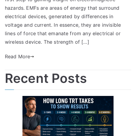
hazards. EMFs are areas of energy that surround
electrical devices, generated by differences in
voltage and current. In essence, they are invisible
lines of force that emanate from any electrical or
wireless device. The strength of […]
Read More
Recent Posts