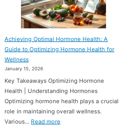
f
a
e
k
c
e
t
t
Achieving Optimal Hormone Health: A
i
o
Guide to Optimizing Hormone Health for
v
S
Wellness
e
h
January 15, 2026
S
o
Key Takeaways Optimizing Hormone
t
w
Health | Understanding Hormones
r
R
Optimizing hormone health plays a crucial
a
e
role in maintaining overall wellness.
t
s
:
Various…
Read more
e
u