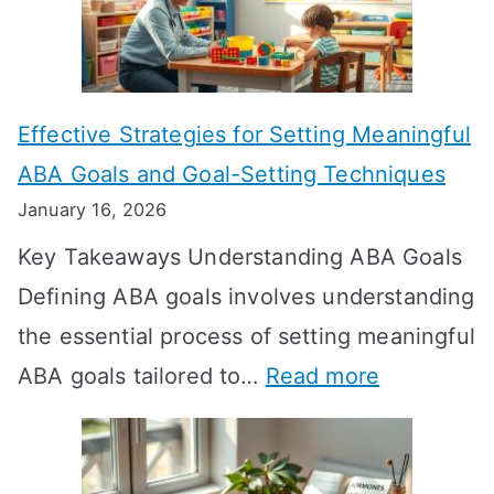
L
o
n
Effective Strategies for Setting Meaningful
g
ABA Goals and Goal-Setting Techniques
D
January 16, 2026
o
Key Takeaways Understanding ABA Goals
e
Defining ABA goals involves understanding
s
the essential process of setting meaningful
T
:
ABA goals tailored to…
Read more
R
E
T
f
T