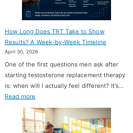
How Long Does TRT Take to Show
Results? A Week-by-Week Timeline
April 30, 2026
One of the first questions men ask after
starting testosterone replacement therapy
is: when will I actually feel different? It’s…
:
Read more
H
o
w