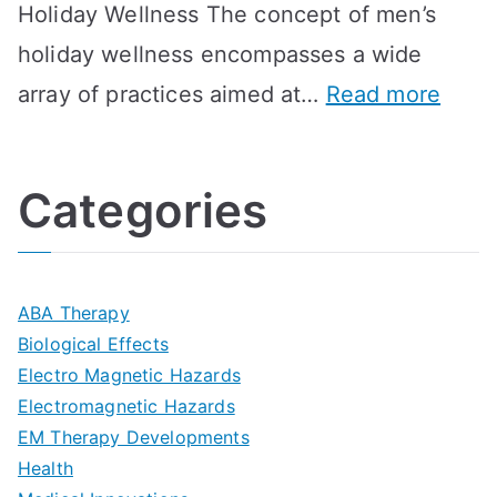
Holiday Wellness The concept of men’s
s
a
B
holiday wellness encompasses a wide
i
l
A
:
array of practices aimed at…
Read more
t
t
G
U
i
h
o
l
o
:
a
Categories
t
n
A
l
i
s
G
s
m
D
u
a
ABA Therapy
a
e
i
Biological Effects
n
t
Electro Magnetic Hazards
c
d
d
Electromagnetic Hazards
e
e
e
G
EM Therapy Developments
G
m
t
o
Health
u