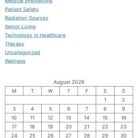
b
Medical Innovations
o
a
Patient Safety
i
e
O
l
Radiation Sources
d
r
p
-
Senior Living
e
|
t
Technology in Healthcare
S
t
Therapy
N
i
e
Uncategorized
o
a
m
t
Wellness
M
v
i
t
e
i
z
i
August 2026
n
g
i
n
M
T
W
T
F
S
S
’
a
1
2
n
g
3
4
5
6
7
8
9
s
t
g
T
10
11
12
13
14
15
16
H
i
H
e
17
18
19
20
21
22
23
o
n
o
c
24
25
26
27
28
29
30