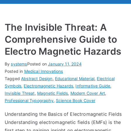
The Invisible Threat: A
Comprehensive Guide to
Electro Magnetic Hazards
By
systems
Posted on
January 11, 2024
Posted in
Medical Innovations
Tagged
Abstract Design
,
Educational Material
,
Electrical
Symbols
,
Electromagnetic Hazards
,
Informative Guide
,
Invisible Threat
,
Magnetic Fields
,
Modern Cover Art
,
Professional Typography
,
Science Book Cover
Understanding the Basics of Electromagnetic Fields
Understanding electromagnetic fields (EMFs) is the
first step to gaining insight on electromagnetic