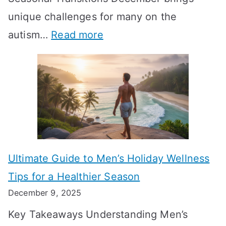
i
n
-
unique challenges for many on the
m
g
W
:
autism…
Read more
a
M
e
A
l
e
e
u
H
a
k
t
o
n
T
i
r
i
i
s
m
n
m
m
o
g
e
Ultimate Guide to Men’s Holiday Wellness
T
n
f
l
Tips for a Healthier Season
r
e
u
i
December 9, 2025
a
H
l
n
Key Takeaways Understanding Men’s
n
e
A
e