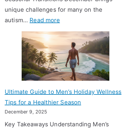
i
n
-
unique challenges for many on the
m
g
W
:
autism…
Read more
a
M
e
A
l
e
e
u
H
a
k
t
o
n
T
i
r
i
i
s
m
n
m
m
o
g
e
Ultimate Guide to Men’s Holiday Wellness
T
n
f
l
Tips for a Healthier Season
r
e
u
i
December 9, 2025
a
H
l
n
Key Takeaways Understanding Men’s
n
e
A
e