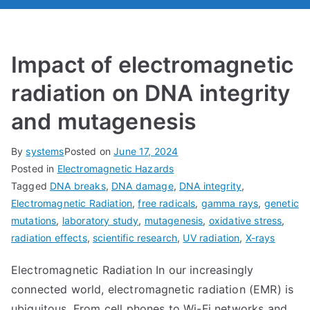
Impact of electromagnetic
radiation on DNA integrity
and mutagenesis
By
systems
Posted on
June 17, 2024
Posted in
Electromagnetic Hazards
Tagged
DNA breaks
,
DNA damage
,
DNA integrity
,
Electromagnetic Radiation
,
free radicals
,
gamma rays
,
genetic
mutations
,
laboratory study
,
mutagenesis
,
oxidative stress
,
radiation effects
,
scientific research
,
UV radiation
,
X-rays
Electromagnetic Radiation In our increasingly
connected world, electromagnetic radiation (EMR) is
ubiquitous. From cell phones to Wi-Fi networks and