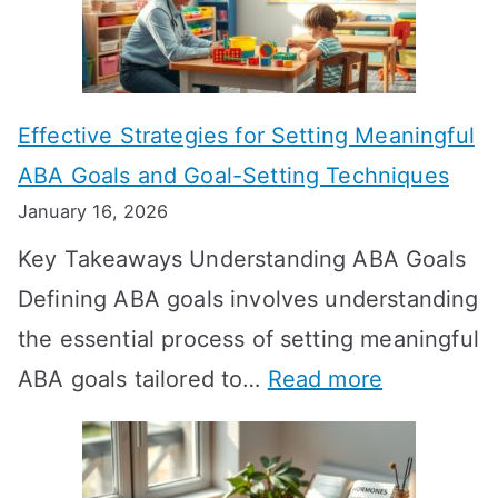
L
o
n
Effective Strategies for Setting Meaningful
g
ABA Goals and Goal-Setting Techniques
D
January 16, 2026
o
Key Takeaways Understanding ABA Goals
e
Defining ABA goals involves understanding
s
the essential process of setting meaningful
T
:
ABA goals tailored to…
Read more
R
E
T
f
T