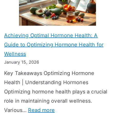
f
a
e
k
c
e
t
t
Achieving Optimal Hormone Health: A
i
o
Guide to Optimizing Hormone Health for
v
S
Wellness
e
h
January 15, 2026
S
o
Key Takeaways Optimizing Hormone
t
w
Health | Understanding Hormones
r
R
Optimizing hormone health plays a crucial
a
e
role in maintaining overall wellness.
t
s
:
Various…
Read more
e
u