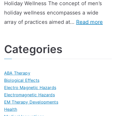
Holiday Wellness The concept of men’s
s
a
B
holiday wellness encompasses a wide
i
l
A
:
array of practices aimed at…
Read more
t
t
G
U
i
h
o
l
o
:
a
Categories
t
n
A
l
i
s
G
s
m
D
u
a
ABA Therapy
a
e
i
Biological Effects
n
t
Electro Magnetic Hazards
c
d
d
Electromagnetic Hazards
e
e
e
G
EM Therapy Developments
G
m
t
o
Health
u