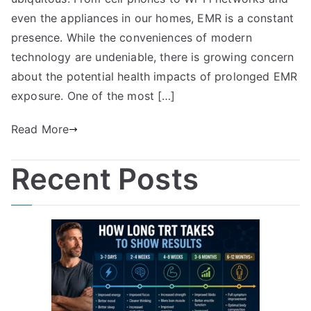
even the appliances in our homes, EMR is a constant
presence. While the conveniences of modern
technology are undeniable, there is growing concern
about the potential health impacts of prolonged EMR
exposure. One of the most […]
Read More
Recent Posts