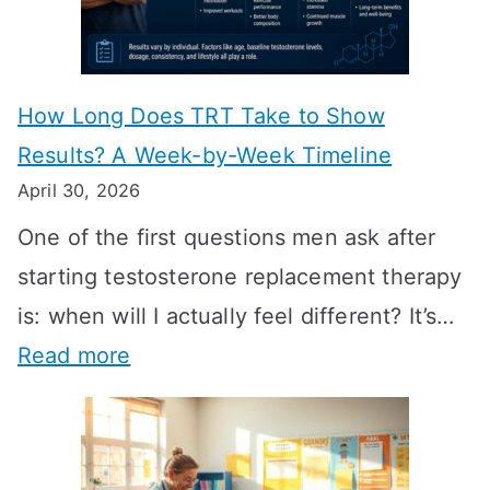
How Long Does TRT Take to Show
Results? A Week-by-Week Timeline
April 30, 2026
One of the first questions men ask after
starting testosterone replacement therapy
is: when will I actually feel different? It’s…
:
Read more
H
o
w