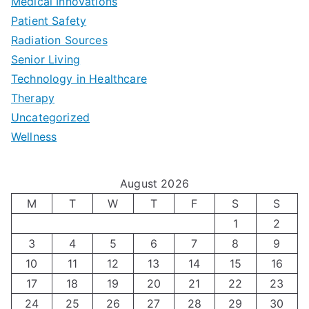
b
Medical Innovations
o
a
Patient Safety
i
e
O
l
Radiation Sources
d
r
p
-
Senior Living
e
|
t
Technology in Healthcare
S
t
Therapy
N
i
e
Uncategorized
o
a
m
t
Wellness
M
v
i
t
e
i
z
i
August 2026
n
g
i
n
M
T
W
T
F
S
S
’
a
1
2
n
g
3
4
5
6
7
8
9
s
t
g
T
10
11
12
13
14
15
16
H
i
H
e
17
18
19
20
21
22
23
o
n
o
c
24
25
26
27
28
29
30