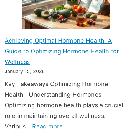
f
a
e
k
c
e
t
t
Achieving Optimal Hormone Health: A
i
o
Guide to Optimizing Hormone Health for
v
S
Wellness
e
h
January 15, 2026
S
o
Key Takeaways Optimizing Hormone
t
w
Health | Understanding Hormones
r
R
Optimizing hormone health plays a crucial
a
e
role in maintaining overall wellness.
t
s
:
Various…
Read more
e
u