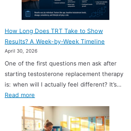
How Long Does TRT Take to Show
Results? A Week-by-Week Timeline
April 30, 2026
One of the first questions men ask after
starting testosterone replacement therapy
is: when will I actually feel different? It’s…
:
Read more
H
o
w