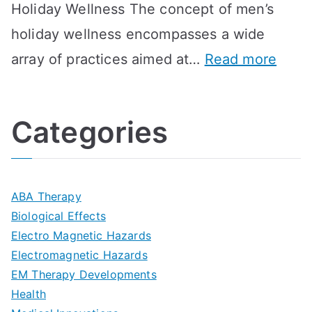
Holiday Wellness The concept of men’s
s
a
B
holiday wellness encompasses a wide
i
l
A
:
array of practices aimed at…
Read more
t
t
G
U
i
h
o
l
o
:
a
Categories
t
n
A
l
i
s
G
s
m
D
u
a
ABA Therapy
a
e
i
Biological Effects
n
t
Electro Magnetic Hazards
c
d
d
Electromagnetic Hazards
e
e
e
G
EM Therapy Developments
G
m
t
o
Health
u