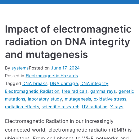
Impact of electromagnetic
radiation on DNA integrity
and mutagenesis
By
systems
Posted on
June 17, 2024
Posted in
Electromagnetic Hazards
Tagged
DNA breaks
,
DNA damage
,
DNA integrity
,
Electromagnetic Radiation
,
free radicals
,
gamma rays
,
genetic
mutations
,
laboratory study
,
mutagenesis
,
oxidative stress
,
radiation effects
,
scientific research
,
UV radiation
,
X-rays
Electromagnetic Radiation In our increasingly
connected world, electromagnetic radiation (EMR) is
ubiquitous. From cell phones to Wi-Fi networks and