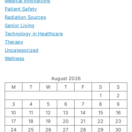
b
Medical Innovations
o
a
Patient Safety
i
e
O
l
Radiation Sources
d
r
p
-
Senior Living
e
|
t
Technology in Healthcare
S
t
Therapy
N
i
e
Uncategorized
o
a
m
t
Wellness
M
v
i
t
e
i
z
i
August 2026
n
g
i
n
M
T
W
T
F
S
S
’
a
1
2
n
g
3
4
5
6
7
8
9
s
t
g
T
10
11
12
13
14
15
16
H
i
H
e
17
18
19
20
21
22
23
o
n
o
c
24
25
26
27
28
29
30