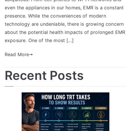
even the appliances in our homes, EMR is a constant
presence. While the conveniences of modern
technology are undeniable, there is growing concern
about the potential health impacts of prolonged EMR
exposure. One of the most […]
Read More
Recent Posts