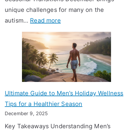
i
n
-
unique challenges for many on the
m
g
W
:
autism…
Read more
a
M
e
A
l
e
e
u
H
a
k
t
o
n
T
i
r
i
i
s
m
n
m
m
o
g
e
Ultimate Guide to Men’s Holiday Wellness
T
n
f
l
Tips for a Healthier Season
r
e
u
i
December 9, 2025
a
H
l
n
Key Takeaways Understanding Men’s
n
e
A
e