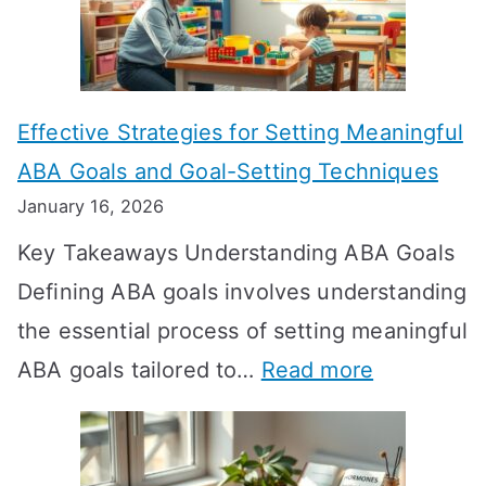
L
o
n
Effective Strategies for Setting Meaningful
g
ABA Goals and Goal-Setting Techniques
D
January 16, 2026
o
Key Takeaways Understanding ABA Goals
e
Defining ABA goals involves understanding
s
the essential process of setting meaningful
T
:
ABA goals tailored to…
Read more
R
E
T
f
T