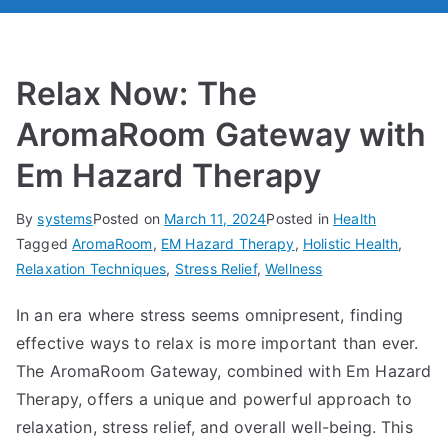
Relax Now: The
AromaRoom Gateway with
Em Hazard Therapy
By
systems
Posted on
March 11, 2024
Posted in
Health
Tagged
AromaRoom
,
EM Hazard Therapy
,
Holistic Health
,
Relaxation Techniques
,
Stress Relief
,
Wellness
In an era where stress seems omnipresent, finding
effective ways to relax is more important than ever.
The AromaRoom Gateway, combined with Em Hazard
Therapy, offers a unique and powerful approach to
relaxation, stress relief, and overall well-being. This