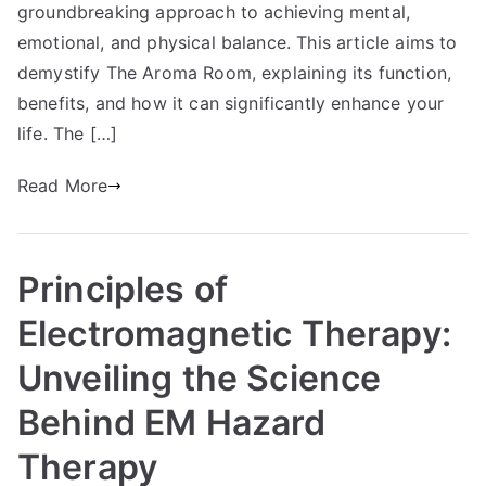
groundbreaking approach to achieving mental,
emotional, and physical balance. This article aims to
demystify The Aroma Room, explaining its function,
benefits, and how it can significantly enhance your
life. The […]
Read More
Principles of
Electromagnetic Therapy:
Unveiling the Science
Behind EM Hazard
Therapy