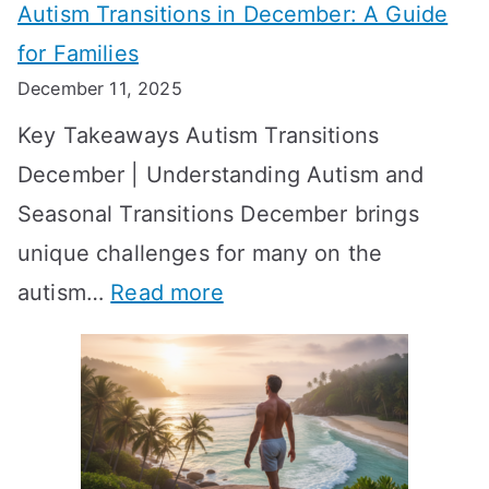
Autism Transitions in December: A Guide
n
S
e
for Families
g
e
k
December 11, 2025
O
t
-
Key Takeaways Autism Transitions
p
t
b
December | Understanding Autism and
t
i
y
Seasonal Transitions December brings
i
n
-
unique challenges for many on the
m
g
W
:
autism…
Read more
a
M
e
A
l
e
e
u
H
a
k
t
o
n
T
i
r
i
i
s