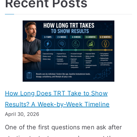
Recent Posts
How Long Does TRT Take to Show
Results? A Week-by-Week Timeline
April 30, 2026
One of the first questions men ask after