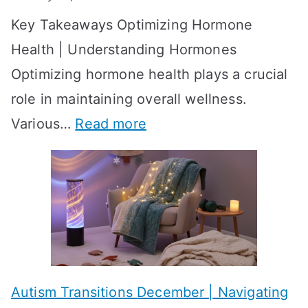
S
o
Key Takeaways Optimizing Hormone
t
w
Health | Understanding Hormones
r
R
Optimizing hormone health plays a crucial
a
e
role in maintaining overall wellness.
t
s
:
Various…
Read more
e
u
A
g
l
c
i
t
h
e
s
i
s
?
e
f
A
v
o
W
Autism Transitions December | Navigating
i
r
e