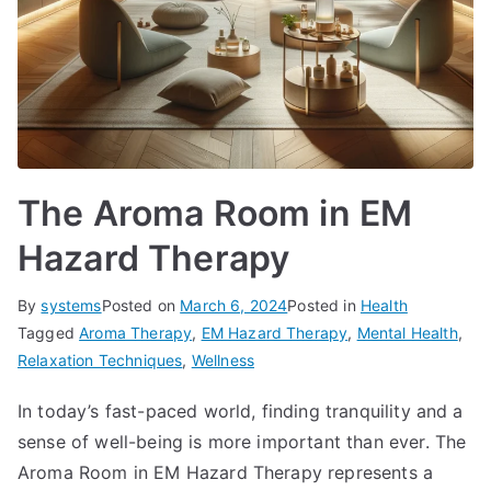
The Aroma Room in EM
Hazard Therapy
By
systems
Posted on
March 6, 2024
Posted in
Health
Tagged
Aroma Therapy
,
EM Hazard Therapy
,
Mental Health
,
Relaxation Techniques
,
Wellness
In today’s fast-paced world, finding tranquility and a
sense of well-being is more important than ever. The
Aroma Room in EM Hazard Therapy represents a