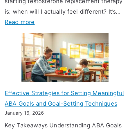
starting testosterone replacement therapy
is: when will I actually feel different? It’s…
:
Read more
H
o
w
L
o
n
Effective Strategies for Setting Meaningful
g
ABA Goals and Goal-Setting Techniques
D
January 16, 2026
o
Key Takeaways Understanding ABA Goals
e