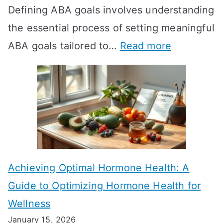
Defining ABA goals involves understanding
s
the essential process of setting meaningful
T
:
ABA goals tailored to…
Read more
R
E
T
f
T
f
a
e
k
c
e
t
t
Achieving Optimal Hormone Health: A
i
o
Guide to Optimizing Hormone Health for
v
S
Wellness
e
h
January 15, 2026