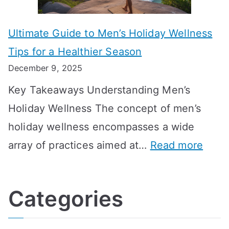
m
n
m
m
o
g
e
Ultimate Guide to Men’s Holiday Wellness
T
n
f
l
Tips for a Healthier Season
r
e
u
i
December 9, 2025
a
H
l
n
Key Takeaways Understanding Men’s
n
e
A
e
Holiday Wellness The concept of men’s
s
a
B
holiday wellness encompasses a wide
i
l
A
:
array of practices aimed at…
Read more
t
t
G
U
i
h
o
l
o
:
a
Categories
t
n
A
l
i
s
G
s