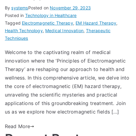
By
systems
Posted on
November 29, 2023
Posted in
Technology in Healthcare
Tagged
Electromagnetic Therapy
,
EM Hazard Therapy
,
Health Technology
,
Medical Innovation
,
Therapeutic
Techniques
Welcome to the captivating realm of medical
innovation where the ‘Principles of Electromagnetic
Therapy’ are reshaping our approach to health and
wellness. In this comprehensive article, we delve into
the core of electromagnetic (EM) hazard therapy,
unraveling the scientific mysteries and practical
applications of this groundbreaking treatment. Join
us as we explore how electromagnetic fields […]
Read More