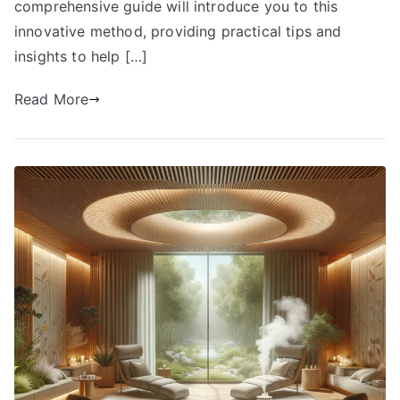
comprehensive guide will introduce you to this
innovative method, providing practical tips and
insights to help […]
Read More