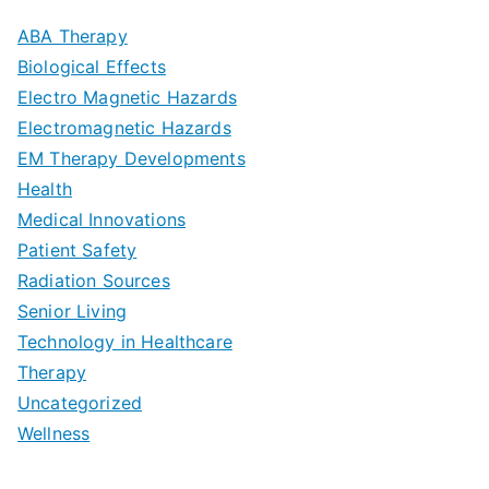
m
D
u
a
ABA Therapy
a
e
i
Biological Effects
n
t
Electro Magnetic Hazards
c
d
d
Electromagnetic Hazards
e
e
e
G
EM Therapy Developments
G
m
t
o
Health
u
b
Medical Innovations
o
a
Patient Safety
i
e
O
l
Radiation Sources
d
r
p
-
Senior Living
e
|
t
Technology in Healthcare
S
t
Therapy
N
i
e
Uncategorized
o
a
m
t
Wellness
M
v
i
t
e