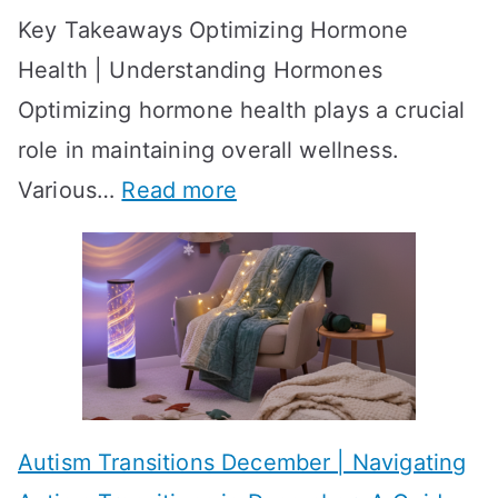
Key Takeaways Optimizing Hormone
t
w
Health | Understanding Hormones
r
R
Optimizing hormone health plays a crucial
a
e
role in maintaining overall wellness.
t
s
:
Various…
Read more
e
u
A
g
l
c
i
t
h
e
s
i
s
?
e
f
A
v
o
W
Autism Transitions December | Navigating
i
r
e