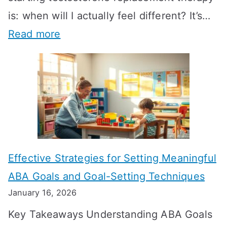
is: when will I actually feel different? It’s…
:
Read more
H
o
w
L
o
n
Effective Strategies for Setting Meaningful
g
ABA Goals and Goal-Setting Techniques
D
January 16, 2026
o
Key Takeaways Understanding ABA Goals
e