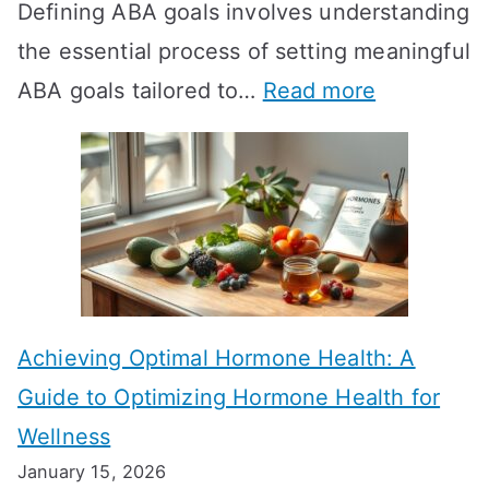
Defining ABA goals involves understanding
s
the essential process of setting meaningful
T
:
ABA goals tailored to…
Read more
R
E
T
f
T
f
a
e
k
c
e
t
t
Achieving Optimal Hormone Health: A
i
o
Guide to Optimizing Hormone Health for
v
S
Wellness
e
h
January 15, 2026
S
o