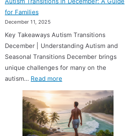
Autism Transitions in December: A Guide
n
S
e
for Families
g
e
k
December 11, 2025
O
t
-
Key Takeaways Autism Transitions
p
t
b
December | Understanding Autism and
t
i
y
Seasonal Transitions December brings
i
n
-
unique challenges for many on the
m
g
W
:
autism…
Read more
a
M
e
A
l
e
e
u
H
a
k
t
o
n
T
i
r
i
i
s
m
n