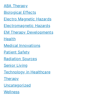
m
D
u
a
ABA Therapy
a
e
i
Biological Effects
n
t
Electro Magnetic Hazards
c
d
d
Electromagnetic Hazards
e
e
e
G
EM Therapy Developments
G
m
t
o
Health
u
b
Medical Innovations
o
a
Patient Safety
i
e
O
l
Radiation Sources
d
r
p
-
Senior Living
e
|
t
Technology in Healthcare
S
t
Therapy
N
i
e
Uncategorized
o
a
m
t
Wellness
M
v
i
t
e
i
z