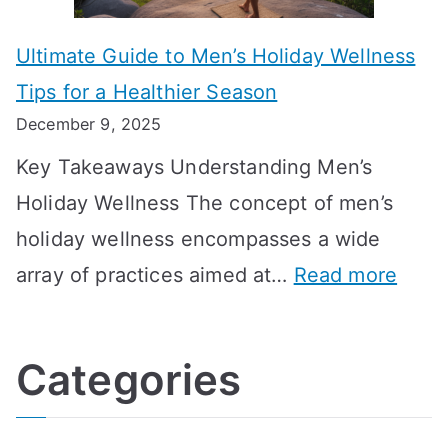
m
m
o
g
e
Ultimate Guide to Men’s Holiday Wellness
T
n
f
l
Tips for a Healthier Season
r
e
u
i
December 9, 2025
a
H
l
n
Key Takeaways Understanding Men’s
n
e
A
e
Holiday Wellness The concept of men’s
s
a
B
holiday wellness encompasses a wide
i
l
A
:
array of practices aimed at…
Read more
t
t
G
U
i
h
o
l
o
:
a
Categories
t
n
A
l
i
s
G
s