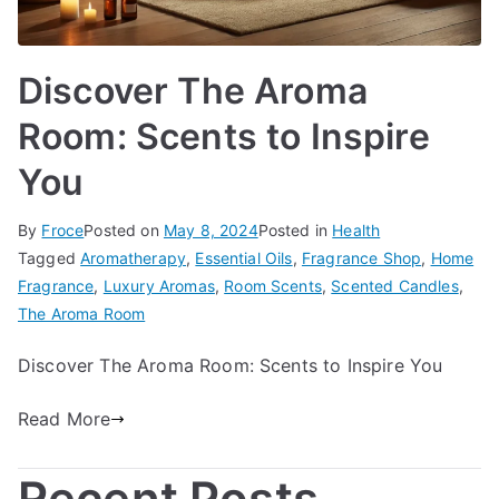
Discover The Aroma
Room: Scents to Inspire
You
By
Froce
Posted on
May 8, 2024
Posted in
Health
Tagged
Aromatherapy
,
Essential Oils
,
Fragrance Shop
,
Home
Fragrance
,
Luxury Aromas
,
Room Scents
,
Scented Candles
,
The Aroma Room
Discover The Aroma Room: Scents to Inspire You
Read More
Recent Posts