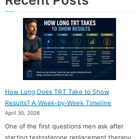
How Long Does TRT Take to Show
Results? A Week-by-Week Timeline
April 30, 2026
One of the first questions men ask after
starting testosterone replacement therapy