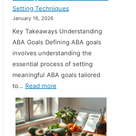
Setting Techniques
o
January 16, 2026
e
Key Takeaways Understanding
s
ABA Goals Defining ABA goals
T
involves understanding the
R
essential process of setting
T
meaningful ABA goals tailored
T
:
to…
Read more
a
E
k
f
e
f
t
e
o