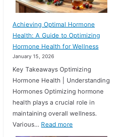
c
S
t
h
Achieving Optimal Hormone
i
o
Health: A Guide to Optimizing
v
w
Hormone Health for Wellness
e
R
January 15, 2026
S
e
Key Takeaways Optimizing
t
s
Hormone Health | Understanding
r
u
Hormones Optimizing hormone
a
l
health plays a crucial role in
t
t
maintaining overall wellness.
e
s
:
Various…
Read more
g
?
A
i