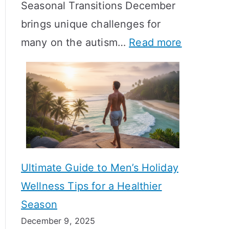
Seasonal Transitions December
m
M
T
brings unique challenges for
a
e
i
:
many on the autism…
Read more
l
a
m
A
H
n
e
u
o
i
l
t
r
n
i
i
m
g
n
s
o
f
e
m
n
u
Ultimate Guide to Men’s Holiday
T
e
l
Wellness Tips for a Healthier
r
H
A
Season
a
e
B
December 9, 2025
n
a