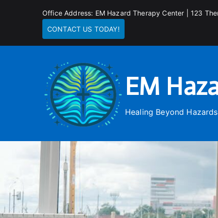
Skip
Office Address: EM Hazard Therapy Center | 123 The
to
CONTACT US TODAY!
content
EM Haza
Healing Beyond Hazards