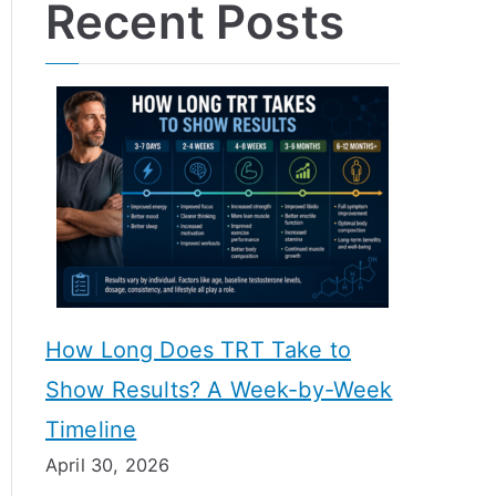
Recent Posts
How Long Does TRT Take to
Show Results? A Week-by-Week
Timeline
April 30, 2026