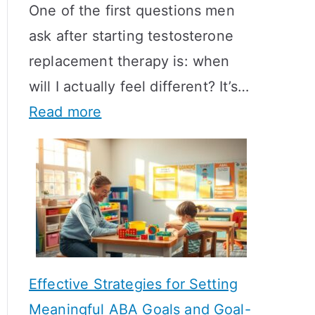
One of the first questions men
ask after starting testosterone
replacement therapy is: when
will I actually feel different? It’s…
:
Read more
H
o
w
L
o
n
Effective Strategies for Setting
g
Meaningful ABA Goals and Goal-
D