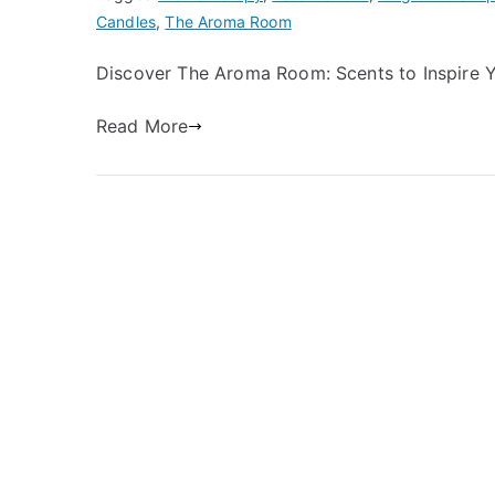
Candles
,
The Aroma Room
Discover The Aroma Room: Scents to Inspire 
Read More