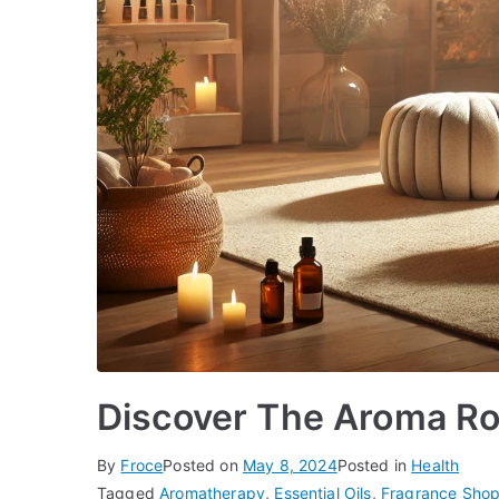
Discover The Aroma Ro
By
Froce
Posted on
May 8, 2024
Posted in
Health
Tagged
Aromatherapy
,
Essential Oils
,
Fragrance Sho