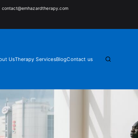
:
contact@emhazardtherapy.com
out Us
Therapy Services
Blog
Contact us