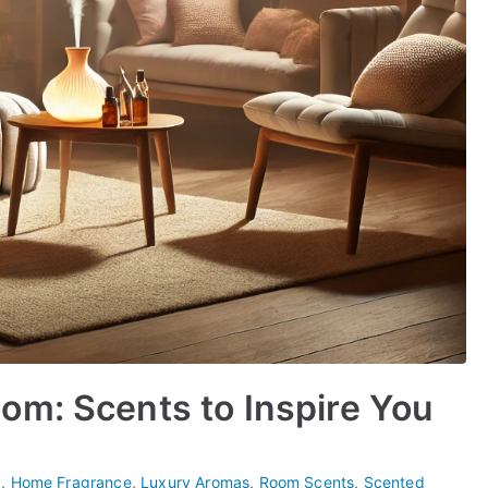
om: Scents to Inspire You
p
,
Home Fragrance
,
Luxury Aromas
,
Room Scents
,
Scented