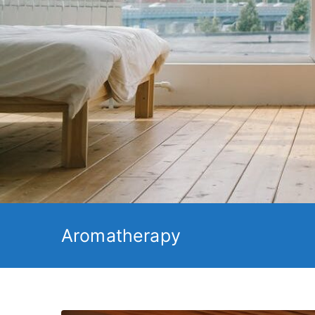
Aromatherapy