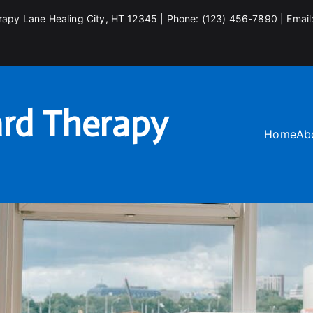
rapy Lane Healing City, HT 12345 | Phone: (123) 456-7890 | Email
rd Therapy
Home
Ab