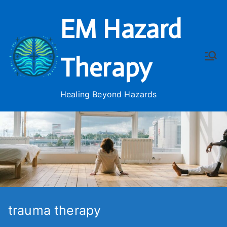
Skip
EM Hazard
to
content
Therapy
Healing Beyond Hazards
trauma therapy