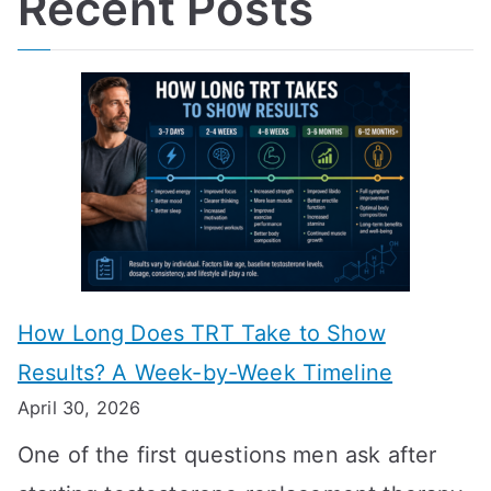
Recent Posts
How Long Does TRT Take to Show
Results? A Week-by-Week Timeline
April 30, 2026
One of the first questions men ask after