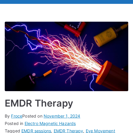
EMDR Therapy
By
Froce
Posted on
November 1, 2024
Posted in
Electro Magnetic Hazards
Tagged
EMDR sessions
,
EMDR Therapy
,
Eye Movement