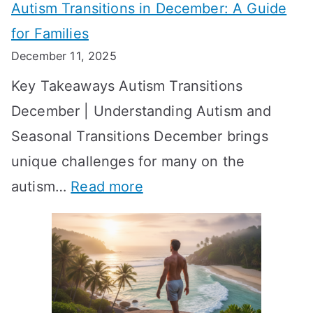
Autism Transitions in December: A Guide
n
S
e
for Families
g
e
k
December 11, 2025
O
t
-
Key Takeaways Autism Transitions
p
t
b
December | Understanding Autism and
t
i
y
Seasonal Transitions December brings
i
n
-
unique challenges for many on the
m
g
W
:
autism…
Read more
a
M
e
A
l
e
e
u
H
a
k
t
o
n
T
i
r
i
i
s