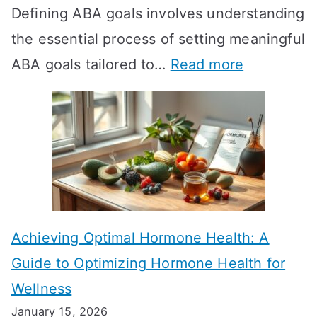
Defining ABA goals involves understanding
s
the essential process of setting meaningful
T
:
ABA goals tailored to…
Read more
R
E
T
f
T
f
a
e
k
c
e
t
t
Achieving Optimal Hormone Health: A
i
o
Guide to Optimizing Hormone Health for
v
S
Wellness
e
h
January 15, 2026