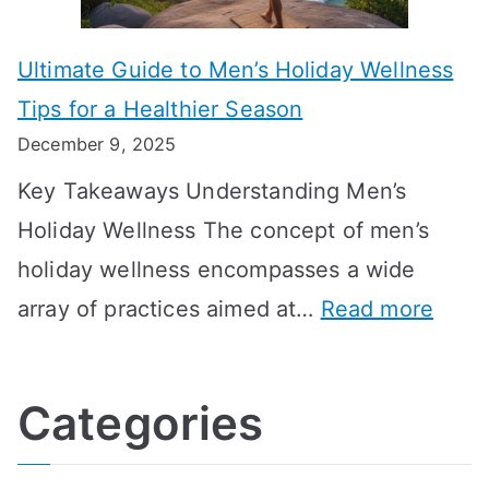
m
n
m
m
o
g
e
Ultimate Guide to Men’s Holiday Wellness
T
n
f
l
Tips for a Healthier Season
r
e
u
i
December 9, 2025
a
H
l
n
Key Takeaways Understanding Men’s
n
e
A
e
Holiday Wellness The concept of men’s
s
a
B
holiday wellness encompasses a wide
i
l
A
:
array of practices aimed at…
Read more
t
t
G
U
i
h
o
l
o
:
a
Categories
t
n
A
l
i
s
G
s