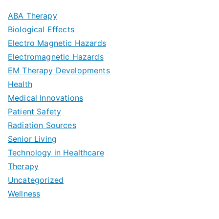
m
D
u
a
ABA Therapy
a
e
i
Biological Effects
n
t
Electro Magnetic Hazards
c
d
d
Electromagnetic Hazards
e
e
e
G
EM Therapy Developments
G
m
t
o
Health
u
b
Medical Innovations
o
a
Patient Safety
i
e
O
l
Radiation Sources
d
r
p
-
Senior Living
e
|
t
Technology in Healthcare
S
t
Therapy
N
i
e
Uncategorized
o
a
m
t
Wellness
M
v
i
t
e