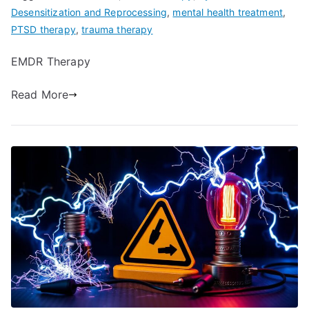
Desensitization and Reprocessing
,
mental health treatment
,
PTSD therapy
,
trauma therapy
EMDR Therapy
Read More