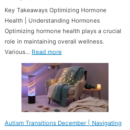
S
o
Key Takeaways Optimizing Hormone
t
w
Health | Understanding Hormones
r
R
Optimizing hormone health plays a crucial
a
e
role in maintaining overall wellness.
t
s
:
Various…
Read more
e
u
A
g
l
c
i
t
h
e
s
i
s
?
e
f
A
v
o
W
Autism Transitions December | Navigating
i
r
e