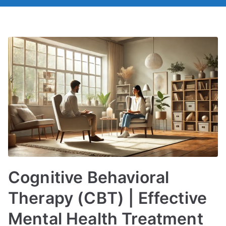
Cognitive Behavioral
Therapy (CBT) | Effective
Mental Health Treatment