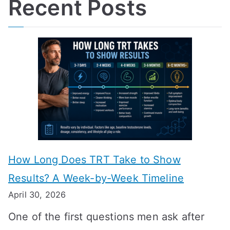
Recent Posts
How Long Does TRT Take to Show
Results? A Week-by-Week Timeline
April 30, 2026
One of the first questions men ask after