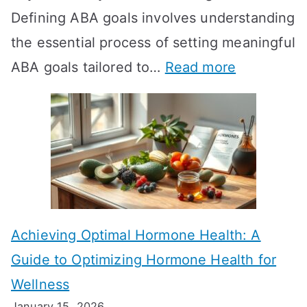
Defining ABA goals involves understanding
s
the essential process of setting meaningful
T
:
ABA goals tailored to…
Read more
R
E
T
f
T
f
a
e
k
c
e
t
t
Achieving Optimal Hormone Health: A
i
o
Guide to Optimizing Hormone Health for
v
S
Wellness
e
h
January 15, 2026