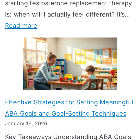
starting testosterone replacement therapy
is: when will I actually feel different? It’s…
:
Read more
H
o
w
L
o
n
Effective Strategies for Setting Meaningful
g
ABA Goals and Goal-Setting Techniques
D
January 16, 2026
o
Key Takeaways Understanding ABA Goals
e