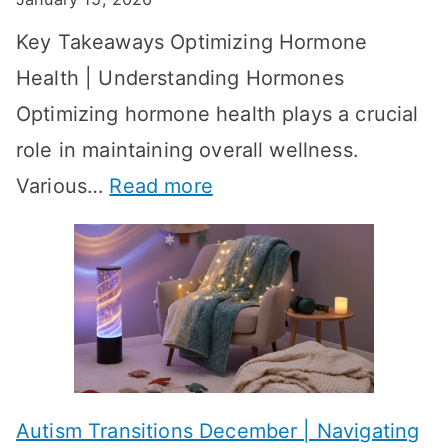
S
o
Key Takeaways Optimizing Hormone
t
w
Health | Understanding Hormones
r
R
Optimizing hormone health plays a crucial
a
e
role in maintaining overall wellness.
t
s
:
Various…
Read more
e
u
A
g
l
c
i
t
h
e
s
i
s
?
e
f
A
v
o
W
Autism Transitions December | Navigating
i
r
e