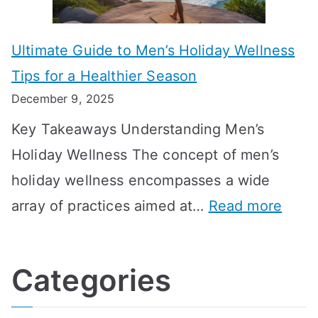
s
m
n
m
m
o
g
e
Ultimate Guide to Men’s Holiday Wellness
T
n
f
l
Tips for a Healthier Season
r
e
u
i
December 9, 2025
a
H
l
n
Key Takeaways Understanding Men’s
n
e
A
e
Holiday Wellness The concept of men’s
s
a
B
holiday wellness encompasses a wide
i
l
A
:
array of practices aimed at…
Read more
t
t
G
U
i
h
o
l
o
:
a
Categories
t
n
A
l
i
s
G
s