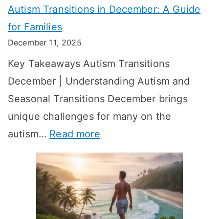
Autism Transitions in December: A Guide
n
S
e
for Families
g
e
k
December 11, 2025
O
t
-
Key Takeaways Autism Transitions
p
t
b
December | Understanding Autism and
t
i
y
Seasonal Transitions December brings
i
n
-
unique challenges for many on the
m
g
W
:
autism…
Read more
a
M
e
A
l
e
e
u
H
a
k
t
o
n
T
i
r
i
i