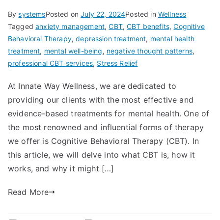
By
systems
Posted on
July 22, 2024
Posted in
Wellness
Tagged
anxiety management
,
CBT
,
CBT benefits
,
Cognitive
Behavioral Therapy
,
depression treatment
,
mental health
treatment
,
mental well-being
,
negative thought patterns
,
professional CBT services
,
Stress Relief
At Innate Way Wellness, we are dedicated to
providing our clients with the most effective and
evidence-based treatments for mental health. One of
the most renowned and influential forms of therapy
we offer is Cognitive Behavioral Therapy (CBT). In
this article, we will delve into what CBT is, how it
works, and why it might […]
Read More