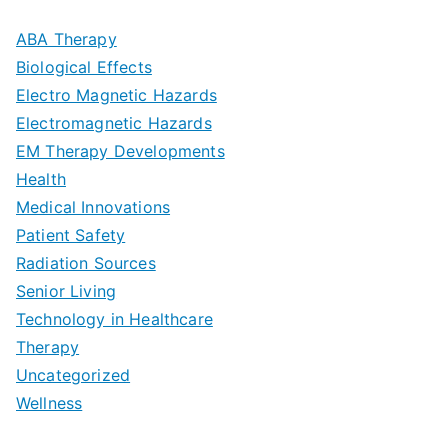
m
D
u
a
ABA Therapy
a
e
i
Biological Effects
n
t
Electro Magnetic Hazards
c
d
d
Electromagnetic Hazards
e
e
e
G
EM Therapy Developments
G
m
t
o
Health
u
b
Medical Innovations
o
a
Patient Safety
i
e
O
l
Radiation Sources
d
r
p
-
Senior Living
e
|
t
Technology in Healthcare
S
t
Therapy
N
i
e
Uncategorized
o
a
m
t
Wellness
M
v
i
t