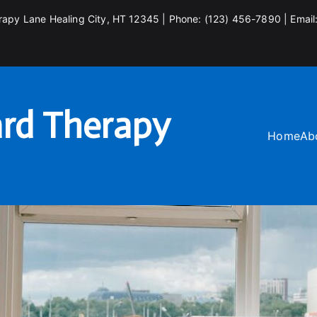
rapy Lane Healing City, HT 12345 | Phone: (123) 456-7890 | Email
rd Therapy
Home
Ab