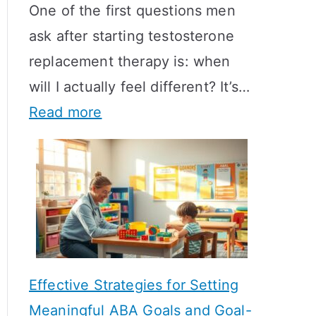
One of the first questions men
ask after starting testosterone
replacement therapy is: when
will I actually feel different? It’s…
:
Read more
H
o
w
L
o
n
Effective Strategies for Setting
g
Meaningful ABA Goals and Goal-
D