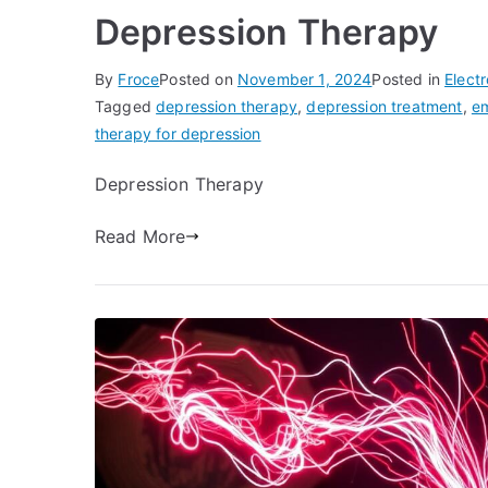
Depression Therapy
By
Froce
Posted on
November 1, 2024
Posted in
Elect
Tagged
depression therapy
,
depression treatment
,
em
therapy for depression
Depression Therapy
Read More