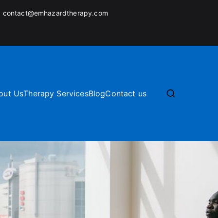
:
contact@emhazardtherapy.com
out Us
Therapy Services
Blog
Contact us