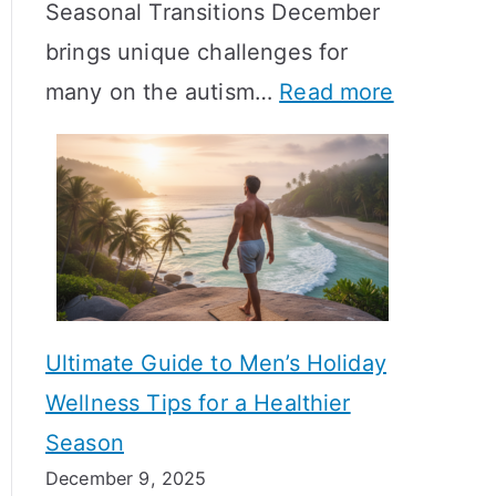
Seasonal Transitions December
m
M
T
brings unique challenges for
a
e
i
:
many on the autism…
Read more
l
a
m
A
H
n
e
u
o
i
l
t
r
n
i
i
m
g
n
s
o
f
e
m
n
u
Ultimate Guide to Men’s Holiday
T
e
l
Wellness Tips for a Healthier
r
H
A
Season
a
e
B
December 9, 2025
n
a