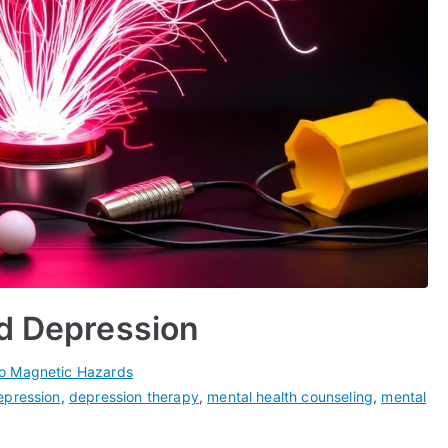
nd Depression
ro Magnetic Hazards
epression
,
depression therapy
,
mental health counseling
,
mental