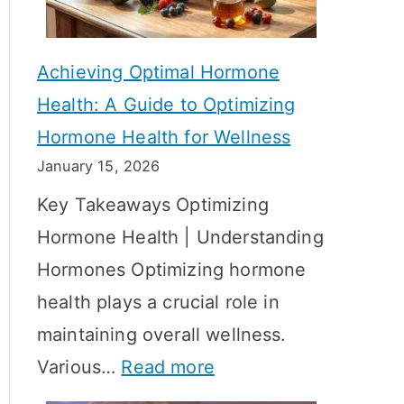
c
S
t
h
Achieving Optimal Hormone
i
o
Health: A Guide to Optimizing
v
w
Hormone Health for Wellness
e
R
January 15, 2026
S
e
Key Takeaways Optimizing
t
s
Hormone Health | Understanding
r
u
Hormones Optimizing hormone
a
l
health plays a crucial role in
t
t
maintaining overall wellness.
e
s
:
Various…
Read more
g
?
A
i