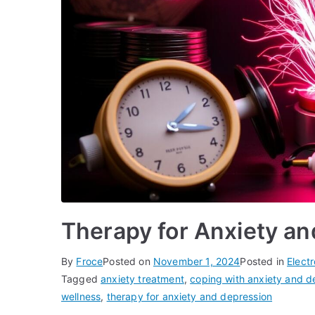
Therapy for Anxiety a
By
Froce
Posted on
November 1, 2024
Posted in
Elect
Tagged
anxiety treatment
,
coping with anxiety and d
wellness
,
therapy for anxiety and depression