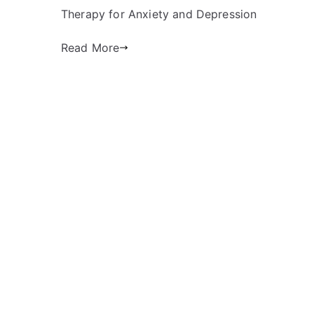
Therapy for Anxiety and Depression
Read More