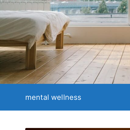
mental wellness