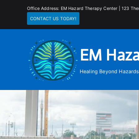
Skip
Office Address: EM Hazard Therapy Center | 123 The
to
CONTACT US TODAY!
content
EM Haza
Healing Beyond Hazards