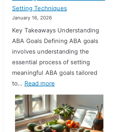
Setting Techniques
o
January 16, 2026
e
Key Takeaways Understanding
s
ABA Goals Defining ABA goals
T
involves understanding the
R
essential process of setting
T
meaningful ABA goals tailored
T
:
to…
Read more
a
E
k
f
e
f
t
e
o