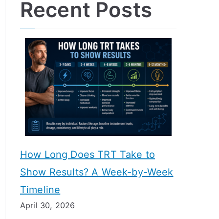
Recent Posts
How Long Does TRT Take to
Show Results? A Week-by-Week
Timeline
April 30, 2026