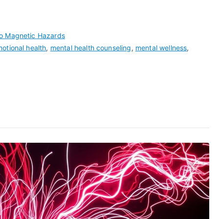
ro Magnetic Hazards
otional health
,
mental health counseling
,
mental wellness
,